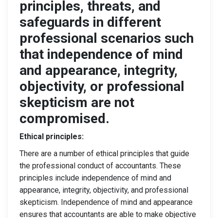
principles, threats, and
safeguards in different
professional scenarios such
that independence of mind
and appearance, integrity,
objectivity, or professional
skepticism are not
compromised.
Ethical principles:
There are a number of ethical principles that guide
the professional conduct of accountants. These
principles include independence of mind and
appearance, integrity, objectivity, and professional
skepticism. Independence of mind and appearance
ensures that accountants are able to make objective