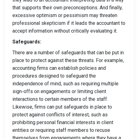
that supports their own preconceptions. And finally,
excessive optimism or pessimism may threaten
professional skepticism if it leads the accountant to
accept information without critically evaluating it.
Safeguards:
There are a number of safeguards that can be put in
place to protect against these threats. For example,
accounting firms can establish policies and
procedures designed to safeguard the
independence of mind, such as requiring multiple
sign-offs on engagements or limiting client
interactions to certain members of the staff.
Likewise, firms can put safeguards in place to
protect against conflicts of interest, such as
prohibiting personal financial interests in client
entities or requiring staff members to recuse
themselves from engagements where they have a