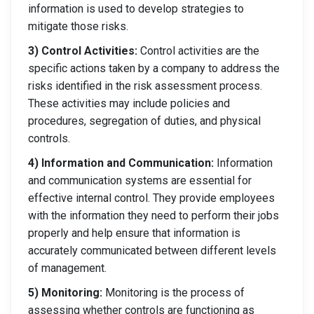
information is used to develop strategies to
mitigate those risks.
3) Control Activities:
Control activities are the
specific actions taken by a company to address the
risks identified in the risk assessment process.
These activities may include policies and
procedures, segregation of duties, and physical
controls.
4) Information and Communication:
Information
and communication systems are essential for
effective internal control. They provide employees
with the information they need to perform their jobs
properly and help ensure that information is
accurately communicated between different levels
of management.
5) Monitoring:
Monitoring is the process of
assessing whether controls are functioning as