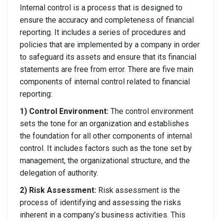
Internal control is a process that is designed to
ensure the accuracy and completeness of financial
reporting. It includes a series of procedures and
policies that are implemented by a company in order
to safeguard its assets and ensure that its financial
statements are free from error. There are five main
components of internal control related to financial
reporting:
1) Control Environment:
The control environment
sets the tone for an organization and establishes
the foundation for all other components of internal
control. It includes factors such as the tone set by
management, the organizational structure, and the
delegation of authority.
2) Risk Assessment:
Risk assessment is the
process of identifying and assessing the risks
inherent in a company’s business activities. This