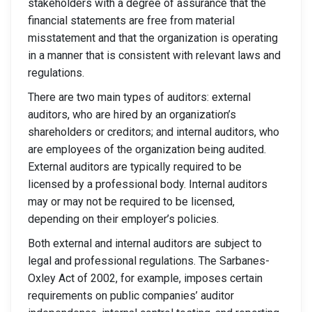
stakeholders with a degree of assurance that the
financial statements are free from material
misstatement and that the organization is operating
in a manner that is consistent with relevant laws and
regulations.
There are two main types of auditors: external
auditors, who are hired by an organization’s
shareholders or creditors; and internal auditors, who
are employees of the organization being audited.
External auditors are typically required to be
licensed by a professional body. Internal auditors
may or may not be required to be licensed,
depending on their employer’s policies.
Both external and internal auditors are subject to
legal and professional regulations. The Sarbanes-
Oxley Act of 2002, for example, imposes certain
requirements on public companies’ auditor