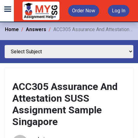
Order Now
Log In
Home
Answers
ACC305 Assurance And Attestation SUSS Assignment Sample Singapore
ACC305 Assurance And
Attestation SUSS
Assignment Sample
Singapore