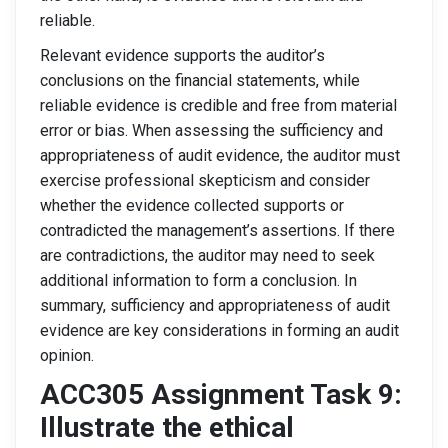
reliable.
Relevant evidence supports the auditor’s
conclusions on the financial statements, while
reliable evidence is credible and free from material
error or bias. When assessing the sufficiency and
appropriateness of audit evidence, the auditor must
exercise professional skepticism and consider
whether the evidence collected supports or
contradicted the management’s assertions. If there
are contradictions, the auditor may need to seek
additional information to form a conclusion. In
summary, sufficiency and appropriateness of audit
evidence are key considerations in forming an audit
opinion.
ACC305 Assignment Task 9:
Illustrate the ethical