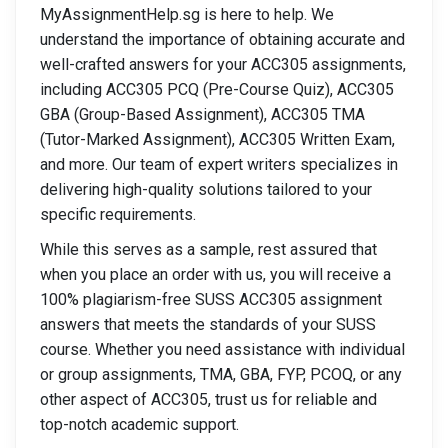
MyAssignmentHelp.sg is here to help. We
understand the importance of obtaining accurate and
well-crafted answers for your ACC305 assignments,
including ACC305 PCQ (Pre-Course Quiz), ACC305
GBA (Group-Based Assignment), ACC305 TMA
(Tutor-Marked Assignment), ACC305 Written Exam,
and more. Our team of expert writers specializes in
delivering high-quality solutions tailored to your
specific requirements.
While this serves as a sample, rest assured that
when you place an order with us, you will receive a
100% plagiarism-free SUSS ACC305 assignment
answers that meets the standards of your SUSS
course. Whether you need assistance with individual
or group assignments, TMA, GBA, FYP, PCOQ, or any
other aspect of ACC305, trust us for reliable and
top-notch academic support.