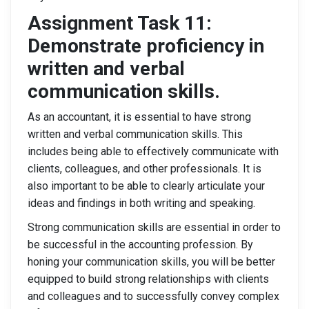
Assignment Task 11:
Demonstrate proficiency in
written and verbal
communication skills.
As an accountant, it is essential to have strong
written and verbal communication skills. This
includes being able to effectively communicate with
clients, colleagues, and other professionals. It is
also important to be able to clearly articulate your
ideas and findings in both writing and speaking.
Strong communication skills are essential in order to
be successful in the accounting profession. By
honing your communication skills, you will be better
equipped to build strong relationships with clients
and colleagues and to successfully convey complex