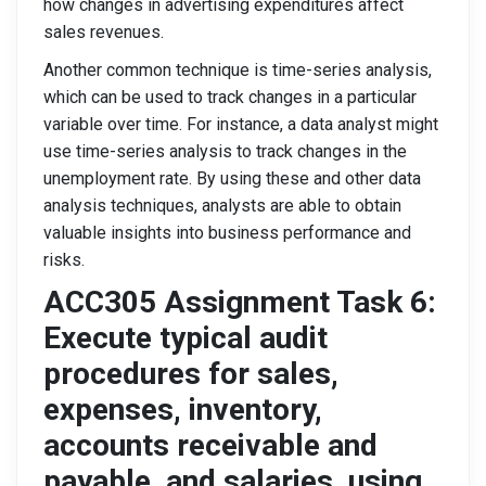
how changes in advertising expenditures affect
sales revenues.
Another common technique is time-series analysis,
which can be used to track changes in a particular
variable over time. For instance, a data analyst might
use time-series analysis to track changes in the
unemployment rate. By using these and other data
analysis techniques, analysts are able to obtain
valuable insights into business performance and
risks.
ACC305 Assignment Task 6:
Execute typical audit
procedures for sales,
expenses, inventory,
accounts receivable and
payable, and salaries, using