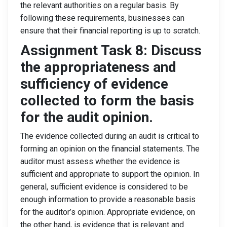
the relevant authorities on a regular basis. By
following these requirements, businesses can
ensure that their financial reporting is up to scratch.
Assignment Task 8: Discuss
the appropriateness and
sufficiency of evidence
collected to form the basis
for the audit opinion.
The evidence collected during an audit is critical to
forming an opinion on the financial statements. The
auditor must assess whether the evidence is
sufficient and appropriate to support the opinion. In
general, sufficient evidence is considered to be
enough information to provide a reasonable basis
for the auditor’s opinion. Appropriate evidence, on
the other hand, is evidence that is relevant and