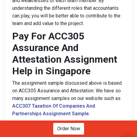
and weaknesses of each team member. By
understanding the different roles that accountants
can play, you will be better able to contribute to the
team and add value to the project.
Pay For ACC305
Assurance And
Attestation Assignment
Help in Singapore
The assignment sample discussed above is based
on
ACC305 Assurance and Attestation. We have so
many assignment samples on our website such as
ACC307 Taxation Of Companies And
Partnerships Assignment Sample
.
Are you struggling to c
omplete your assignments
on
Order Now
time? Do you need help with a difficult topic? Then