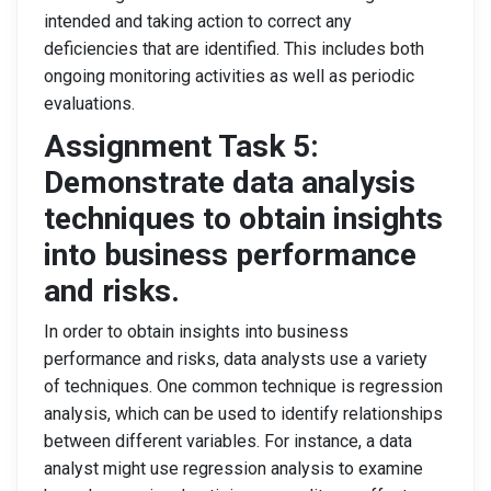
intended and taking action to correct any
deficiencies that are identified. This includes both
ongoing monitoring activities as well as periodic
evaluations.
Assignment Task 5:
Demonstrate data analysis
techniques to obtain insights
into business performance
and risks.
In order to obtain insights into business
performance and risks, data analysts use a variety
of techniques. One common technique is regression
analysis, which can be used to identify relationships
between different variables. For instance, a data
analyst might use regression analysis to examine