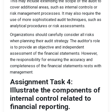
This may include extending the scope of the audit to
cover additional areas, such as internal controls or
risk management processes. It may also require the
use of more sophisticated audit techniques, such as
analytical procedures or risk assessments.
Organizations should carefully consider all risks
when planning their audit strategy. The auditor’s role
is to provide an objective and independent
assessment of the financial statements. However,
the responsibility for ensuring the accuracy and
completeness of the financial statements rests with
management.
Assignment Task 4:
Illustrate the components of
internal control related to
financial reporting.