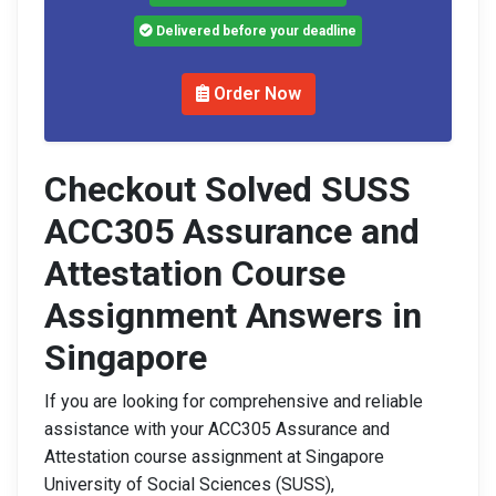
Delivered before your deadline
Order Now
Checkout Solved SUSS
ACC305 Assurance and
Attestation Course
Assignment Answers in
Singapore
If you are looking for comprehensive and reliable
assistance with your ACC305 Assurance and
Attestation course assignment at Singapore
University of Social Sciences (SUSS),