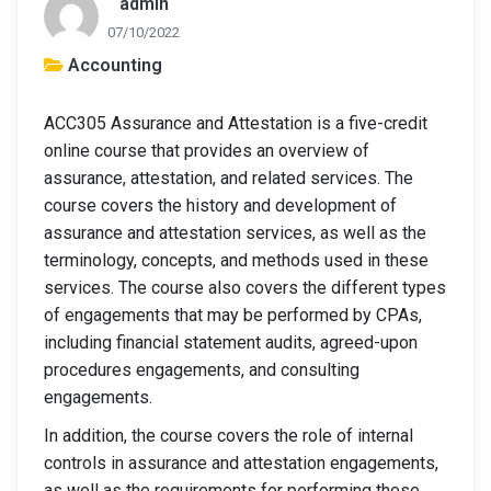
admin
07/10/2022
Accounting
ACC305 Assurance and Attestation is a five-credit
online course that provides an overview of
assurance, attestation, and related services. The
course covers the history and development of
assurance and attestation services, as well as the
terminology, concepts, and methods used in these
services. The course also covers the different types
of engagements that may be performed by CPAs,
including financial statement audits, agreed-upon
procedures engagements, and consulting
engagements.
In addition, the course covers the role of internal
controls in assurance and attestation engagements,
as well as the requirements for performing these