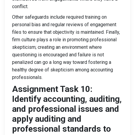
conflict.
Other safeguards include required training on
personal bias and regular reviews of engagement
files to ensure that objectivity is maintained. Finally,
firm culture plays a role in promoting professional
skepticism; creating an environment where
questioning is encouraged and failure is not
penalized can go a long way toward fostering a
healthy degree of skepticism among accounting
professionals.
Assignment Task 10:
Identify accounting, auditing,
and professional issues and
apply auditing and
professional standards to