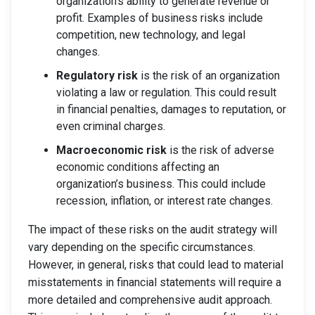
organization’s ability to generate revenue or
profit. Examples of business risks include
competition, new technology, and legal
changes.
Regulatory risk
is the risk of an organization
violating a law or regulation. This could result
in financial penalties, damages to reputation, or
even criminal charges.
Macroeconomic risk
is the risk of adverse
economic conditions affecting an
organization’s business. This could include
recession, inflation, or interest rate changes.
The impact of these risks on the audit strategy will
vary depending on the specific circumstances.
However, in general, risks that could lead to material
misstatements in financial statements will require a
more detailed and comprehensive audit approach.