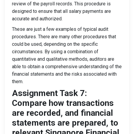
review of the payroll records. This procedure is
designed to ensure that all salary payments are
accurate and authorized.
These are just a few examples of typical audit
procedures. There are many other procedures that
could be used, depending on the specific
circumstances. By using a combination of
quantitative and qualitative methods, auditors are
able to obtain a comprehensive understanding of the
financial statements and the risks associated with
them.
Assignment Task 7:
Compare how transactions
are recorded, and financial
statements are prepared, to
relevant Singapore Financial