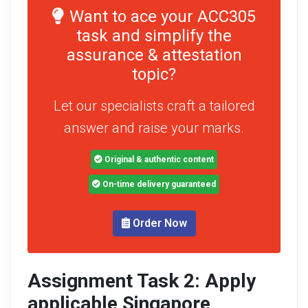
Want to ace your ACC305
task and simplify the
assurance & attestation
topic?
Let our specialists craft a tailored
answer and raise your marks.
Original & authentic content
On-time delivery guaranteed
Order Now
Assignment Task 2: Apply
applicable Singapore