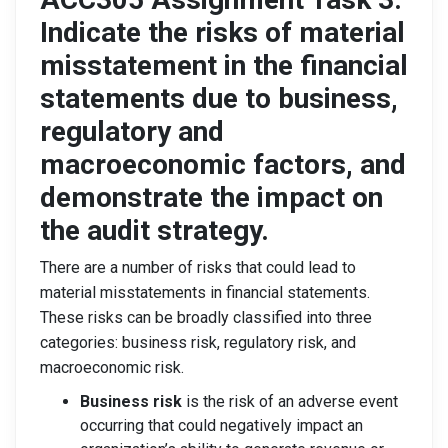
Indicate the risks of material
misstatement in the financial
statements due to business,
regulatory and
macroeconomic factors, and
demonstrate the impact on
the audit strategy.
There are a number of risks that could lead to
material misstatements in financial statements.
These risks can be broadly classified into three
categories: business risk, regulatory risk, and
macroeconomic risk.
Business risk
is the risk of an adverse event
occurring that could negatively impact an