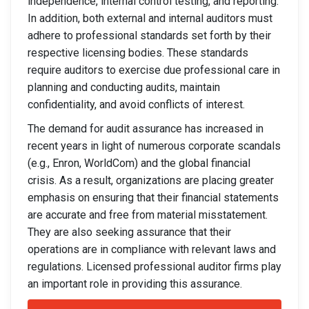
independence, internal control testing, and reporting.
In addition, both external and internal auditors must
adhere to professional standards set forth by their
respective licensing bodies. These standards
require auditors to exercise due professional care in
planning and conducting audits, maintain
confidentiality, and avoid conflicts of interest.
The demand for audit assurance has increased in
recent years in light of numerous corporate scandals
(e.g., Enron, WorldCom) and the global financial
crisis. As a result, organizations are placing greater
emphasis on ensuring that their financial statements
are accurate and free from material misstatement.
They are also seeking assurance that their
operations are in compliance with relevant laws and
regulations. Licensed professional auditor firms play
an important role in providing this assurance.