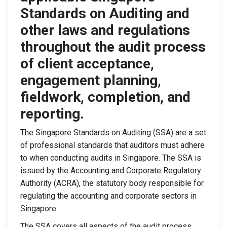
Standards on Auditing and
other laws and regulations
throughout the audit process
of client acceptance,
engagement planning,
fieldwork, completion, and
reporting.
The Singapore Standards on Auditing (SSA) are a set
of professional standards that auditors must adhere
to when conducting audits in Singapore. The SSA is
issued by the Accounting and Corporate Regulatory
Authority (ACRA), the statutory body responsible for
regulating the accounting and corporate sectors in
Singapore.
The SSA covers all aspects of the audit process,