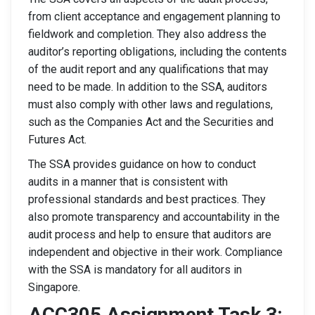
from client acceptance and engagement planning to
fieldwork and completion. They also address the
auditor’s reporting obligations, including the contents
of the audit report and any qualifications that may
need to be made. In addition to the SSA, auditors
must also comply with other laws and regulations,
such as the Companies Act and the Securities and
Futures Act.
The SSA provides guidance on how to conduct
audits in a manner that is consistent with
professional standards and best practices. They
also promote transparency and accountability in the
audit process and help to ensure that auditors are
independent and objective in their work. Compliance
with the SSA is mandatory for all auditors in
Singapore.
ACC305 Assignment Task 3: