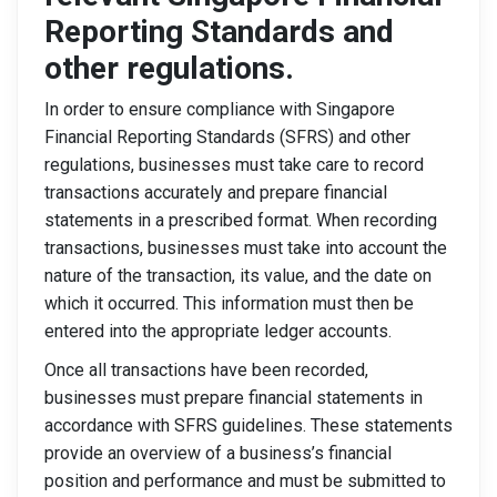
Reporting Standards and
other regulations.
In order to ensure compliance with Singapore
Financial Reporting Standards (SFRS) and other
regulations, businesses must take care to record
transactions accurately and prepare financial
statements in a prescribed format. When recording
transactions, businesses must take into account the
nature of the transaction, its value, and the date on
which it occurred. This information must then be
entered into the appropriate ledger accounts.
Once all transactions have been recorded,
businesses must prepare financial statements in
accordance with SFRS guidelines. These statements
provide an overview of a business’s financial
position and performance and must be submitted to