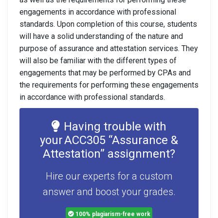
engagements in accordance with professional
standards. Upon completion of this course, students
will have a solid understanding of the nature and
purpose of assurance and attestation services. They
will also be familiar with the different types of
engagements that may be performed by CPAs and
the requirements for performing these engagements
in accordance with professional standards.
Having trouble with
your ACC305 “Assurance &
Attestation” assignment?
Hire our experts for a custom
answer and boost your grades.
100% plagiarism-free work