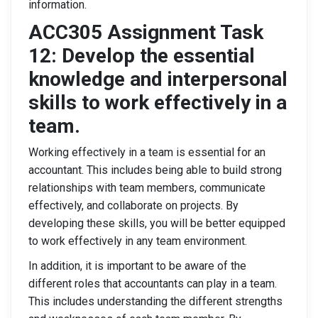
information.
ACC305 Assignment Task
12: Develop the essential
knowledge and interpersonal
skills to work effectively in a
team.
Working effectively in a team is essential for an
accountant. This includes being able to build strong
relationships with team members, communicate
effectively, and collaborate on projects. By
developing these skills, you will be better equipped
to work effectively in any team environment.
In addition, it is important to be aware of the
different roles that accountants can play in a team.
This includes understanding the different strengths