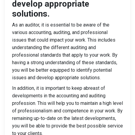
develop appropriate
solutions.
As an auditor, it is essential to be aware of the
various accounting, auditing, and professional
issues that could impact your work. This includes
understanding the different auditing and
professional standards that apply to your work. By
having a strong understanding of these standards,
you will be better equipped to identify potential
issues and develop appropriate solutions.
In addition, it is important to keep abreast of
developments in the accounting and auditing
profession. This will help you to maintain a high level
of professionalism and competence in your work. By
remaining up-to-date on the latest developments,
you will be able to provide the best possible service
to your clients.