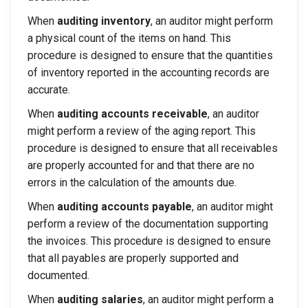
When
auditing inventory
, an auditor might perform
a physical count of the items on hand. This
procedure is designed to ensure that the quantities
of inventory reported in the accounting records are
accurate.
When
auditing accounts receivable
, an auditor
might perform a review of the aging report. This
procedure is designed to ensure that all receivables
are properly accounted for and that there are no
errors in the calculation of the amounts due.
When
auditing accounts payable
, an auditor might
perform a review of the documentation supporting
the invoices. This procedure is designed to ensure
that all payables are properly supported and
documented.
When
auditing salaries
, an auditor might perform a