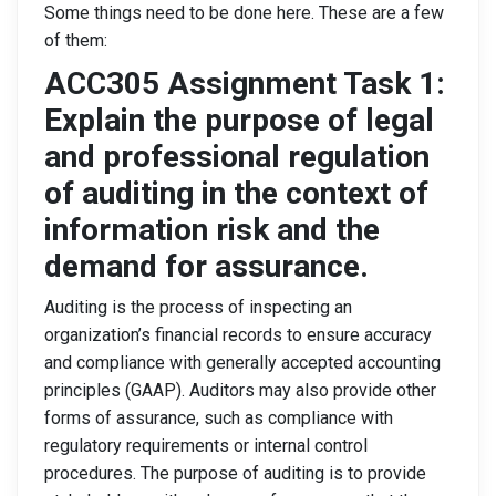
Some things need to be done here. These are a few
of them:
ACC305 Assignment Task 1:
Explain the purpose of legal
and professional regulation
of auditing in the context of
information risk and the
demand for assurance.
Auditing is the process of inspecting an
organization’s financial records to ensure accuracy
and compliance with generally accepted accounting
principles (GAAP). Auditors may also provide other
forms of assurance, such as compliance with
regulatory requirements or internal control
procedures. The purpose of auditing is to provide