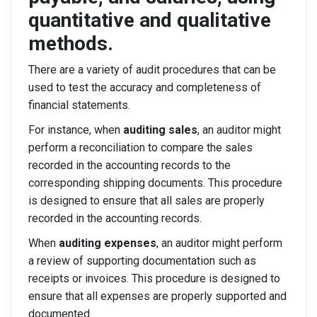
quantitative and qualitative
methods.
There are a variety of audit procedures that can be
used to test the accuracy and completeness of
financial statements.
For instance, when
auditing sales
, an auditor might
perform a reconciliation to compare the sales
recorded in the accounting records to the
corresponding shipping documents. This procedure
is designed to ensure that all sales are properly
recorded in the accounting records.
When
auditing expenses
, an auditor might perform
a review of supporting documentation such as
receipts or invoices. This procedure is designed to
ensure that all expenses are properly supported and
documented.