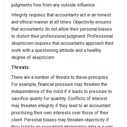
judgments free from any outside influence.
Integrity requires that accountants act in an honest
and ethical manner at all times. Objectivity ensures
that accountants do not allow their personal biases
to distort their professional judgment. Professional
skepticism requires that accountants approach their
work with a questioning attitude and a healthy
degree of skepticism.
Threats:
There are a number of threats to these principles.
For example, financial pressure may threaten the
independence of the mind if it leads to pressure to
sacrifice quality for quantity. Conflicts of interest
may threaten integrity if they lead to an accountant
prioritizing their own interests over those of their
client. Personal biases may threaten objectivity if
they lead to an accountant interpreting data in a way