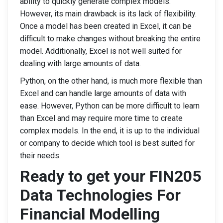
ability to quickly generate complex models.
However, its main drawback is its lack of flexibility.
Once a model has been created in Excel, it can be
difficult to make changes without breaking the entire
model. Additionally, Excel is not well suited for
dealing with large amounts of data.
Python, on the other hand, is much more flexible than
Excel and can handle large amounts of data with
ease. However, Python can be more difficult to learn
than Excel and may require more time to create
complex models. In the end, it is up to the individual
or company to decide which tool is best suited for
their needs.
Ready to get your FIN205
Data Technologies For
Financial Modelling