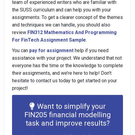
team of experienced writers who are familiar with
the SUSS curriculum and can help you with your
assignments. To get a clearer concept of the themes
and techniques we can handle, you should also
review
FIN312 Mathematics And Programming
For FinTech Assignment Sample
.
You can
pay for assignment
help if you need
assistance with your project. We understand that not
everyone has the time or the knowledge to complete
their assignments, and we’re here to help! Don’t
hesitate to contact us today to get started on your
project!
Want to simplify your
FIN205 financial modelling
task and improve results?