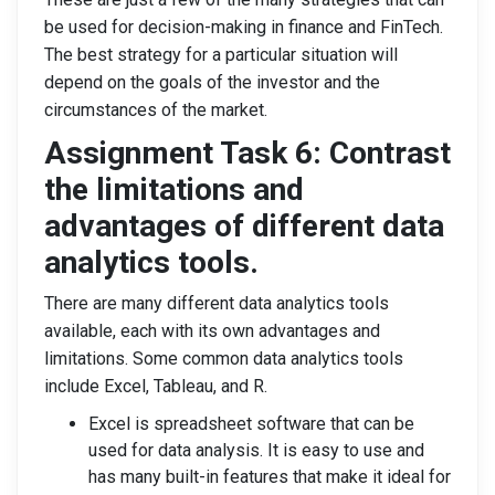
be used for decision-making in finance and FinTech.
The best strategy for a particular situation will
depend on the goals of the investor and the
circumstances of the market.
Assignment Task 6: Contrast
the limitations and
advantages of different data
analytics tools.
There are many different data analytics tools
available, each with its own advantages and
limitations. Some common data analytics tools
include Excel, Tableau, and R.
Excel is spreadsheet software that can be
used for data analysis. It is easy to use and
has many built-in features that make it ideal for