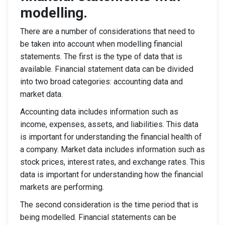
modelling.
There are a number of considerations that need to
be taken into account when modelling financial
statements. The first is the type of data that is
available. Financial statement data can be divided
into two broad categories: accounting data and
market data.
Accounting data includes information such as
income, expenses, assets, and liabilities. This data
is important for understanding the financial health of
a company. Market data includes information such as
stock prices, interest rates, and exchange rates. This
data is important for understanding how the financial
markets are performing.
The second consideration is the time period that is
being modelled. Financial statements can be