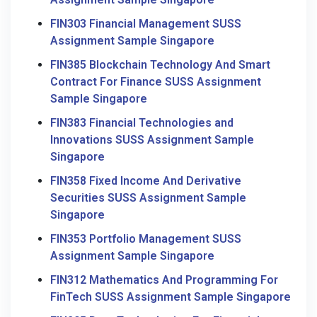
FIN303 Financial Management SUSS
Assignment Sample Singapore
FIN385 Blockchain Technology And Smart
Contract For Finance SUSS Assignment
Sample Singapore
FIN383 Financial Technologies and
Innovations SUSS Assignment Sample
Singapore
FIN358 Fixed Income And Derivative
Securities SUSS Assignment Sample
Singapore
FIN353 Portfolio Management SUSS
Assignment Sample Singapore
FIN312 Mathematics And Programming For
FinTech SUSS Assignment Sample Singapore