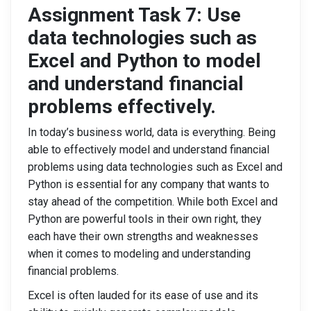
Assignment Task 7: Use
data technologies such as
Excel and Python to model
and understand financial
problems effectively.
In today’s business world, data is everything. Being
able to effectively model and understand financial
problems using data technologies such as Excel and
Python is essential for any company that wants to
stay ahead of the competition. While both Excel and
Python are powerful tools in their own right, they
each have their own strengths and weaknesses
when it comes to modeling and understanding
financial problems.
Excel is often lauded for its ease of use and its