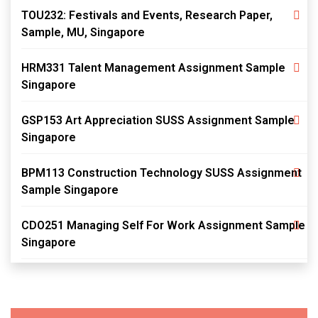
TOU232: Festivals and Events, Research Paper,
Sample, MU, Singapore
HRM331 Talent Management Assignment Sample
Singapore
GSP153 Art Appreciation SUSS Assignment Sample
Singapore
BPM113 Construction Technology SUSS Assignment
Sample Singapore
CDO251 Managing Self For Work Assignment Sample
Singapore