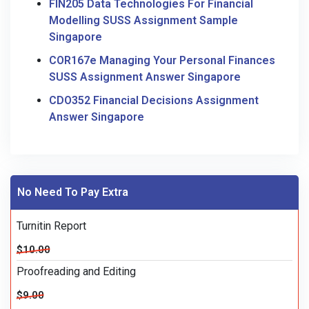
FIN205 Data Technologies For Financial
Modelling SUSS Assignment Sample
Singapore
COR167e Managing Your Personal Finances
SUSS Assignment Answer Singapore
CDO352 Financial Decisions Assignment
Answer Singapore
No Need To Pay Extra
Turnitin Report
$10.00
Proofreading and Editing
$9.00