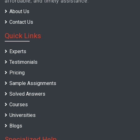
affordable, and timely assistance.
About Us
Contact Us
Quick Links
Experts
Testimonials
Pricing
Sample Assignments
Solved Answers
Courses
Universities
Blogs
Specialized Help