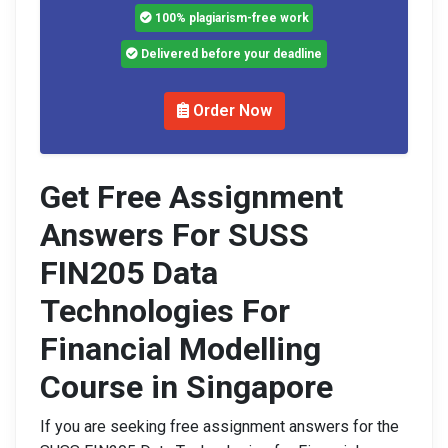
100% plagiarism-free work
Delivered before your deadline
Order Now
Get Free Assignment
Answers For SUSS
FIN205 Data
Technologies For
Financial Modelling
Course in Singapore
If you are seeking free assignment answers for the