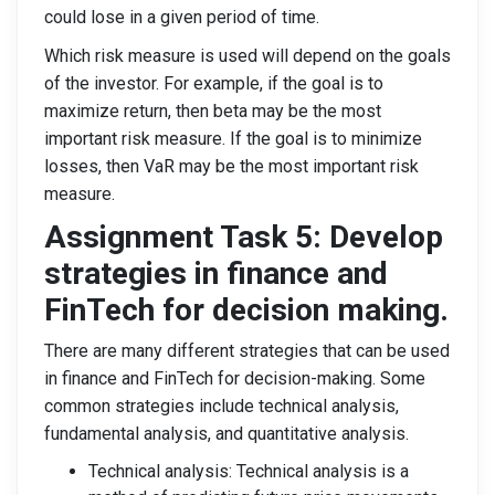
could lose in a given period of time.
Which risk measure is used will depend on the goals
of the investor. For example, if the goal is to
maximize return, then beta may be the most
important risk measure. If the goal is to minimize
losses, then VaR may be the most important risk
measure.
Assignment Task 5: Develop
strategies in finance and
FinTech for decision making.
There are many different strategies that can be used
in finance and FinTech for decision-making. Some
common strategies include technical analysis,
fundamental analysis, and quantitative analysis.
Technical analysis: Technical analysis is a