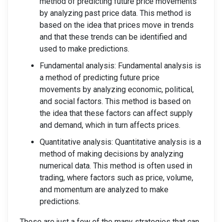
method of predicting future price movements
by analyzing past price data. This method is
based on the idea that prices move in trends
and that these trends can be identified and
used to make predictions.
Fundamental analysis: Fundamental analysis is
a method of predicting future price
movements by analyzing economic, political,
and social factors. This method is based on
the idea that these factors can affect supply
and demand, which in turn affects prices.
Quantitative analysis: Quantitative analysis is a
method of making decisions by analyzing
numerical data. This method is often used in
trading, where factors such as price, volume,
and momentum are analyzed to make
predictions.
These are just a few of the many strategies that can