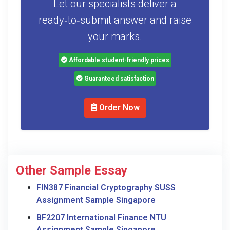
Let our specialists deliver a
ready‑to‑submit answer and raise
your marks.
Affordable student-friendly prices
Guaranteed satisfaction
Order Now
Other Sample Essay
FIN387 Financial Cryptography SUSS
Assignment Sample Singapore
BF2207 International Finance NTU
Assignment Sample Singapore