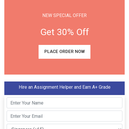
NEW SPECIAL OFFER
Get 30% Off
PLACE ORDER NOW
Hire an Assignment Helper and Earn A+ Grade