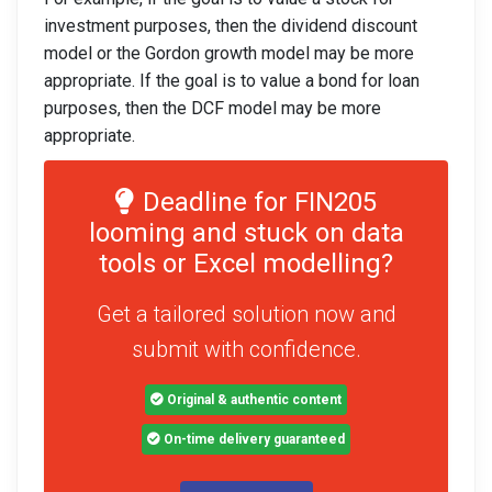
investment purposes, then the dividend discount
model or the Gordon growth model may be more
appropriate. If the goal is to value a bond for loan
purposes, then the DCF model may be more
appropriate.
Deadline for FIN205
looming and stuck on data
tools or Excel modelling?
Get a tailored solution now and
submit with confidence.
Original & authentic content
On-time delivery guaranteed