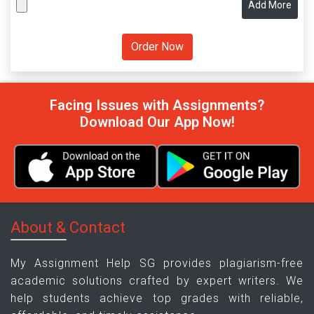
Add More
Facing Issues with Assignments?
Download Our App Now!
About & Contact
My Assignment Help SG provides plagiarism-free
academic solutions crafted by expert writers. We
help students achieve top grades with reliable,