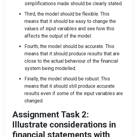
simplifications made should be clearly stated.
Third, the model should be flexible. This
means that it should be easy to change the
values of input variables and see how this
affects the output of the model.
Fourth, the model should be accurate. This
means that it should produce results that are
close to the actual behaviour of the financial
system being modelled.
Finally, the model should be robust. This
means that it should still produce accurate
results even if some of the input variables are
changed.
Assignment Task 2:
Illustrate considerations in
financial statements with