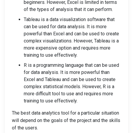
beginners. However, Excel is limited in terms
of the types of analysis that it can perform.
Tableau is a data visualization software that
can be used for data analysis. It is more
powerful than Excel and can be used to create
complex visualizations. However, Tableau is a
more expensive option and requires more
training to use effectively.
R is a programming language that can be used
for data analysis. It is more powerful than
Excel and Tableau and can be used to create
complex statistical models. However, R is a
more difficult tool to use and requires more
training to use effectively.
The best data analytics tool for a particular situation
will depend on the goals of the project and the skills
of the users.