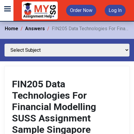
Order Now
Log In
Home
Answers
FIN205 Data Technologies For Financial Modelling SUSS Assignment Sample Singapore
FIN205 Data
Technologies For
Financial Modelling
SUSS Assignment
Sample Singapore