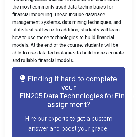
the most commonly used data technologies for
financial modelling. These include database
management systems, data mining techniques, and
statistical software. In addition, students will learn
how to use these technologies to build financial
models. At the end of the course, students will be
able to use data technologies to build more accurate
and reliable financial models.
Finding it hard to complete
your
FIN205 Data Technologies for Financ
assignment?
Hire our experts to get a custom
answer and boost your grade.