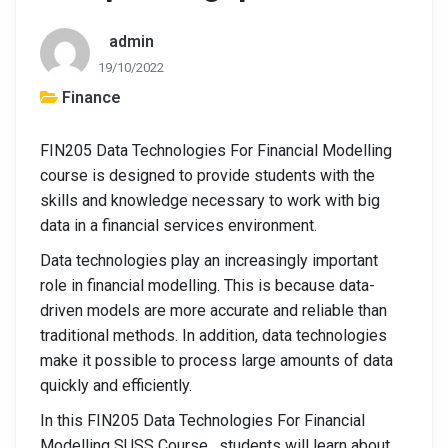
admin
19/10/2022
Finance
FIN205 Data Technologies For Financial Modelling
course is designed to provide students with the
skills and knowledge necessary to work with big
data in a financial services environment.
Data technologies play an increasingly important
role in financial modelling. This is because data-
driven models are more accurate and reliable than
traditional methods. In addition, data technologies
make it possible to process large amounts of data
quickly and efficiently.
In this FIN205 Data Technologies For Financial
Modelling SUSS Course , students will learn about