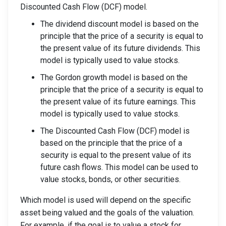
Discounted Cash Flow (DCF) model.
The dividend discount model is based on the
principle that the price of a security is equal to
the present value of its future dividends. This
model is typically used to value stocks.
The Gordon growth model is based on the
principle that the price of a security is equal to
the present value of its future earnings. This
model is typically used to value stocks.
The Discounted Cash Flow (DCF) model is
based on the principle that the price of a
security is equal to the present value of its
future cash flows. This model can be used to
value stocks, bonds, or other securities.
Which model is used will depend on the specific
asset being valued and the goals of the valuation.
For example, if the goal is to value a stock for