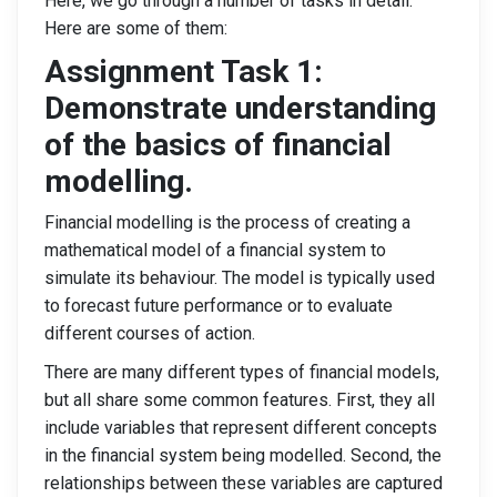
Here, we go through a number of tasks in detail.
Here are some of them:
Assignment Task 1:
Demonstrate understanding
of the basics of financial
modelling.
Financial modelling is the process of creating a
mathematical model of a financial system to
simulate its behaviour. The model is typically used
to forecast future performance or to evaluate
different courses of action.
There are many different types of financial models,
but all share some common features. First, they all
include variables that represent different concepts
in the financial system being modelled. Second, the
relationships between these variables are captured