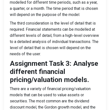
modelled for different time periods, such as a year,
a quarter, or a month. The time period that is chosen
will depend on the purpose of the model.
The third consideration is the level of detail that is
required. Financial statements can be modelled at
different levels of detail, from a high-level overview
to a detailed analysis of individual transactions. The
level of detail that is chosen will depend on the
needs of the user.
Assignment Task 3: Analyse
different financial
pricing/valuation models.
There are a variety of financial pricing/valuation
models that can be used to value assets or
securities. The most common are the dividend
discount model, the Gordon growth model, and the