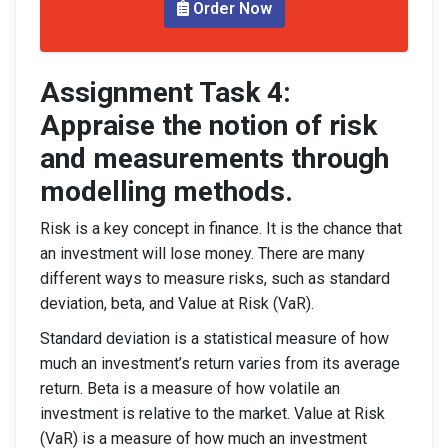
Order Now
Assignment Task 4:
Appraise the notion of risk
and measurements through
modelling methods.
Risk is a key concept in finance. It is the chance that
an investment will lose money. There are many
different ways to measure risks, such as standard
deviation, beta, and Value at Risk (VaR).
Standard deviation is a statistical measure of how
much an investment’s return varies from its average
return. Beta is a measure of how volatile an
investment is relative to the market. Value at Risk
(VaR) is a measure of how much an investment