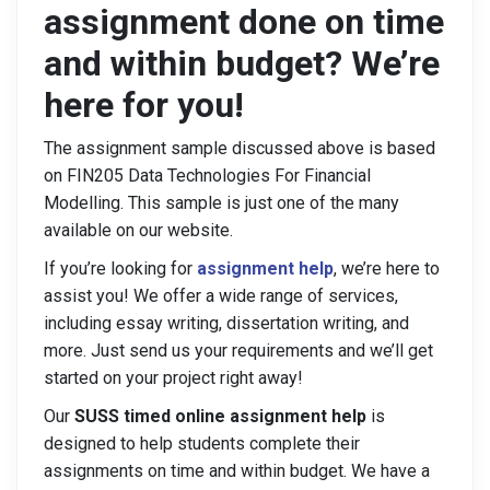
assignment done on time
and within budget? We’re
here for you!
The assignment sample discussed above is based
on FIN205 Data Technologies For Financial
Modelling. This sample is just one of the many
available on our website.
If you’re looking for
assignment help
, we’re here to
assist you! We offer a wide range of services,
including essay writing, dissertation writing, and
more. Just send us your requirements and we’ll get
started on your project right away!
Our
SUSS timed online assignment help
is
designed to help students complete their
assignments on time and within budget. We have a