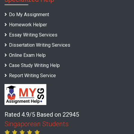
Do My Assignment
Homework Helper
Essay Writing Services
Dissertation Writing Services
Online Exam Help
Case Study Writing Help
Report Writing Service
Rated 4.9/5 Based on 22945
Singaporean Students