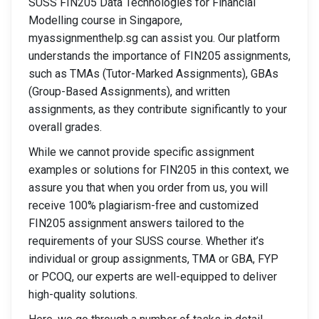
SUSS FIN205 Data Technologies for Financial
Modelling course in Singapore,
myassignmenthelp.sg can assist you. Our platform
understands the importance of FIN205 assignments,
such as TMAs (Tutor-Marked Assignments), GBAs
(Group-Based Assignments), and written
assignments, as they contribute significantly to your
overall grades.
While we cannot provide specific assignment
examples or solutions for FIN205 in this context, we
assure you that when you order from us, you will
receive 100% plagiarism-free and customized
FIN205 assignment answers tailored to the
requirements of your SUSS course. Whether it’s
individual or group assignments, TMA or GBA, FYP
or PCOQ, our experts are well-equipped to deliver
high-quality solutions.