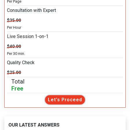
Per Page
Consultation with Expert
$35.00
Per Hour
Live Session 1-on-1
$40.00
Per 30 min.
Quality Check
$25.00
Total
Free
Let's Proceed
OUR LATEST ANSWERS