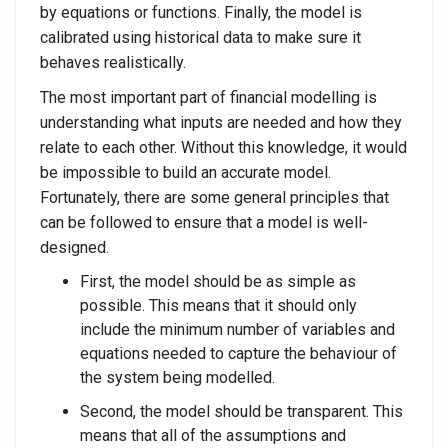
by equations or functions. Finally, the model is
calibrated using historical data to make sure it
behaves realistically.
The most important part of financial modelling is
understanding what inputs are needed and how they
relate to each other. Without this knowledge, it would
be impossible to build an accurate model.
Fortunately, there are some general principles that
can be followed to ensure that a model is well-
designed.
First, the model should be as simple as
possible. This means that it should only
include the minimum number of variables and
equations needed to capture the behaviour of
the system being modelled.
Second, the model should be transparent. This
means that all of the assumptions and