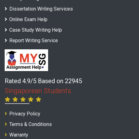
Dissertation Writing Services
Online Exam Help
Case Study Writing Help
Report Writing Service
Rated 4.9/5 Based on 22945
Singaporean Students
Privacy Policy
Terms & Conditions
Warranty