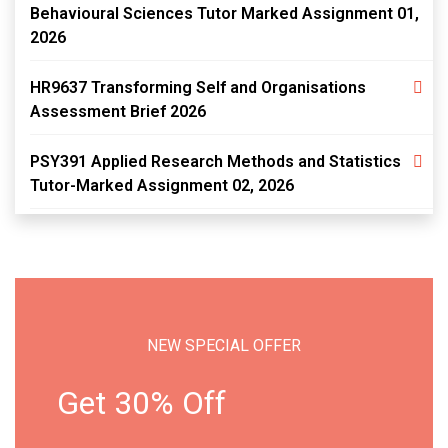
Behavioural Sciences Tutor Marked Assignment 01,
2026
HR9637 Transforming Self and Organisations
Assessment Brief 2026
PSY391 Applied Research Methods and Statistics
Tutor-Marked Assignment 02, 2026
NEW SPECIAL OFFER
Get 30% Off