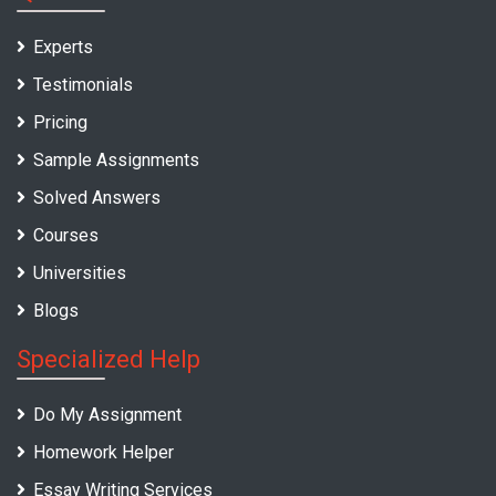
Experts
Testimonials
Pricing
Sample Assignments
Solved Answers
Courses
Universities
Blogs
Specialized Help
Do My Assignment
Homework Helper
Essay Writing Services