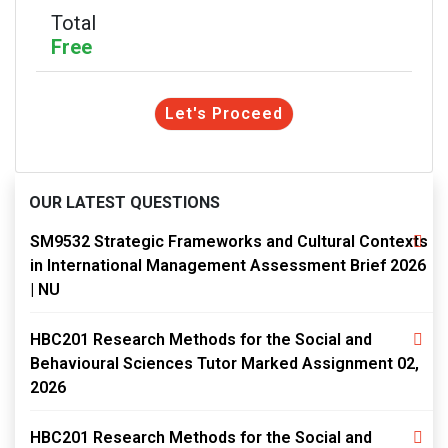
Total
Free
Let's Proceed
OUR LATEST QUESTIONS
SM9532 Strategic Frameworks and Cultural Contexts
in International Management Assessment Brief 2026
| NU
HBC201 Research Methods for the Social and
Behavioural Sciences Tutor Marked Assignment 02,
2026
HBC201 Research Methods for the Social and