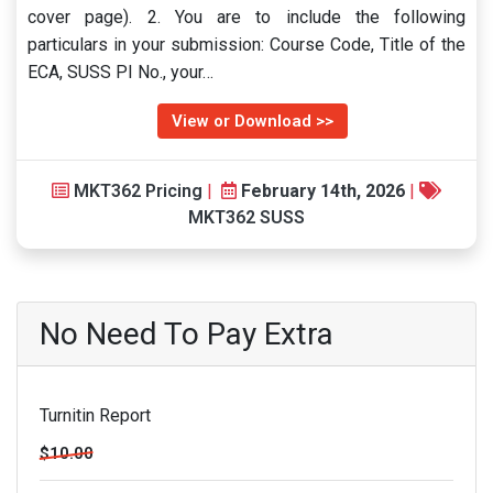
cover page). 2. You are to include the following
particulars in your submission: Course Code, Title of the
ECA, SUSS PI No., your…
View or Download >>
MKT362 Pricing
|
February 14th, 2026
|
MKT362 SUSS
No Need To Pay Extra
Turnitin Report
$10.00