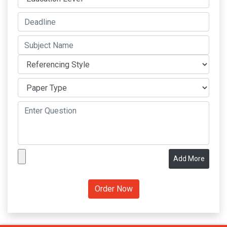
Add More