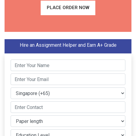
PLACE ORDER NOW
Hire an Assignment Helper and Earn A+ Grade