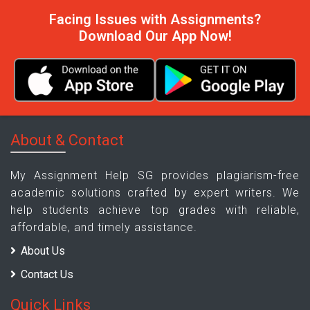
Facing Issues with Assignments?
Download Our App Now!
About & Contact
My Assignment Help SG provides plagiarism-free
academic solutions crafted by expert writers. We
help students achieve top grades with reliable,
affordable, and timely assistance.
About Us
Contact Us
Quick Links