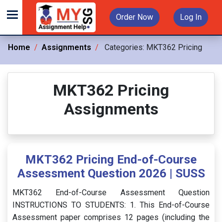
Order Now
Log In
Home
Assignments
Categories:
MKT362 Pricing
MKT362 Pricing
Assignments
MKT362 Pricing End-of-Course
Assessment Question 2026 | SUSS
MKT362 End-of-Course Assessment Question
INSTRUCTIONS TO STUDENTS: 1. This End-of-Course
Assessment paper comprises 12 pages (including the