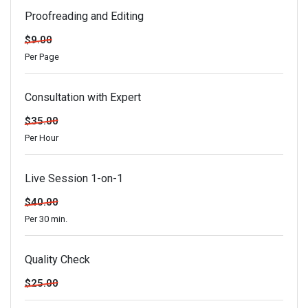
Proofreading and Editing
$9.00
Per Page
Consultation with Expert
$35.00
Per Hour
Live Session 1-on-1
$40.00
Per 30 min.
Quality Check
$25.00