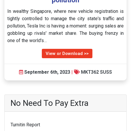
pollution
In wealthy Singapore, where new vehicle registration is
tightly controlled to manage the city state's traffic and
pollution, Tesla Inc is having a moment: surging sales are
gobbling up rivals' market share. The buying frenzy in
one of the world's…
View or Download >>
September 6th, 2023
|
MKT362 SUSS
No Need To Pay Extra
Turnitin Report