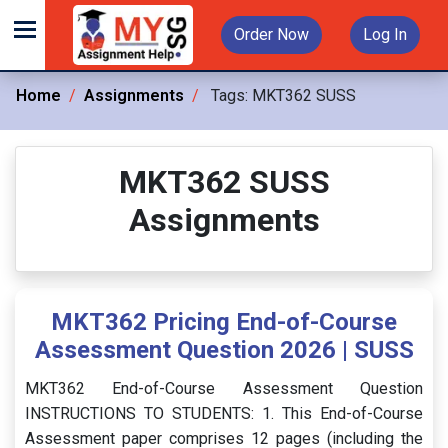
Order Now
Log In
Home
Assignments
Tags:
MKT362 SUSS
MKT362 SUSS
Assignments
MKT362 Pricing End-of-Course
Assessment Question 2026 | SUSS
MKT362 End-of-Course Assessment Question
INSTRUCTIONS TO STUDENTS: 1. This End-of-Course
Assessment paper comprises 12 pages (including the