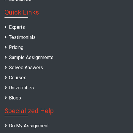
Quick Links
Experts
Testimonials
Pricing
Sample Assignments
Solved Answers
Courses
Universities
Blogs
Specialized Help
Do My Assignment