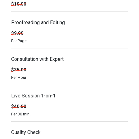
$10.00
Proofreading and Editing
$9.00
Per Page
Consultation with Expert
$35.00
Per Hour
Live Session 1-on-1
$40.00
Per 30 min.
Quality Check