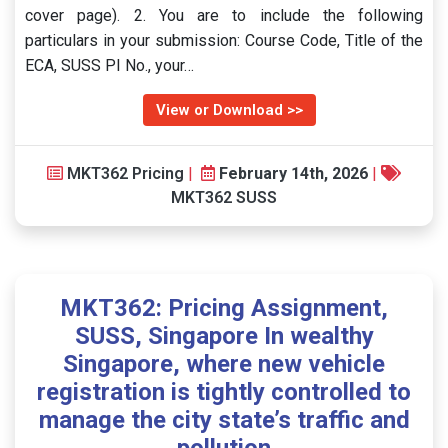
cover page). 2. You are to include the following
particulars in your submission: Course Code, Title of the
ECA, SUSS PI No., your…
View or Download >>
MKT362 Pricing
|
February 14th, 2026
|
MKT362 SUSS
MKT362: Pricing Assignment,
SUSS, Singapore In wealthy
Singapore, where new vehicle
registration is tightly controlled to
manage the city state’s traffic and