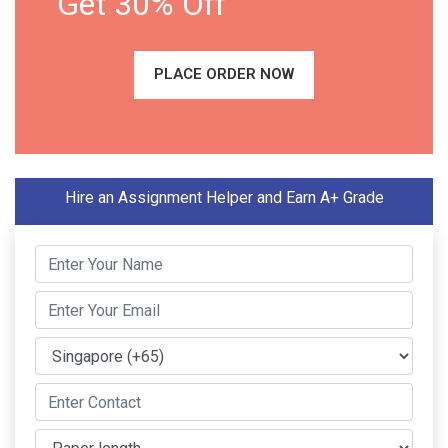
Get 30% Off
PLACE ORDER NOW
Hire an Assignment Helper and Earn A+ Grade