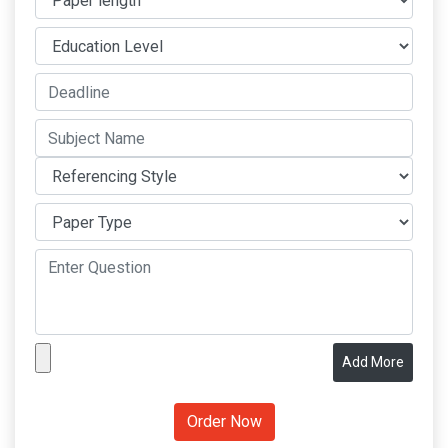
Add More