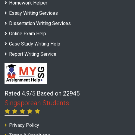
Homework Helper
Essay Writing Services
Dissertation Writing Services
Online Exam Help
Case Study Writing Help
Report Writing Service
Rated 4.9/5 Based on 22945
Singaporean Students
Privacy Policy