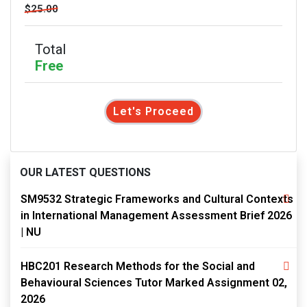
$25.00
Total
Free
Let's Proceed
OUR LATEST QUESTIONS
SM9532 Strategic Frameworks and Cultural Contexts
in International Management Assessment Brief 2026
| NU
HBC201 Research Methods for the Social and
Behavioural Sciences Tutor Marked Assignment 02,
2026