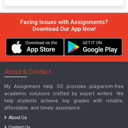
Facing Issues with Assignments?
Download Our App Now!
About & Contact
My Assignment Help SG provides plagiarism-free
academic solutions crafted by expert writers. We
help students achieve top grades with reliable,
affordable, and timely assistance.
About Us
Contact Us