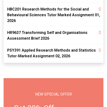
HBC201 Research Methods for the Social and
Behavioural Sciences Tutor Marked Assignment 01,
2026
HR9637 Transforming Self and Organisations
Assessment Brief 2026
PSY391 Applied Research Methods and Statistics
Tutor-Marked Assignment 02, 2026
NEW SPECIAL OFFER