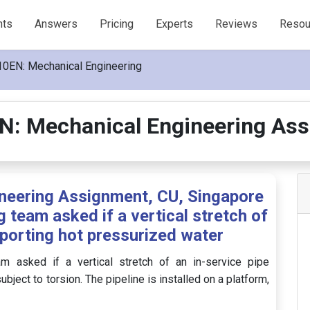
nts
Answers
Pricing
Experts
Reviews
Resou
0EN: Mechanical Engineering
: Mechanical Engineering As
eering Assignment, CU, Singapore
 team asked if a vertical stretch of
sporting hot pressurized water
 asked if a vertical stretch of an in-service pipe
ject to torsion. The pipeline is installed on a platform,