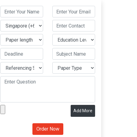
Add More