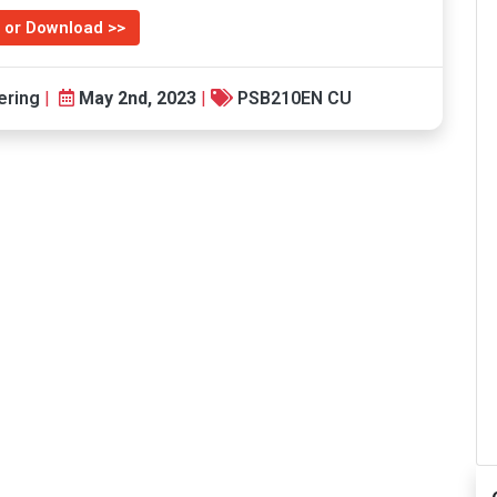
 or Download >>
ering
|
May 2nd, 2023
|
PSB210EN CU