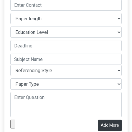
Add More