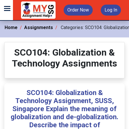
Order Now
Log In
Home
Assignments
Categories:
SCO104: Globalizatio
SCO104: Globalization &
Technology Assignments
SCO104: Globalization &
Technology Assignment, SUSS,
Singapore Explain the meaning of
globalization and de-globalization.
Describe the impact of