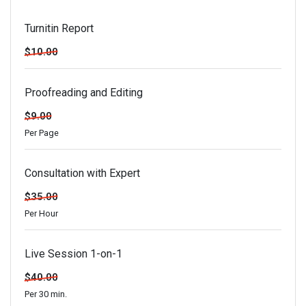
Turnitin Report
$10.00
Proofreading and Editing
$9.00
Per Page
Consultation with Expert
$35.00
Per Hour
Live Session 1-on-1
$40.00
Per 30 min.