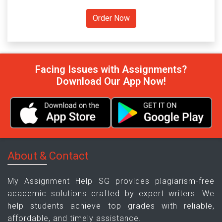
Facing Issues with Assignments?
Download Our App Now!
About & Contact
My Assignment Help SG provides plagiarism-free
academic solutions crafted by expert writers. We
help students achieve top grades with reliable,
affordable, and timely assistance.