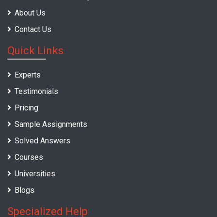
About Us
Contact Us
Quick Links
Experts
Testimonials
Pricing
Sample Assignments
Solved Answers
Courses
Universities
Blogs
Specialized Help