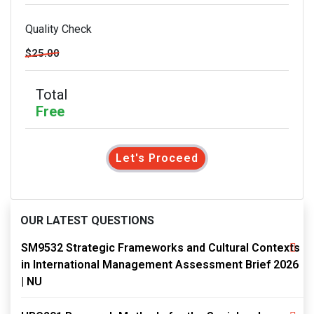
Quality Check
$25.00
Total
Free
Let's Proceed
OUR LATEST QUESTIONS
SM9532 Strategic Frameworks and Cultural Contexts
in International Management Assessment Brief 2026
| NU