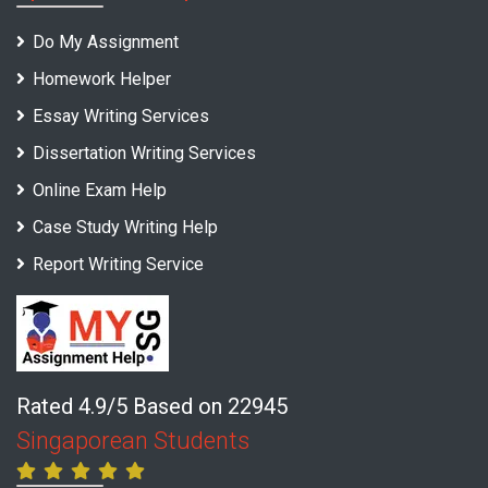
Do My Assignment
Homework Helper
Essay Writing Services
Dissertation Writing Services
Online Exam Help
Case Study Writing Help
Report Writing Service
Rated 4.9/5 Based on 22945
Singaporean Students