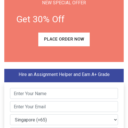
NEW SPECIAL OFFER
Get 30% Off
PLACE ORDER NOW
Hire an Assignment Helper and Earn A+ Grade