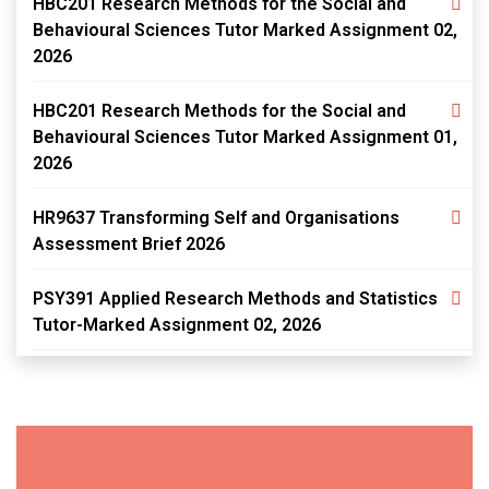
HBC201 Research Methods for the Social and
Behavioural Sciences Tutor Marked Assignment 02,
2026
HBC201 Research Methods for the Social and
Behavioural Sciences Tutor Marked Assignment 01,
2026
HR9637 Transforming Self and Organisations
Assessment Brief 2026
PSY391 Applied Research Methods and Statistics
Tutor-Marked Assignment 02, 2026