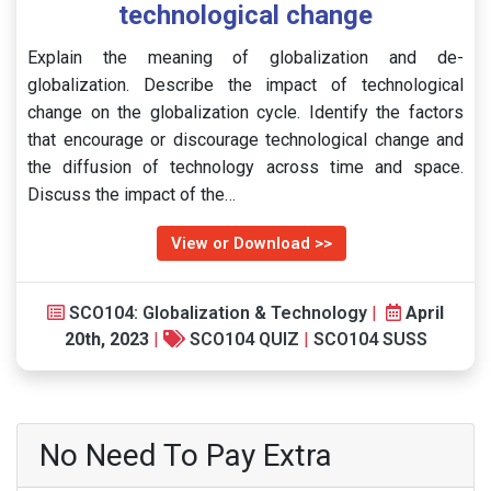
technological change
Explain the meaning of globalization and de-
globalization. Describe the impact of technological
change on the globalization cycle. Identify the factors
that encourage or discourage technological change and
the diffusion of technology across time and space.
Discuss the impact of the…
View or Download >>
SCO104: Globalization & Technology
|
April
20th, 2023
|
SCO104 QUIZ
|
SCO104 SUSS
No Need To Pay Extra