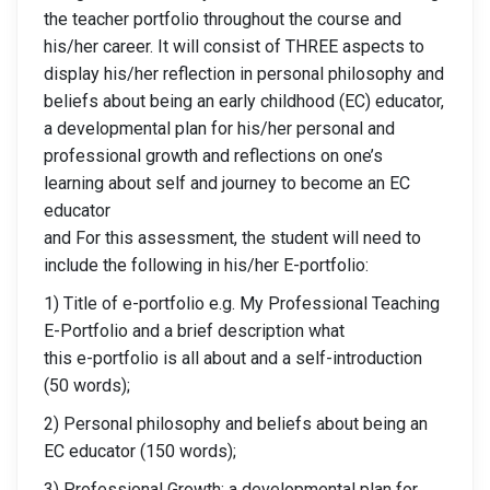
the teacher portfolio throughout the course and
his/her career. It will consist of THREE aspects to
display his/her reflection in personal philosophy and
beliefs about being an early childhood (EC) educator,
a developmental plan for his/her personal and
professional growth and reflections on one’s
learning about self and journey to become an EC
educator
and For this assessment, the student will need to
include the following in his/her E-portfolio:
1) Title of e-portfolio e.g. My Professional Teaching
E-Portfolio and a brief description what
this e-portfolio is all about and a self-introduction
(50 words);
2) Personal philosophy and beliefs about being an
EC educator (150 words);
3) Professional Growth: a developmental plan for