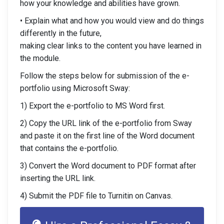
how your knowledge and abilities have grown.
• Explain what and how you would view and do things
differently in the future,
making clear links to the content you have learned in
the module.
Follow the steps below for submission of the e-
portfolio using Microsoft Sway:
1) Export the e-portfolio to MS Word first.
2) Copy the URL link of the e-portfolio from Sway
and paste it on the first line of the Word document
that contains the e-portfolio.
3) Convert the Word document to PDF format after
inserting the URL link.
4) Submit the PDF file to Turnitin on Canvas.