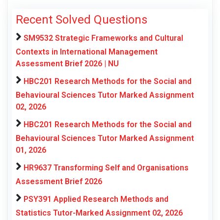
Recent Solved Questions
SM9532 Strategic Frameworks and Cultural
Contexts in International Management
Assessment Brief 2026 | NU
HBC201 Research Methods for the Social and
Behavioural Sciences Tutor Marked Assignment
02, 2026
HBC201 Research Methods for the Social and
Behavioural Sciences Tutor Marked Assignment
01, 2026
HR9637 Transforming Self and Organisations
Assessment Brief 2026
PSY391 Applied Research Methods and
Statistics Tutor-Marked Assignment 02, 2026