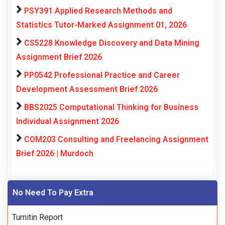
PSY391 Applied Research Methods and
Statistics Tutor-Marked Assignment 01, 2026
CS5228 Knowledge Discovery and Data Mining
Assignment Brief 2026
PP0542 Professional Practice and Career
Development Assessment Brief 2026
BBS2025 Computational Thinking for Business
Individual Assignment 2026
COM203 Consulting and Freelancing Assignment
Brief 2026 | Murdoch
No Need To Pay Extra
Turnitin Report