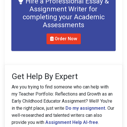
Hire a Professional Essay &
Assignment Writer for
completing your Academic
Assessments
Order Now
Get Help By Expert
Are you trying to find someone who can help with
my Teacher Portfolio: Reflections and Growth as an
Early Childhood Educator Assignment? Well! You're
in the right place, just write
Do my assignment.
Our
well-researched and talented writers can also
provide you with
Assignment Help AI-free
.