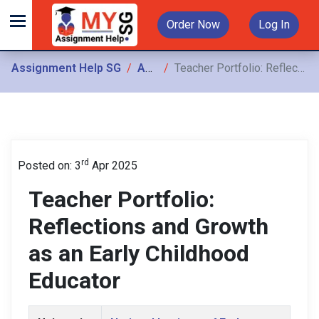
Order Now
Log In
Assignment Help SG
Assignments
Teacher Portfolio: Reflections and Growth as an Early Childhood Educator
rd
Posted on: 3
Apr 2025
Teacher Portfolio:
Reflections and Growth
as an Early Childhood
Educator