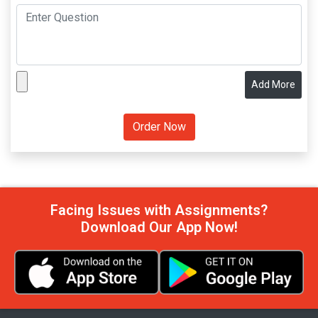
Add More
Facing Issues with Assignments?
Download Our App Now!