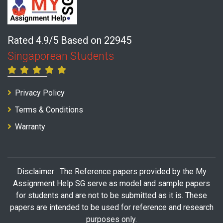
Rated 4.9/5 Based on 22945
Singaporean Students
Privacy Policy
Terms & Conditions
Warranty
Disclaimer : The Reference papers provided by the My
Assignment Help SG serve as model and sample papers
for students and are not to be submitted as it is. These
papers are intended to be used for reference and research
purposes only.