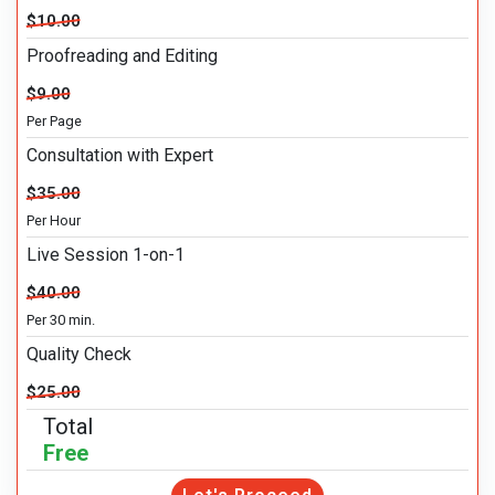
$10.00
Proofreading and Editing
$9.00
Per Page
Consultation with Expert
$35.00
Per Hour
Live Session 1-on-1
$40.00
Per 30 min.
Quality Check
$25.00
Total
Free