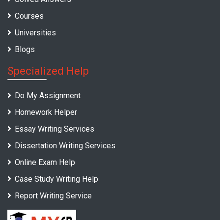
Courses
Universities
Blogs
Specialized Help
Do My Assignment
Homework Helper
Essay Writing Services
Dissertation Writing Services
Online Exam Help
Case Study Writing Help
Report Writing Service