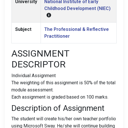
University
National Institute of Early
Childhood Development (NIEC)
Subject
The Professional & Reflective
Practitioner
ASSIGNMENT
DESCRIPTOR
Individual Assignment
The weighting of this assignment is 50% of the total
module assessment.
Each assignment is graded based on 100 marks.
Description of Assignment
The student will create his/her own teacher portfolio
using Microsoft Sway. He/she will continue building