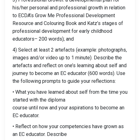
his/her personal and professional growth in relation
to ECDA’s Grow Me Professional Development
Resource and Colouring Book and Katz’s stages of
professional development for early childhood
educators– 200 words); and
4) Select at least 2 artefacts (example: photographs,
images and/or video up to 1 minute). Describe the
artefacts and reflect on one’s learning about self and
journey to become an EC educator (600 words). Use
the following prompts to guide your reflections:
• What you have learned about self from the time you
started with the diploma
course until now and your aspirations to become an
EC educator.
• Reflect on how your competencies have grown as
an EC educator. Describe