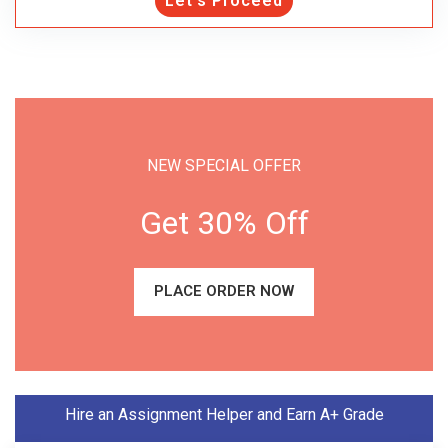
Let's Proceed
NEW SPECIAL OFFER
Get 30% Off
PLACE ORDER NOW
Hire an Assignment Helper and Earn A+ Grade