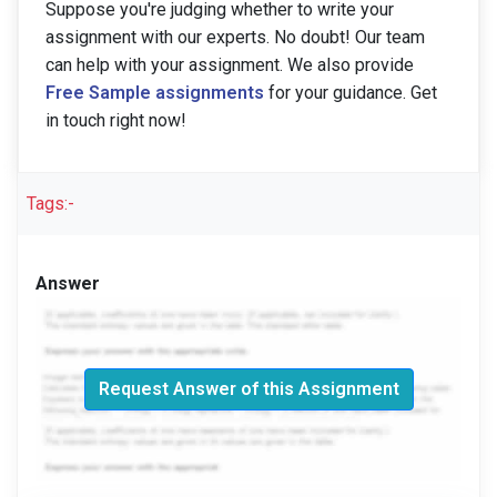
Suppose you're judging whether to write your
assignment with our experts. No doubt! Our team
can help with your assignment. We also provide
Free Sample assignments
for your guidance. Get
in touch right now!
Tags:-
Answer
Request Answer of this Assignment