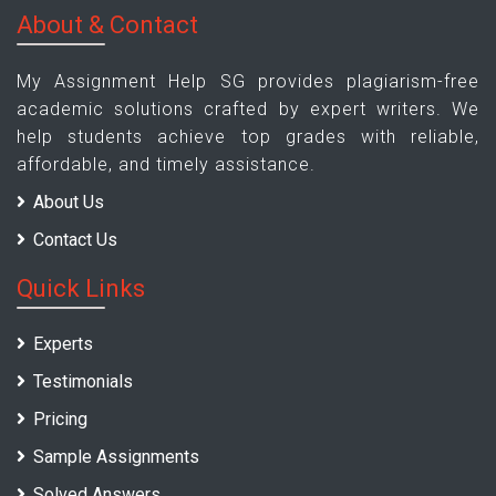
About & Contact
My Assignment Help SG provides plagiarism-free
academic solutions crafted by expert writers. We
help students achieve top grades with reliable,
affordable, and timely assistance.
About Us
Contact Us
Quick Links
Experts
Testimonials
Pricing
Sample Assignments
Solved Answers