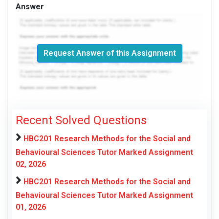
Answer
Request Answer of this Assignment
Recent Solved Questions
HBC201 Research Methods for the Social and
Behavioural Sciences Tutor Marked Assignment
02, 2026
HBC201 Research Methods for the Social and
Behavioural Sciences Tutor Marked Assignment
01, 2026