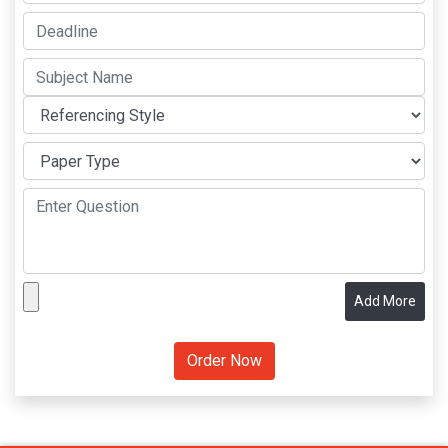
Add More