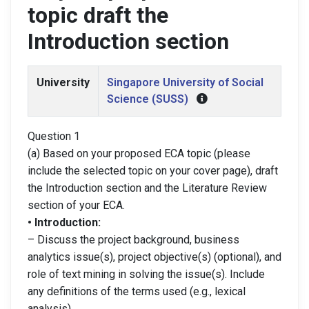
topic draft the
Introduction section
University
Singapore University of Social
Science (SUSS)
Question 1
(a) Based on your proposed ECA topic (please
include the selected topic on your cover page), draft
the Introduction section and the Literature Review
section of your ECA.
• Introduction:
– Discuss the project background, business
analytics issue(s), project objective(s) (optional), and
role of text mining in solving the issue(s). Include
any definitions of the terms used (e.g., lexical
analysis).