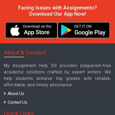
Facing Issues with Assignments?
Download Our App Now!
About & Contact
My Assignment Help SG provides plagiarism-free
academic solutions crafted by expert writers. We
help students achieve top grades with reliable,
affordable, and timely assistance.
About Us
Contact Us
Quick Links