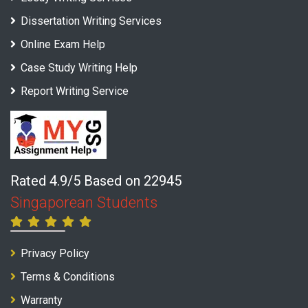
Dissertation Writing Services
Online Exam Help
Case Study Writing Help
Report Writing Service
Rated 4.9/5 Based on 22945
Singaporean Students
Privacy Policy
Terms & Conditions
Warranty