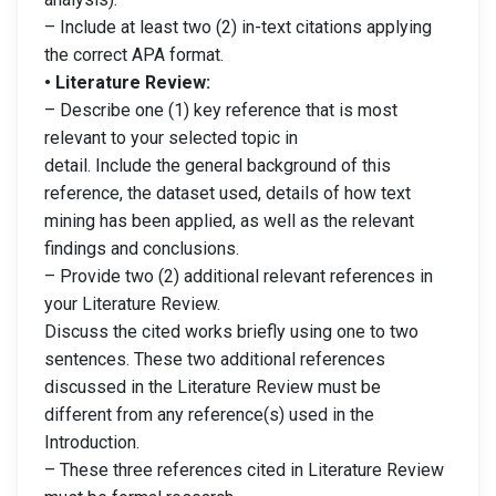
– Include at least two (2) in-text citations applying
the correct APA format.
• Literature Review:
– Describe one (1) key reference that is most
relevant to your selected topic in
detail. Include the general background of this
reference, the dataset used, details of how text
mining has been applied, as well as the relevant
findings and conclusions.
– Provide two (2) additional relevant references in
your Literature Review.
Discuss the cited works briefly using one to two
sentences. These two additional references
discussed in the Literature Review must be
different from any reference(s) used in the
Introduction.
– These three references cited in Literature Review