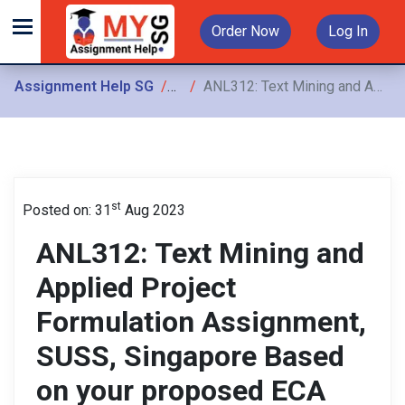
Order Now
Log In
Assignment Help SG
Assignments
ANL312: Text Mining and Applied Project Formulation Assignment, SUSS, Singapore Based on your proposed ECA topic draft the Introduction section
st
Posted on: 31
Aug 2023
ANL312: Text Mining and
Applied Project
Formulation Assignment,
SUSS, Singapore Based
on your proposed ECA