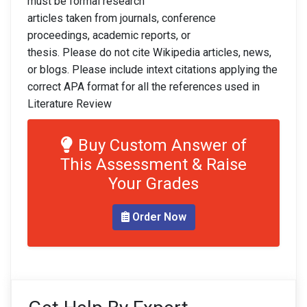
must be formal research
articles taken from journals, conference
proceedings, academic reports, or
thesis. Please do not cite Wikipedia articles, news,
or blogs. Please include intext citations applying the
correct APA format for all the references used in
Literature Review
Buy Custom Answer of
This Assessment & Raise
Your Grades
Order Now