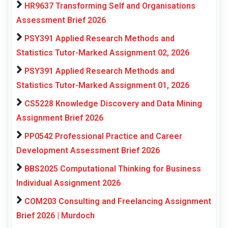
HR9637 Transforming Self and Organisations
Assessment Brief 2026
PSY391 Applied Research Methods and
Statistics Tutor-Marked Assignment 02, 2026
PSY391 Applied Research Methods and
Statistics Tutor-Marked Assignment 01, 2026
CS5228 Knowledge Discovery and Data Mining
Assignment Brief 2026
PP0542 Professional Practice and Career
Development Assessment Brief 2026
BBS2025 Computational Thinking for Business
Individual Assignment 2026
COM203 Consulting and Freelancing Assignment
Brief 2026 | Murdoch