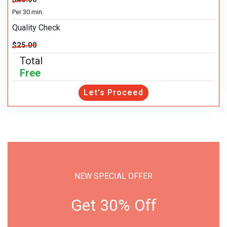
Per 30 min.
Quality Check
$25.00
Total
Free
Let's Proceed
NEW SPECIAL OFFER
Get 30% Off