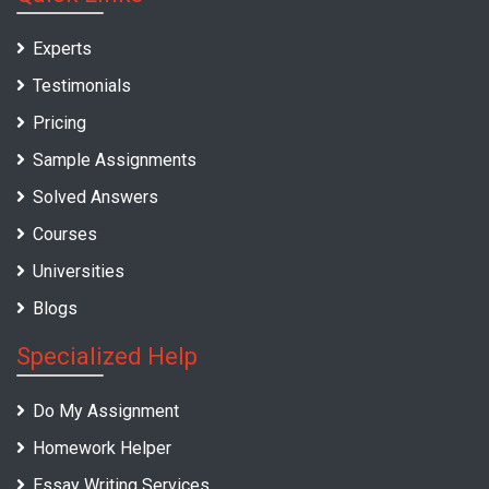
Experts
Testimonials
Pricing
Sample Assignments
Solved Answers
Courses
Universities
Blogs
Specialized Help
Do My Assignment
Homework Helper
Essay Writing Services