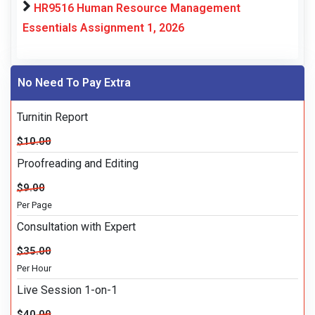
HR9516 Human Resource Management
Essentials Assignment 1, 2026
No Need To Pay Extra
Turnitin Report
$10.00
Proofreading and Editing
$9.00
Per Page
Consultation with Expert
$35.00
Per Hour
Live Session 1-on-1
$40.00