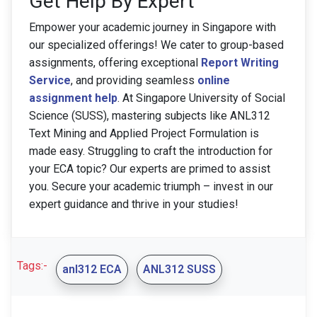
Get Help By Expert
Empower your academic journey in Singapore with
our specialized offerings! We cater to group-based
assignments, offering exceptional
Report Writing
Service
, and providing seamless
online
assignment help
. At Singapore University of Social
Science (SUSS), mastering subjects like ANL312
Text Mining and Applied Project Formulation is
made easy. Struggling to craft the introduction for
your ECA topic? Our experts are primed to assist
you. Secure your academic triumph – invest in our
expert guidance and thrive in your studies!
Tags:-
anl312 ECA
ANL312 SUSS