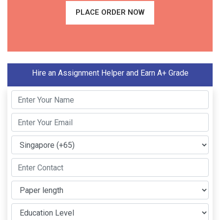
PLACE ORDER NOW
Hire an Assignment Helper and Earn A+ Grade