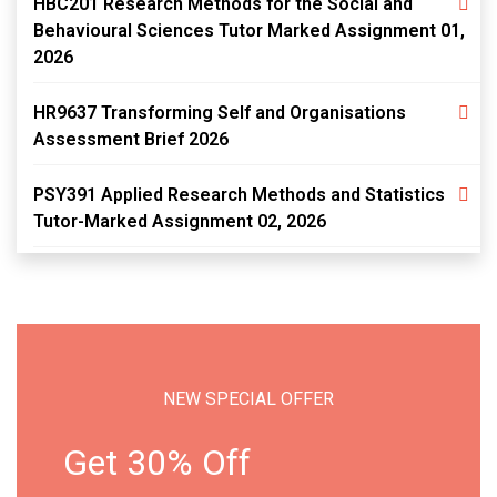
HBC201 Research Methods for the Social and
Behavioural Sciences Tutor Marked Assignment 01,
2026
HR9637 Transforming Self and Organisations
Assessment Brief 2026
PSY391 Applied Research Methods and Statistics
Tutor-Marked Assignment 02, 2026
NEW SPECIAL OFFER
Get 30% Off