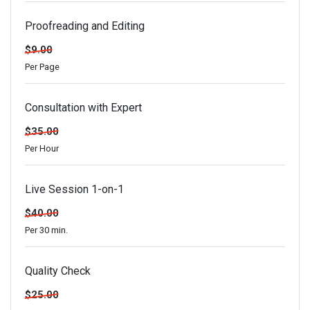
Proofreading and Editing
$9.00
Per Page
Consultation with Expert
$35.00
Per Hour
Live Session 1-on-1
$40.00
Per 30 min.
Quality Check
$25.00