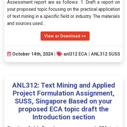
Assessment report are as follows: 1. Draft a report on
your proposed topic focusing on the practical application
of text mining in a specific field or industry. The materials
and sources used…
View or Download >>
October 14th, 2024
|
anl312 ECA
|
ANL312 SUSS
ANL312: Text Mining and Applied
Project Formulation Assignment,
SUSS, Singapore Based on your
proposed ECA topic draft the
Introduction section