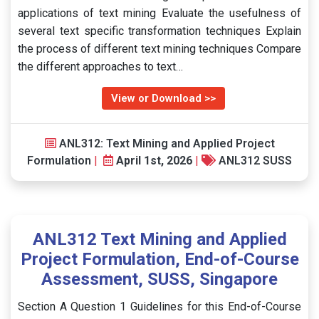
applications of text mining Evaluate the usefulness of
several text specific transformation techniques Explain
the process of different text mining techniques Compare
the different approaches to text…
View or Download >>
ANL312: Text Mining and Applied Project
Formulation
|
April 1st, 2026
|
ANL312 SUSS
ANL312 Text Mining and Applied
Project Formulation, End-of-Course
Assessment, SUSS, Singapore
Section A Question 1 Guidelines for this End-of-Course