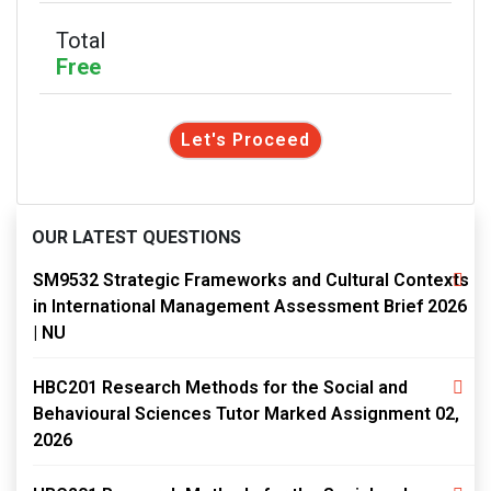
Total
Free
Let's Proceed
OUR LATEST QUESTIONS
SM9532 Strategic Frameworks and Cultural Contexts
in International Management Assessment Brief 2026
| NU
HBC201 Research Methods for the Social and
Behavioural Sciences Tutor Marked Assignment 02,
2026