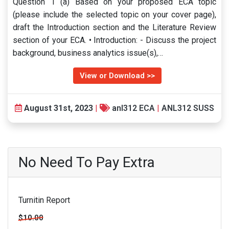
Question 1 (a) Based on your proposed ECA topic
(please include the selected topic on your cover page),
draft the Introduction section and the Literature Review
section of your ECA. • Introduction: - Discuss the project
background, business analytics issue(s),…
View or Download >>
August 31st, 2023
|
anl312 ECA
|
ANL312 SUSS
No Need To Pay Extra
Turnitin Report
$10.00