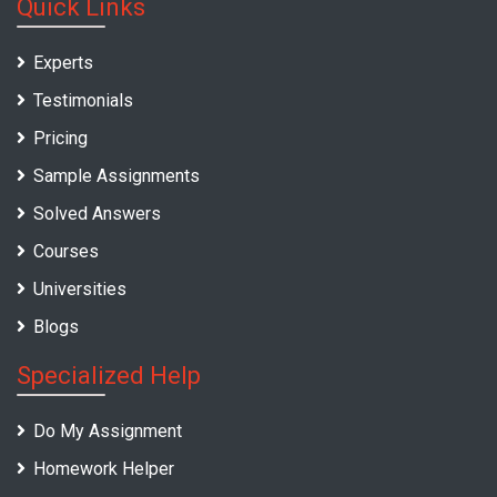
Quick Links
Experts
Testimonials
Pricing
Sample Assignments
Solved Answers
Courses
Universities
Blogs
Specialized Help
Do My Assignment
Homework Helper