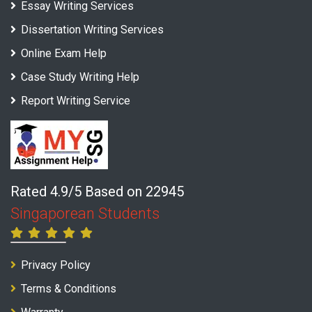
Essay Writing Services
Dissertation Writing Services
Online Exam Help
Case Study Writing Help
Report Writing Service
Rated 4.9/5 Based on 22945
Singaporean Students
Privacy Policy
Terms & Conditions