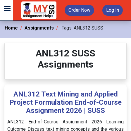
Order Now
Log In
Home
Assignments
Tags:
ANL312 SUSS
ANL312 SUSS
Assignments
ANL312 Text Mining and Applied
Project Formulation End-of-Course
Assignment 2026 | SUSS
ANL312 End-of-Course Assignment 2026 Learning
Outcome Discuss text mining concepts and the various