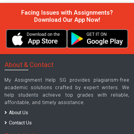
Facing Issues with Assignments?
Download Our App Now!
About & Contact
My Assignment Help SG provides plagiarism-free
academic solutions crafted by expert writers. We
help students achieve top grades with reliable,
affordable, and timely assistance.
About Us
Contact Us