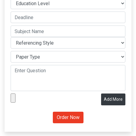
Add More