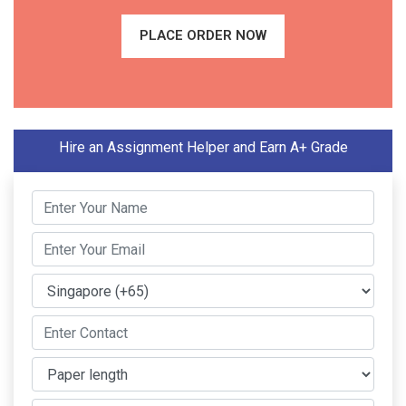
PLACE ORDER NOW
Hire an Assignment Helper and Earn A+ Grade