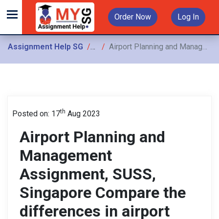
Order Now
Log In
Assignment Help SG
Assignments
Airport Planning and Management Assignment, SUSS, Singapore Compare the differences in airport planning and management Between HK airport and Changi Airport
th
Posted on: 17
Aug 2023
Airport Planning and
Management
Assignment, SUSS,
Singapore Compare the
differences in airport