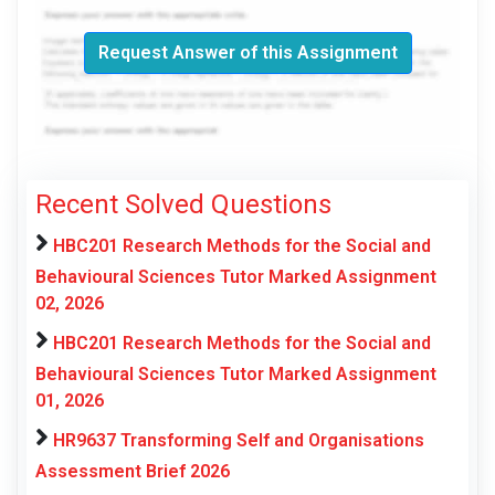
Request Answer of this Assignment
Recent Solved Questions
HBC201 Research Methods for the Social and
Behavioural Sciences Tutor Marked Assignment
02, 2026
HBC201 Research Methods for the Social and
Behavioural Sciences Tutor Marked Assignment
01, 2026
HR9637 Transforming Self and Organisations
Assessment Brief 2026