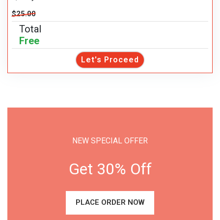
$25.00
Total
Free
Let's Proceed
NEW SPECIAL OFFER
Get 30% Off
PLACE ORDER NOW