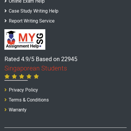
Online Exam Help
Case Study Writing Help
Report Writing Service
Rated 4.9/5 Based on 22945
Singaporean Students
Privacy Policy
Terms & Conditions
Warranty