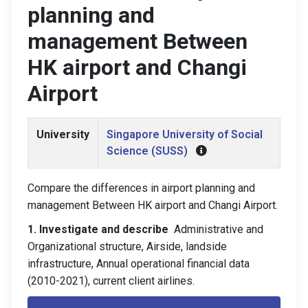
planning and
management Between
HK airport and Changi
Airport
University
Singapore University of Social
Science (SUSS)
Compare the differences in airport planning and
management Between HK airport and Changi Airport.
1. Investigate and describe
Administrative and
Organizational structure, Airside, landside
infrastructure, Annual operational financial data
(2010-2021), current client airlines.