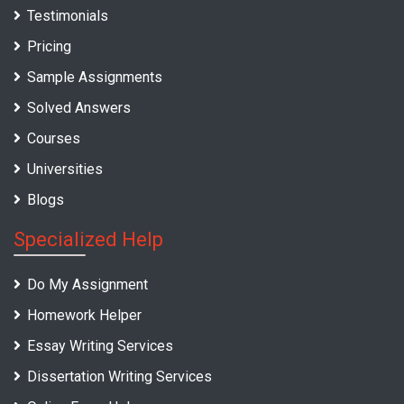
Testimonials
Pricing
Sample Assignments
Solved Answers
Courses
Universities
Blogs
Specialized Help
Do My Assignment
Homework Helper
Essay Writing Services
Dissertation Writing Services