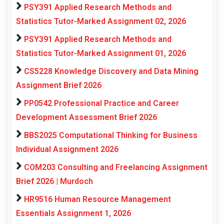
PSY391 Applied Research Methods and
Statistics Tutor-Marked Assignment 02, 2026
PSY391 Applied Research Methods and
Statistics Tutor-Marked Assignment 01, 2026
CS5228 Knowledge Discovery and Data Mining
Assignment Brief 2026
PP0542 Professional Practice and Career
Development Assessment Brief 2026
BBS2025 Computational Thinking for Business
Individual Assignment 2026
COM203 Consulting and Freelancing Assignment
Brief 2026 | Murdoch
HR9516 Human Resource Management
Essentials Assignment 1, 2026