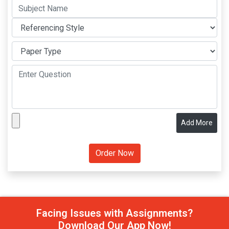
Add More
Facing Issues with Assignments?
Download Our App Now!