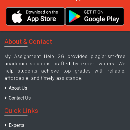
About & Contact
My Assignment Help SG provides plagiarism-free
academic solutions crafted by expert writers. We
help students achieve top grades with reliable,
affordable, and timely assistance.
About Us
Contact Us
Quick Links
Experts