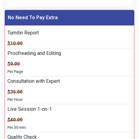
No Need To Pay Extra
Turnitin Report
$10.00
Proofreading and Editing
$9.00
Per Page
Consultation with Expert
$35.00
Per Hour
Live Session 1-on-1
$40.00
Per 30 min.
Quality Check