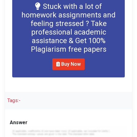
Stuck with a lot of
homework assignments and
feeling stressed ? Take
professional academic
assistance & Get 100%
Plagiarism free papers
Buy Now
Tags:-
Answer