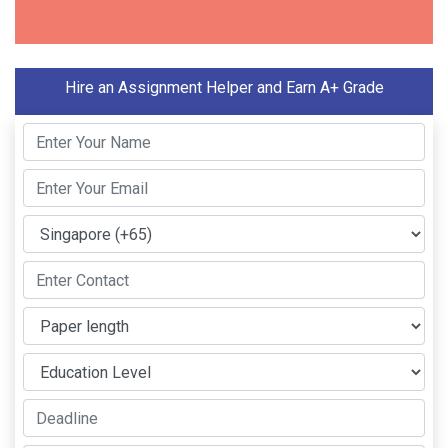
Hire an Assignment Helper and Earn A+ Grade