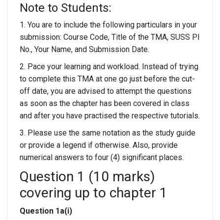
Note to Students:
1. You are to include the following particulars in your
submission: Course Code, Title of the TMA, SUSS PI
No., Your Name, and Submission Date.
2. Pace your learning and workload. Instead of trying
to complete this TMA at one go just before the cut-
off date, you are advised to attempt the questions
as soon as the chapter has been covered in class
and after you have practised the respective tutorials.
3. Please use the same notation as the study guide
or provide a legend if otherwise. Also, provide
numerical answers to four (4) significant places.
Question 1 (10 marks)
covering up to chapter 1
Question 1a(i)