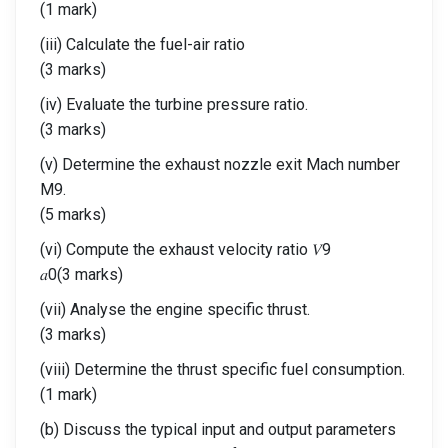
(1 mark)
(iii) Calculate the fuel-air ratio
(3 marks)
(iv) Evaluate the turbine pressure ratio.
(3 marks)
(v) Determine the exhaust nozzle exit Mach number
M9.
(5 marks)
(vi) Compute the exhaust velocity ratio 𝑉9
𝑎0(3 marks)
(vii) Analyse the engine specific thrust.
(3 marks)
(viii) Determine the thrust specific fuel consumption.
(1 mark)
(b) Discuss the typical input and output parameters