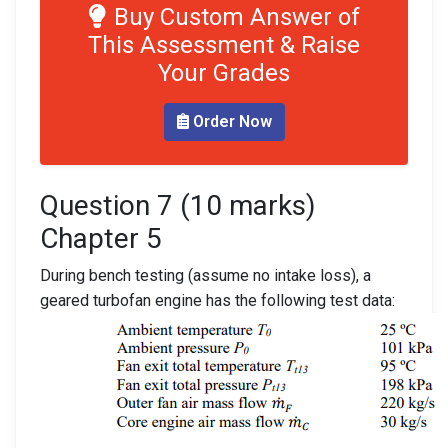
Buy Custom Answer of
This Assessment & Raise
Your Grades
Order Now
Question 7 (10 marks)
Chapter 5
During bench testing (assume no intake loss), a
geared turbofan engine has the following test data: