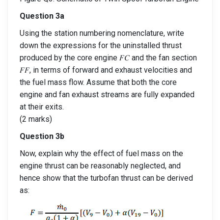
Question 3a
Using the station numbering nomenclature, write
down the expressions for the uninstalled thrust
produced by the core engine 𝐹𝐶 and the fan section
𝐹𝐹, in terms of forward and exhaust velocities and
the fuel mass flow. Assume that both the core
engine and fan exhaust streams are fully expanded
at their exits.
(2 marks)
Question 3b
Now, explain why the effect of fuel mass on the
engine thrust can be reasonably neglected, and
hence show that the turbofan thrust can be derived
as: