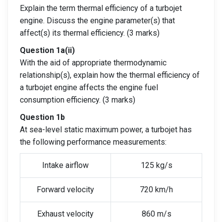
Explain the term thermal efficiency of a turbojet
engine. Discuss the engine parameter(s) that
affect(s) its thermal efficiency. (3 marks)
Question 1a(ii)
With the aid of appropriate thermodynamic
relationship(s), explain how the thermal efficiency of
a turbojet engine affects the engine fuel
consumption efficiency. (3 marks)
Question 1b
At sea-level static maximum power, a turbojet has
the following performance measurements:
Intake airflow
125 kg/s
Forward velocity
720 km/h
Exhaust velocity
860 m/s