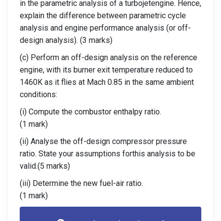
in the parametric analysis of a turbojetengine. Hence,
explain the difference between parametric cycle
analysis and engine performance analysis (or off-
design analysis). (3 marks)
(c) Perform an off-design analysis on the reference
engine, with its burner exit temperature reduced to
1460K as it flies at Mach 0.85 in the same ambient
conditions:
(i) Compute the combustor enthalpy ratio.
(1 mark)
(ii) Analyse the off-design compressor pressure
ratio. State your assumptions forthis analysis to be
valid.(5 marks)
(iii) Determine the new fuel-air ratio.
(1 mark)