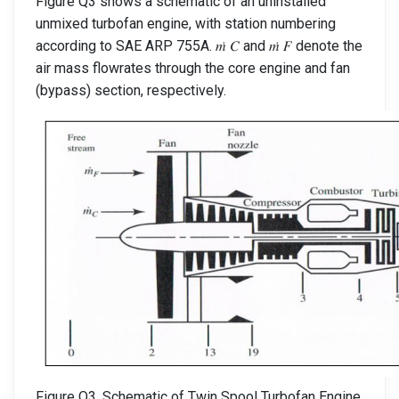
Figure Q3 shows a schematic of an uninstalled
unmixed turbofan engine, with station numbering
according to SAE ARP 755A. 𝑚̇ 𝐶 and 𝑚̇ 𝐹 denote the
air mass flowrates through the core engine and fan
(bypass) section, respectively.
Figure Q3. Schematic of Twin Spool Turbofan Engine