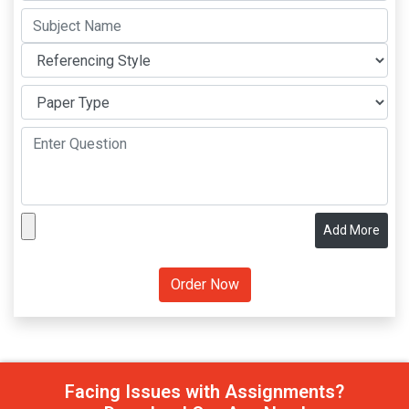
Add More
Facing Issues with Assignments?