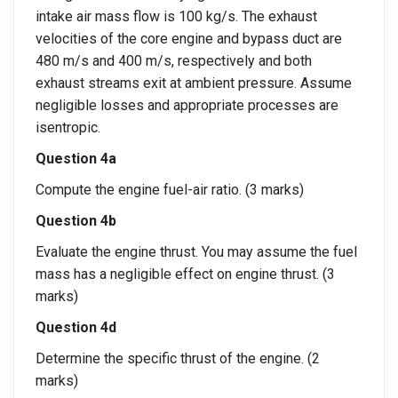
intake air mass flow is 100 kg/s. The exhaust
velocities of the core engine and bypass duct are
480 m/s and 400 m/s, respectively and both
exhaust streams exit at ambient pressure. Assume
negligible losses and appropriate processes are
isentropic.
Question 4a
Compute the engine fuel-air ratio. (3 marks)
Question 4b
Evaluate the engine thrust. You may assume the fuel
mass has a negligible effect on engine thrust. (3
marks)
Question 4d
Determine the specific thrust of the engine. (2
marks)