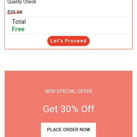
Quality Check
$25.00
Total
Free
Let's Proceed
NEW SPECIAL OFFER
Get 30% Off
PLACE ORDER NOW