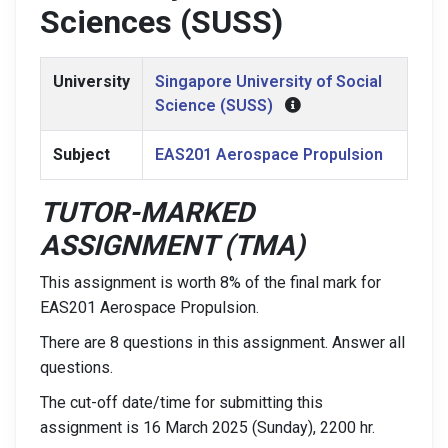
Sciences (SUSS)
University
Singapore University of Social
Science (SUSS)
Subject
EAS201 Aerospace Propulsion
TUTOR-MARKED
ASSIGNMENT (TMA)
This assignment is worth 8% of the final mark for
EAS201 Aerospace Propulsion.
There are 8 questions in this assignment. Answer all
questions.
The cut-off date/time for submitting this
assignment is 16 March 2025 (Sunday), 2200 hr.