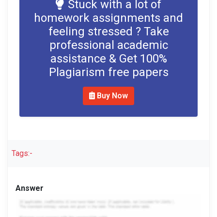
Stuck with a lot of
homework assignments and
feeling stressed ? Take
professional academic
assistance & Get 100%
Plagiarism free papers
Buy Now
Tags:-
Answer