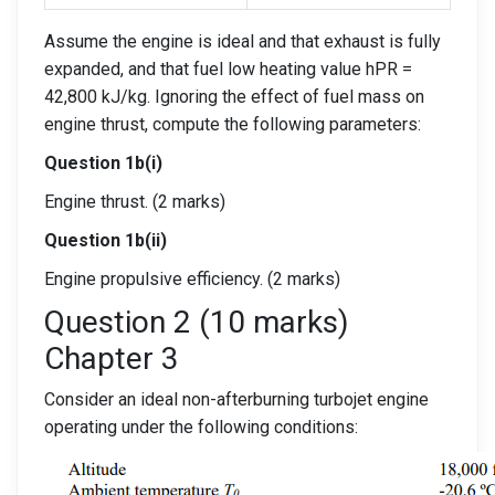
Assume the engine is ideal and that exhaust is fully
expanded, and that fuel low heating value hPR =
42,800 kJ/kg. Ignoring the effect of fuel mass on
engine thrust, compute the following parameters:
Question 1b(i)
Engine thrust. (2 marks)
Question 1b(ii)
Engine propulsive efficiency. (2 marks)
Question 2 (10 marks)
Chapter 3
Consider an ideal non-afterburning turbojet engine
operating under the following conditions: