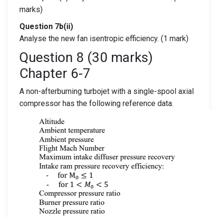
marks)
Question 7b(ii)
Analyse the new fan isentropic efficiency. (1 mark)
Question 8 (30 marks)
Chapter 6-7
A non-afterburning turbojet with a single-spool axial
compressor has the following reference data.