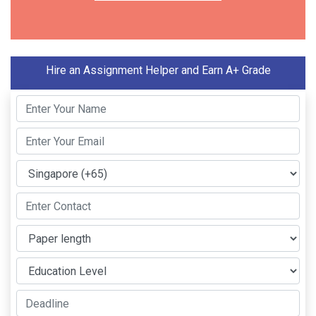
Hire an Assignment Helper and Earn A+ Grade