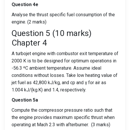
Question 4e
Analyse the thrust specific fuel consumption of the
engine. (2 marks)
Question 5 (10 marks)
Chapter 4
A turbojet engine with combustor exit temperature of
2000 K is to be designed for optimum operations in
-56.3 ºC ambient temperature. Assume ideal
conditions without losses. Take low heating value of
jet fuel as 42,800 kJ/kg, and cp and γ for air as
1.004 kJ/(kg.K) and 1.4, respectively.
Question 5a
Compute the compressor pressure ratio such that
the engine provides maximum specific thrust when
operating at Mach 2.3 with afterburner. (3 marks)