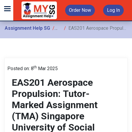
Order Now
Log In
Assignment Help SG
Assignments
EAS201 Aerospace Propulsion: Tutor-Marked Assignment (TMA) Singapore University of Social Sciences (SUSS)
th
Posted on: 8
Mar 2025
EAS201 Aerospace
Propulsion: Tutor-
Marked Assignment
(TMA) Singapore
University of Social