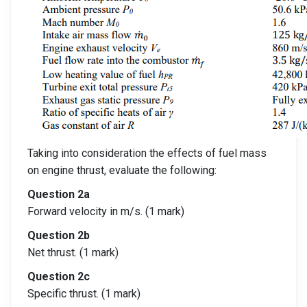
Taking into consideration the effects of fuel mass
on engine thrust, evaluate the following:
Question 2a
Forward velocity in m/s. (1 mark)
Question 2b
Net thrust. (1 mark)
Question 2c
Specific thrust. (1 mark)