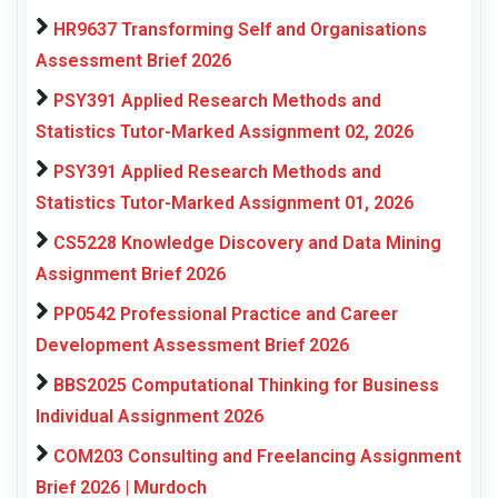
HR9637 Transforming Self and Organisations
Assessment Brief 2026
PSY391 Applied Research Methods and
Statistics Tutor-Marked Assignment 02, 2026
PSY391 Applied Research Methods and
Statistics Tutor-Marked Assignment 01, 2026
CS5228 Knowledge Discovery and Data Mining
Assignment Brief 2026
PP0542 Professional Practice and Career
Development Assessment Brief 2026
BBS2025 Computational Thinking for Business
Individual Assignment 2026
COM203 Consulting and Freelancing Assignment
Brief 2026 | Murdoch