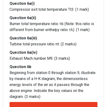
Question 6a(i
)
Compressor exit total temperature Tt3. (1 mark)
Question 6a(ii)
Burner total temperature ratio τb (Note: this ratio is
different from burner enthalpy ratio τλ). (1 mark)
Question 6a(iii)
Turbine total pressure ratio πt. (2 marks)
Question 6a(iv)
Exhaust Mach number M9. (3 marks)
Question 6b
Beginning from station 0 through station 9, illustrate
by means of a H-K diagram, the dimensionless
energy levels of the air as it passes through the
above engine. Indicate the key values on the
diagram. (3 marks)