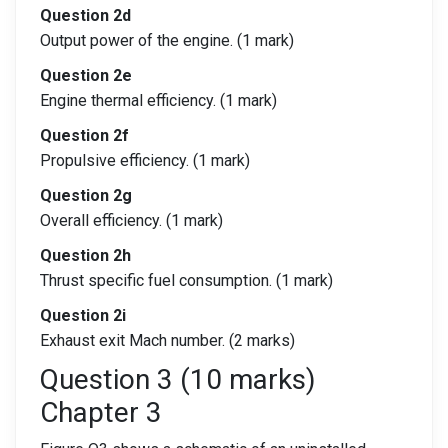
Question 2d
Output power of the engine. (1 mark)
Question 2e
Engine thermal efficiency. (1 mark)
Question 2f
Propulsive efficiency. (1 mark)
Question 2g
Overall efficiency. (1 mark)
Question 2h
Thrust specific fuel consumption. (1 mark)
Question 2i
Exhaust exit Mach number. (2 marks)
Question 3 (10 marks)
Chapter 3