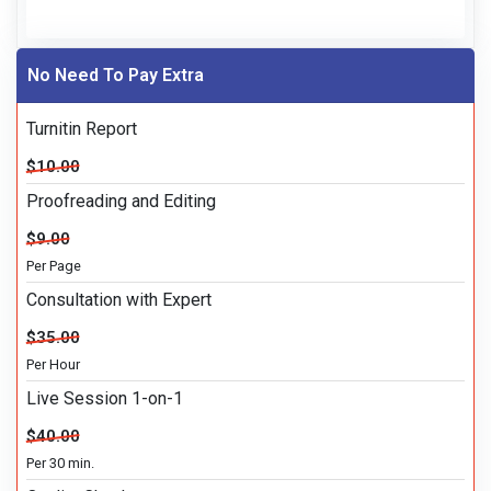
No Need To Pay Extra
Turnitin Report
$10.00
Proofreading and Editing
$9.00
Per Page
Consultation with Expert
$35.00
Per Hour
Live Session 1-on-1
$40.00
Per 30 min.