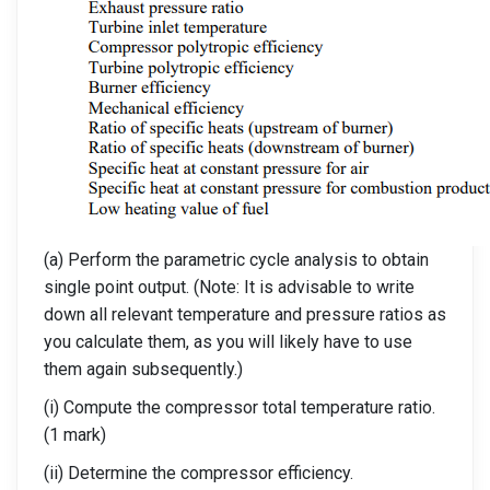
(a) Perform the parametric cycle analysis to obtain
single point output. (Note: It is advisable to write
down all relevant temperature and pressure ratios as
you calculate them, as you will likely have to use
them again subsequently.)
(i) Compute the compressor total temperature ratio.
(1 mark)
(ii) Determine the compressor efficiency.