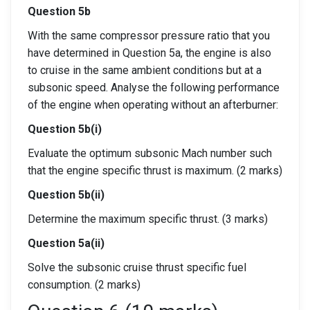
Question 5b
With the same compressor pressure ratio that you
have determined in Question 5a, the engine is also
to cruise in the same ambient conditions but at a
subsonic speed. Analyse the following performance
of the engine when operating without an afterburner:
Question 5b(i)
Evaluate the optimum subsonic Mach number such
that the engine specific thrust is maximum. (2 marks)
Question 5b(ii)
Determine the maximum specific thrust. (3 marks)
Question 5a(ii)
Solve the subsonic cruise thrust specific fuel
consumption. (2 marks)