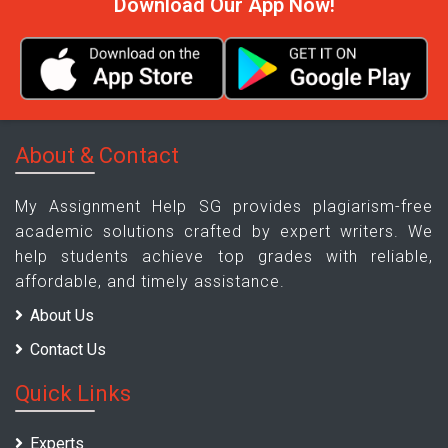
Download Our App Now!
About & Contact
My Assignment Help SG provides plagiarism-free
academic solutions crafted by expert writers. We
help students achieve top grades with reliable,
affordable, and timely assistance.
About Us
Contact Us
Quick Links
Experts