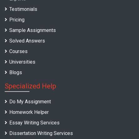
Testimonials
Pricing
Sample Assignments
Solved Answers
Courses
Universities
Blogs
Specialized Help
Do My Assignment
Homework Helper
Essay Writing Services
Dissertation Writing Services