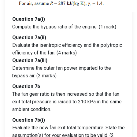
Question 7a(i)
Compute the bypass ratio of the engine. (1 mark)
Question 7a(ii)
Evaluate the isentropic efficiency and the polytropic
efficiency of the fan. (4 marks)
Question 7a(iii)
Determine the outer fan power imparted to the
bypass air. (2 marks)
Question 7b
The fan gear ratio is then increased so that the fan
exit total pressure is raised to 210 kPa in the same
ambient condition.
Question 7b(i)
Evaluate the new fan exit total temperature. State the
assumption(s) for your evaluation to be valid. (2