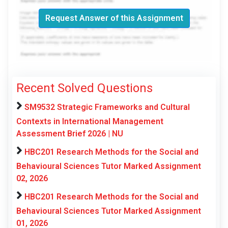
Request Answer of this Assignment
Recent Solved Questions
SM9532 Strategic Frameworks and Cultural
Contexts in International Management
Assessment Brief 2026 | NU
HBC201 Research Methods for the Social and
Behavioural Sciences Tutor Marked Assignment
02, 2026
HBC201 Research Methods for the Social and
Behavioural Sciences Tutor Marked Assignment
01, 2026