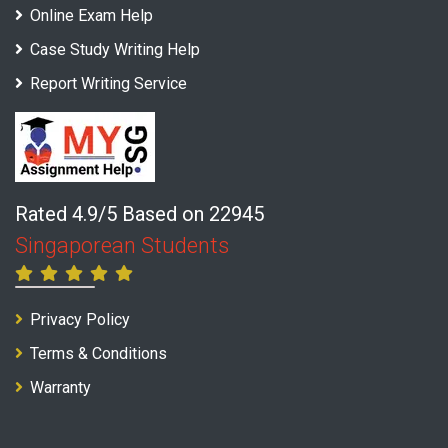
Online Exam Help
Case Study Writing Help
Report Writing Service
Rated 4.9/5 Based on 22945
Singaporean Students
Privacy Policy
Terms & Conditions
Warranty