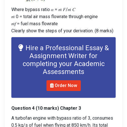
Where bypass ratio 𝛼 = 𝑚̇ 𝐹/𝑚̇ 𝐶
𝑚̇ 0 = total air mass flowrate through engine
𝑚̇𝑓 = fuel mass flowrate
Clearly show the steps of your derivation. (8 marks)
Hire a Professional Essay &
Assignment Writer for
completing your Academic
Assessments
Order Now
Question 4 (10 marks) Chapter 3
A turbofan engine with bypass ratio of 3, consumes
0.5 kg/s of fuel when flying at 850 km/h. Its total