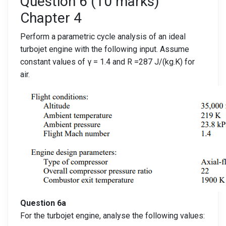
Question 6 (10 marks)
Chapter 4
Perform a parametric cycle analysis of an ideal
turbojet engine with the following input. Assume
constant values of γ = 1.4 and R =287 J/(kg.K) for
air.
Question 6a
For the turbojet engine, analyse the following values: