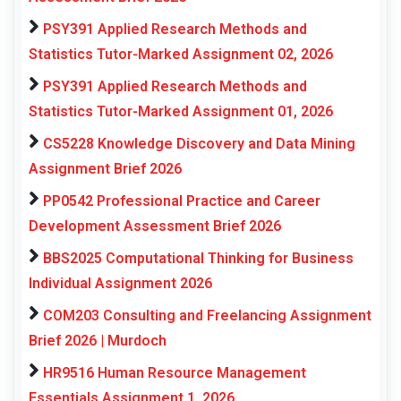
PSY391 Applied Research Methods and
Statistics Tutor-Marked Assignment 02, 2026
PSY391 Applied Research Methods and
Statistics Tutor-Marked Assignment 01, 2026
CS5228 Knowledge Discovery and Data Mining
Assignment Brief 2026
PP0542 Professional Practice and Career
Development Assessment Brief 2026
BBS2025 Computational Thinking for Business
Individual Assignment 2026
COM203 Consulting and Freelancing Assignment
Brief 2026 | Murdoch
HR9516 Human Resource Management
Essentials Assignment 1, 2026