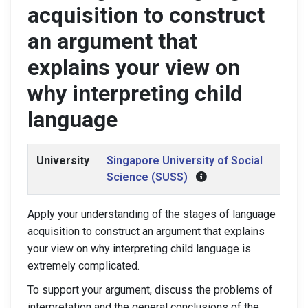
acquisition to construct
an argument that
explains your view on
why interpreting child
language
University
Singapore University of Social
Science (SUSS)
Apply your understanding of the stages of language
acquisition to construct an argument that explains
your view on why interpreting child language is
extremely complicated.
To support your argument, discuss the problems of
interpretation and the general conclusions of the