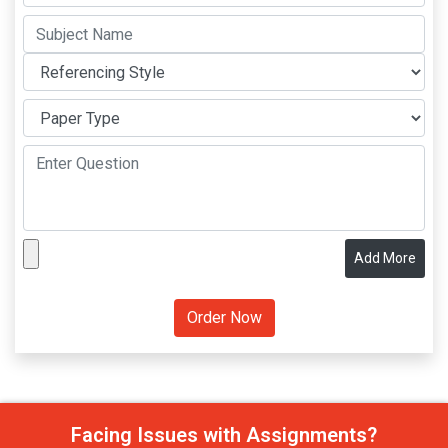
Add More
Facing Issues with Assignments?