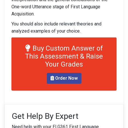
One-word Utterance stage of First Language
Acquisition.
You should also include relevant theories and
analyzed examples of your choice.
Buy Custom Answer of
This Assessment & Raise
Your Grades
Order Now
Get Help By Expert
Need help with your ELG361 First Language