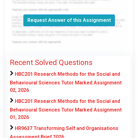
Request Answer of this Assignment
Recent Solved Questions
HBC201 Research Methods for the Social and
Behavioural Sciences Tutor Marked Assignment
02, 2026
HBC201 Research Methods for the Social and
Behavioural Sciences Tutor Marked Assignment
01, 2026
HR9637 Transforming Self and Organisations
Assessment Brief 2026