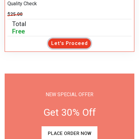
Quality Check
$25.00
Total
Free
Let's Proceed
NEW SPECIAL OFFER
Get 30% Off
PLACE ORDER NOW