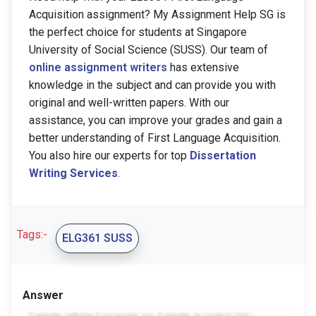
Acquisition assignment? My Assignment Help SG is
the perfect choice for students at Singapore
University of Social Science (SUSS). Our team of
online assignment writers
has extensive
knowledge in the subject and can provide you with
original and well-written papers. With our
assistance, you can improve your grades and gain a
better understanding of First Language Acquisition.
You also hire our experts for top
Dissertation
Writing Services
.
Tags:-
ELG361 SUSS
Answer