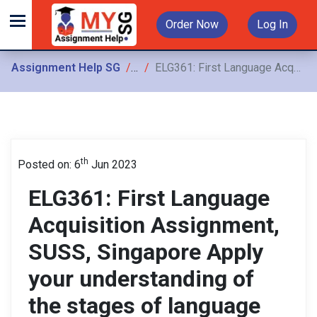
Order Now
Log In
Assignment Help SG
Assignments
ELG361: First Language Acquisition Assignment, SUSS, Singapore Apply your understanding of the stages of language acquisition to construct an argument that explains your view on why interpreting child language
th
Posted on: 6
Jun 2023
ELG361: First Language
Acquisition Assignment,
SUSS, Singapore Apply
your understanding of
the stages of language