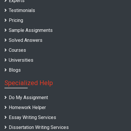
Experts
Testimonials
Pricing
Sample Assignments
Solved Answers
Courses
Universities
Blogs
Specialized Help
Do My Assignment
Homework Helper
Essay Writing Services
Dissertation Writing Services