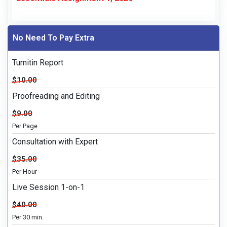
No Need To Pay Extra
Turnitin Report
$10.00
Proofreading and Editing
$9.00
Per Page
Consultation with Expert
$35.00
Per Hour
Live Session 1-on-1
$40.00
Per 30 min.