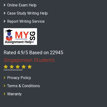
Online Exam Help
Case Study Writing Help
Report Writing Service
Rated 4.9/5 Based on 22945
Singaporean Students
Privacy Policy
Terms & Conditions
Warranty