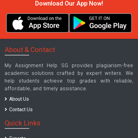
Download Our App Now!
About & Contact
My Assignment Help SG provides plagiarism-free
academic solutions crafted by expert writers. We
help students achieve top grades with reliable,
affordable, and timely assistance.
About Us
Contact Us
Quick Links