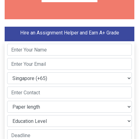
Hire an Assignment Helper and Earn A+ Grade