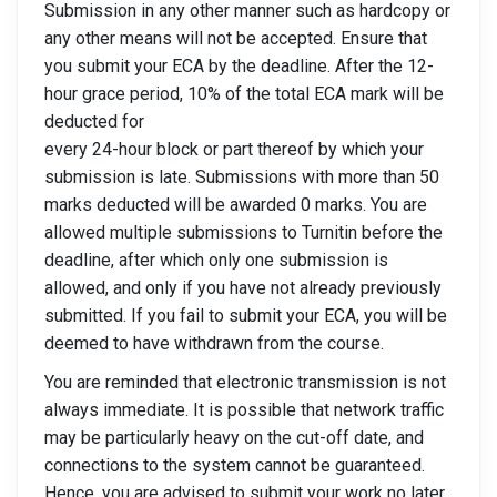
Submission in any other manner such as hardcopy or
any other means will not be accepted. Ensure that
you submit your ECA by the deadline. After the 12-
hour grace period, 10% of the total ECA mark will be
deducted for
every 24-hour block or part thereof by which your
submission is late. Submissions with more than 50
marks deducted will be awarded 0 marks. You are
allowed multiple submissions to Turnitin before the
deadline, after which only one submission is
allowed, and only if you have not already previously
submitted. If you fail to submit your ECA, you will be
deemed to have withdrawn from the course.
You are reminded that electronic transmission is not
always immediate. It is possible that network traffic
may be particularly heavy on the cut-off date, and
connections to the system cannot be guaranteed.
Hence, you are advised to submit your work no later