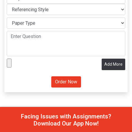
Add More
Facing Issues with Assignments?
Download Our App Now!