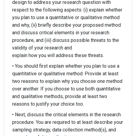
design to address your research question with
respect to the following aspects: (i) explain whether
you plan to use a quantitative or qualitative method
and why, (ii) briefly describe your proposed method
and discuss critical elements in your research
procedure, and (iii) discuss possible threats to the
validity of your research and
explain how you will address these threats.
• You should first explain whether you plan to use a
quantitative or qualitative method. Provide at least
two reasons to explain why you choose one method
over another. If you choose to use both quantitative
and qualitative methods, provide at least two
reasons to justify your choice too.
• Next, discuss the critical elements in the research
procedure. You are required to at least describe your
sampling strategy, data collection method(s), and