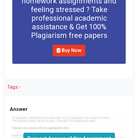
homework assignments and
feeling stressed ? Take
professional academic
assistance & Get 100%
Plagiarism free papers
Buy Now
Tags:-
Answer