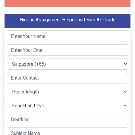
Hire an Assignment Helper and Earn A+ Grade