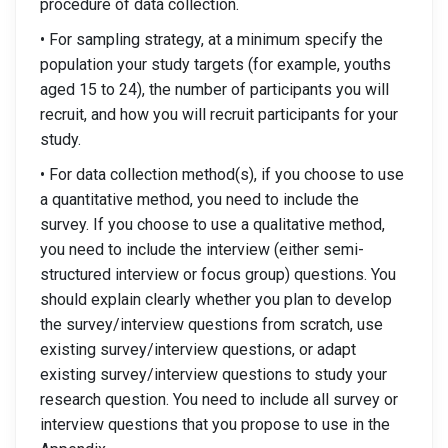
procedure of data collection.
• For sampling strategy, at a minimum specify the
population your study targets (for example, youths
aged 15 to 24), the number of participants you will
recruit, and how you will recruit participants for your
study.
• For data collection method(s), if you choose to use
a quantitative method, you need to include the
survey. If you choose to use a qualitative method,
you need to include the interview (either semi-
structured interview or focus group) questions. You
should explain clearly whether you plan to develop
the survey/interview questions from scratch, use
existing survey/interview questions, or adapt
existing survey/interview questions to study your
research question. You need to include all survey or
interview questions that you propose to use in the