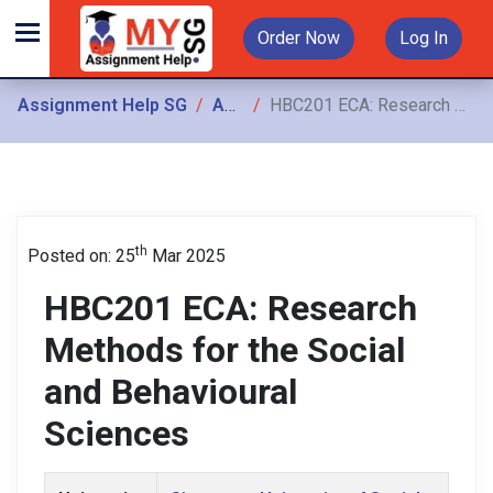
Order Now
Log In
Assignment Help SG
Assignments
HBC201 ECA: Research Methods for the Social and Behavioural Sciences
th
Posted on: 25
Mar 2025
HBC201 ECA: Research
Methods for the Social
and Behavioural
Sciences