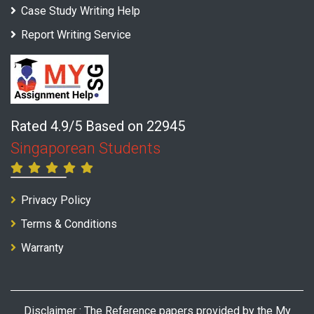
Case Study Writing Help
Report Writing Service
Rated 4.9/5 Based on 22945
Singaporean Students
Privacy Policy
Terms & Conditions
Warranty
Disclaimer : The Reference papers provided by the My