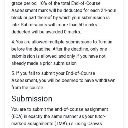
grace period, 10% of the total End-of-Course
Assessment mark will be deducted for each 24-hour
block or part thereof by which your submission is
late. Submissions with more than 50 marks
deducted will be awarded 0 marks.
4. You are allowed multiple submissions to Turnitin
before the deadline. After the deadline, only one
submission is allowed, and only if you have not
already made a prior submission.
5. If you fail to submit your End-of-Course
Assessment, you will be deemed to have withdrawn
from the course.
Submission
You are to submit the end-of-course assignment
(ECA) in exactly the same manner as your tutor-
marked assignments (TMA), i.e. using Canvas.