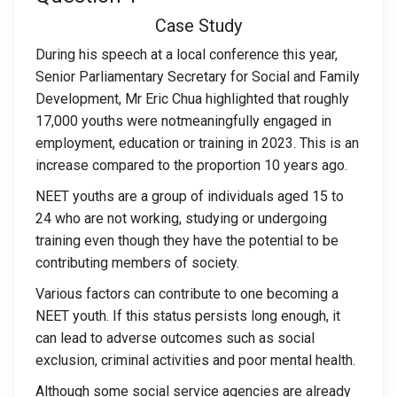
Case Study
During his speech at a local conference this year,
Senior Parliamentary Secretary for Social and Family
Development, Mr Eric Chua highlighted that roughly
17,000 youths were notmeaningfully engaged in
employment, education or training in 2023. This is an
increase compared to the proportion 10 years ago.
NEET youths are a group of individuals aged 15 to
24 who are not working, studying or undergoing
training even though they have the potential to be
contributing members of society.
Various factors can contribute to one becoming a
NEET youth. If this status persists long enough, it
can lead to adverse outcomes such as social
exclusion, criminal activities and poor mental health.
Although some social service agencies are already