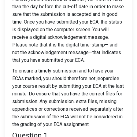
than the day before the cut-off date in order to make
sure that the submission is accepted and in good
time. Once you have submitted your ECA, the status
is displayed on the computer screen. You will
receive a digital acknowledgement message.
Please note that it is the digital time-stamp— and
not the acknowledgement message—that indicates
that you have submitted your ECA.
To ensure a timely submission and to have your
ECAs marked, you should therefore not jeopardise
your course result by submitting your ECA at the last
minute. Do ensure that you have the correct files for
submission. Any submission, extra files, missing
appendices or corrections received separately after
the submission of the ECA will not be considered in
the grading of your ECA assignment.
Question 1