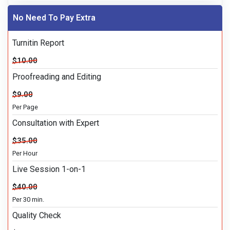
No Need To Pay Extra
Turnitin Report
$10.00
Proofreading and Editing
$9.00
Per Page
Consultation with Expert
$35.00
Per Hour
Live Session 1-on-1
$40.00
Per 30 min.
Quality Check