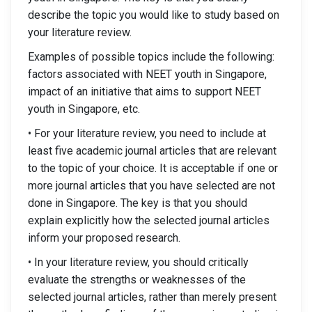
describe the topic you would like to study based on
your literature review.
Examples of possible topics include the following:
factors associated with NEET youth in Singapore,
impact of an initiative that aims to support NEET
youth in Singapore, etc.
• For your literature review, you need to include at
least five academic journal articles that are relevant
to the topic of your choice. It is acceptable if one or
more journal articles that you have selected are not
done in Singapore. The key is that you should
explain explicitly how the selected journal articles
inform your proposed research.
• In your literature review, you should critically
evaluate the strengths or weaknesses of the
selected journal articles, rather than merely present