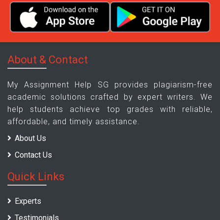
About & Contact
My Assignment Help SG provides plagiarism-free
academic solutions crafted by expert writers. We
help students achieve top grades with reliable,
affordable, and timely assistance.
About Us
Contact Us
Quick Links
Experts
Testimonials