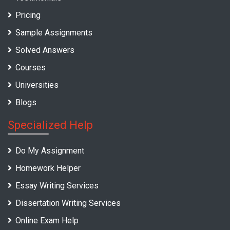
Pricing
Sample Assignments
Solved Answers
Courses
Universities
Blogs
Specialized Help
Do My Assignment
Homework Helper
Essay Writing Services
Dissertation Writing Services
Online Exam Help