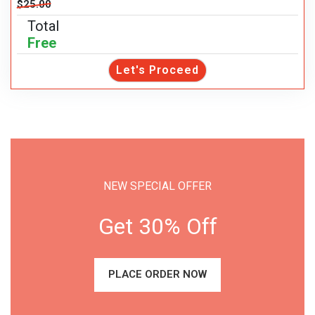
$25.00
Total
Free
Let's Proceed
NEW SPECIAL OFFER
Get 30% Off
PLACE ORDER NOW