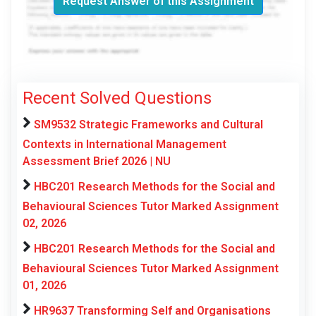
Request Answer of this Assignment
Recent Solved Questions
SM9532 Strategic Frameworks and Cultural
Contexts in International Management
Assessment Brief 2026 | NU
HBC201 Research Methods for the Social and
Behavioural Sciences Tutor Marked Assignment
02, 2026
HBC201 Research Methods for the Social and
Behavioural Sciences Tutor Marked Assignment
01, 2026
HR9637 Transforming Self and Organisations