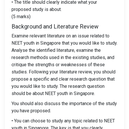
• The title should clearly indicate what your
proposed study is about.
(5 marks)
Background and Literature Review
Examine relevant literature on an issue related to
NEET youth in Singapore that you would like to study.
Analyse the identified literature, examine the
research methods used in the existing studies, and
critique the strengths or weaknesses of these
studies. Following your literature review, you should
propose a specific and clear research question that
you would like to study. The research question
should be about NEET youth in Singapore.
You should also discuss the importance of the study
you have proposed.
• You can choose to study any topic related to NEET
youth in Singapore. The key is that you clearly