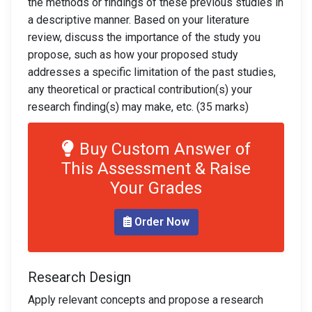
the methods or findings of these previous studies in
a descriptive manner. Based on your literature
review, discuss the importance of the study you
propose, such as how your proposed study
addresses a specific limitation of the past studies,
any theoretical or practical contribution(s) your
research finding(s) may make, etc. (35 marks)
Buy Custom Answer of
This Assessment & Raise
Your Grades
Order Now
Research Design
Apply relevant concepts and propose a research