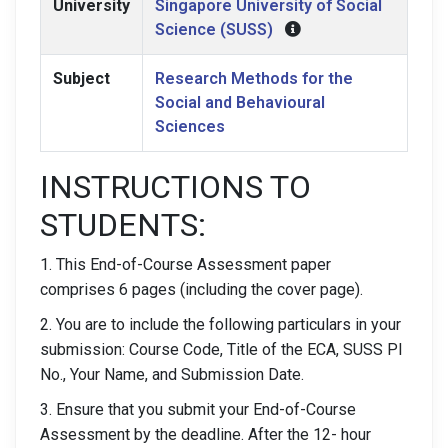
University
Singapore University of Social
Science (SUSS)
Subject
Research Methods for the
Social and Behavioural
Sciences
INSTRUCTIONS TO
STUDENTS:
1. This End-of-Course Assessment paper
comprises 6 pages (including the cover page).
2. You are to include the following particulars in your
submission: Course Code, Title of the ECA, SUSS PI
No., Your Name, and Submission Date.
3. Ensure that you submit your End-of-Course
Assessment by the deadline. After the 12- hour