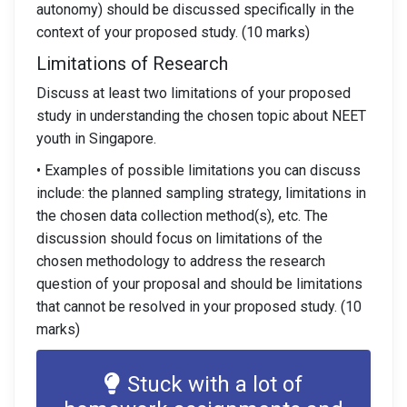
autonomy) should be discussed specifically in the
context of your proposed study. (10 marks)
Limitations of Research
Discuss at least two limitations of your proposed
study in understanding the chosen topic about NEET
youth in Singapore.
• Examples of possible limitations you can discuss
include: the planned sampling strategy, limitations in
the chosen data collection method(s), etc. The
discussion should focus on limitations of the
chosen methodology to address the research
question of your proposal and should be limitations
that cannot be resolved in your proposed study. (10
marks)
Stuck with a lot of