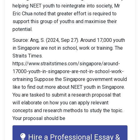
helping NEET youth to reintegrate into society, Mr
Eric Chua noted that greater effort is required to
support this group of youths and maximise their
potential.
Source: Ang, S. (2024, Sep 27). Around 17,000 youth
in Singapore are not in school, work or training. The
Straits Times.
https://www.straitstimes.com/singapore/around-
17000-youth-in-singapore-are-not-in-school-work-
ortraining Suppose the Singapore government would
like to find out more about NEET youth in Singapore.
You are tasked to submit a research proposal that
will elaborate on how you can apply relevant
concepts and research methods to study the topic.
Your proposal should be
Hire a Professional Essay &