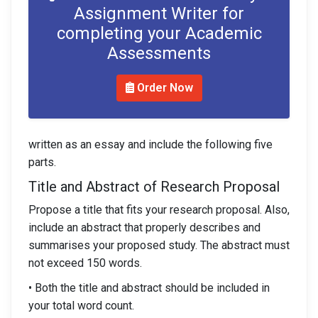
Assignment Writer for
completing your Academic
Assessments
Order Now
written as an essay and include the following five
parts.
Title and Abstract of Research Proposal
Propose a title that fits your research proposal. Also,
include an abstract that properly describes and
summarises your proposed study. The abstract must
not exceed 150 words.
• Both the title and abstract should be included in
your total word count.