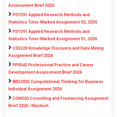
Assessment Brief 2026
PSY391 Applied Research Methods and
Statistics Tutor-Marked Assignment 02, 2026
PSY391 Applied Research Methods and
Statistics Tutor-Marked Assignment 01, 2026
CS5228 Knowledge Discovery and Data Mining
Assignment Brief 2026
PP0542 Professional Practice and Career
Development Assessment Brief 2026
BBS2025 Computational Thinking for Business
Individual Assignment 2026
COM203 Consulting and Freelancing Assignment
Brief 2026 | Murdoch