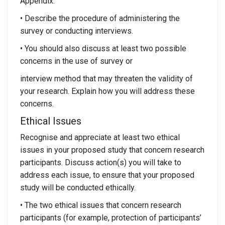
Appendix.
• Describe the procedure of administering the
survey or conducting interviews.
• You should also discuss at least two possible
concerns in the use of survey or
interview method that may threaten the validity of
your research. Explain how you will address these
concerns.
Ethical Issues
Recognise and appreciate at least two ethical
issues in your proposed study that concern research
participants. Discuss action(s) you will take to
address each issue, to ensure that your proposed
study will be conducted ethically.
• The two ethical issues that concern research
participants (for example, protection of participants’