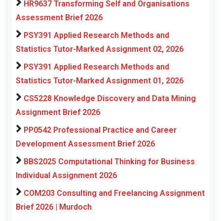
HR9637 Transforming Self and Organisations
Assessment Brief 2026
PSY391 Applied Research Methods and
Statistics Tutor-Marked Assignment 02, 2026
PSY391 Applied Research Methods and
Statistics Tutor-Marked Assignment 01, 2026
CS5228 Knowledge Discovery and Data Mining
Assignment Brief 2026
PP0542 Professional Practice and Career
Development Assessment Brief 2026
BBS2025 Computational Thinking for Business
Individual Assignment 2026
COM203 Consulting and Freelancing Assignment
Brief 2026 | Murdoch