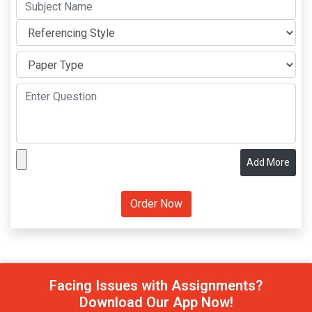
Add More
Facing Issues with Assignments?
Download Our App Now!