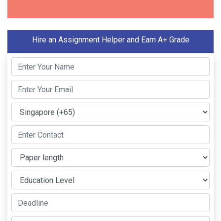
Hire an Assignment Helper and Earn A+ Grade