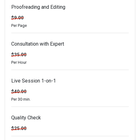
Proofreading and Editing
$9.00
Per Page
Consultation with Expert
$35.00
Per Hour
Live Session 1-on-1
$40.00
Per 30 min.
Quality Check
$25.00