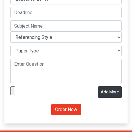
Add More