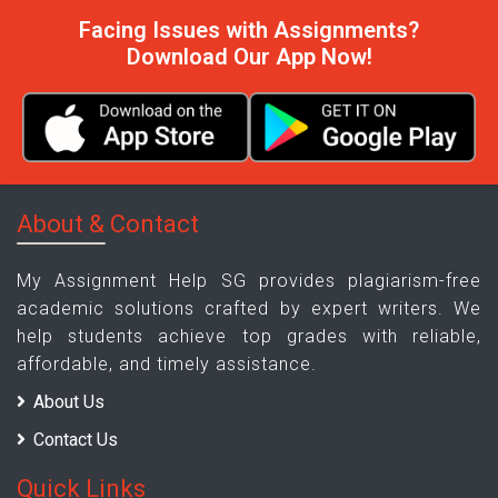
Facing Issues with Assignments?
Download Our App Now!
About & Contact
My Assignment Help SG provides plagiarism-free
academic solutions crafted by expert writers. We
help students achieve top grades with reliable,
affordable, and timely assistance.
About Us
Contact Us
Quick Links