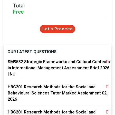
Total
Free
Let's Proceed
OUR LATEST QUESTIONS
SM9532 Strategic Frameworks and Cultural Contexts
in International Management Assessment Brief 2026
| NU
HBC201 Research Methods for the Social and
Behavioural Sciences Tutor Marked Assignment 02,
2026
HBC201 Research Methods for the Social and