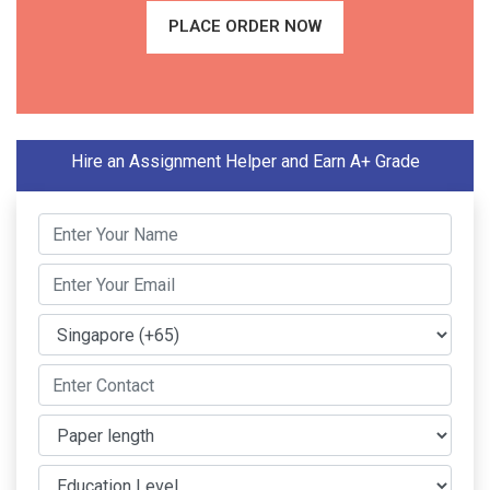
PLACE ORDER NOW
Hire an Assignment Helper and Earn A+ Grade