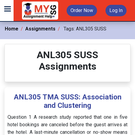
Order Now
Log In
Home
Assignments
Tags:
ANL305 SUSS
ANL305 SUSS
Assignments
ANL305 TMA SUSS: Association
and Clustering
Question 1 A research study reported that one in five
hotel bookings are canceled before the guest arrives at
the hotel. A last-minute cancellation or no-show means