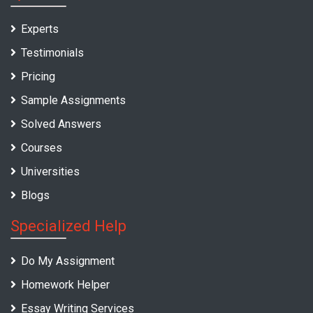
Experts
Testimonials
Pricing
Sample Assignments
Solved Answers
Courses
Universities
Blogs
Specialized Help
Do My Assignment
Homework Helper
Essay Writing Services