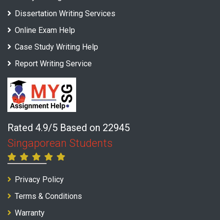
Dissertation Writing Services
Online Exam Help
Case Study Writing Help
Report Writing Service
Rated 4.9/5 Based on 22945
Singaporean Students
Privacy Policy
Terms & Conditions
Warranty