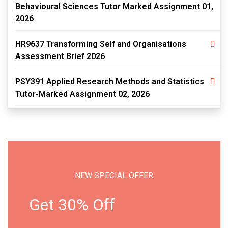
Behavioural Sciences Tutor Marked Assignment 01,
2026
HR9637 Transforming Self and Organisations
Assessment Brief 2026
PSY391 Applied Research Methods and Statistics
Tutor-Marked Assignment 02, 2026
NEW SPECIAL OFFER
Get 30% Off