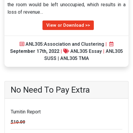
the room would be left unoccupied, which results in a
loss of revenue…
View or Download >>
ANL305:Association and Clustering
|
September 17th, 2022
|
ANL305 Essay
|
ANL305
SUSS
|
ANL305 TMA
No Need To Pay Extra
Turnitin Report
$10.00