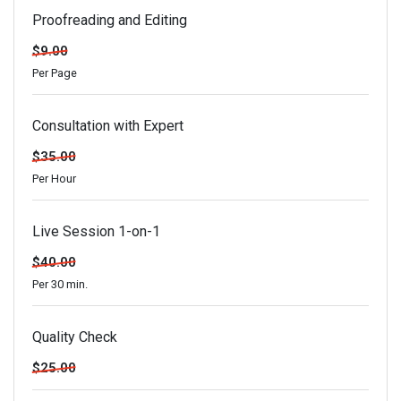
Proofreading and Editing
$9.00
Per Page
Consultation with Expert
$35.00
Per Hour
Live Session 1-on-1
$40.00
Per 30 min.
Quality Check
$25.00