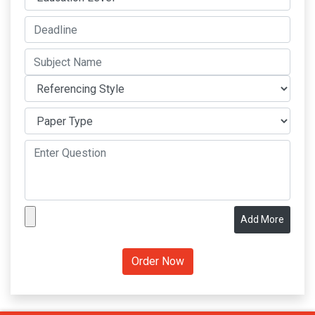
Add More