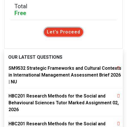
Total
Free
Let's Proceed
OUR LATEST QUESTIONS
SM9532 Strategic Frameworks and Cultural Contexts
in International Management Assessment Brief 2026
| NU
HBC201 Research Methods for the Social and
Behavioural Sciences Tutor Marked Assignment 02,
2026
HBC201 Research Methods for the Social and