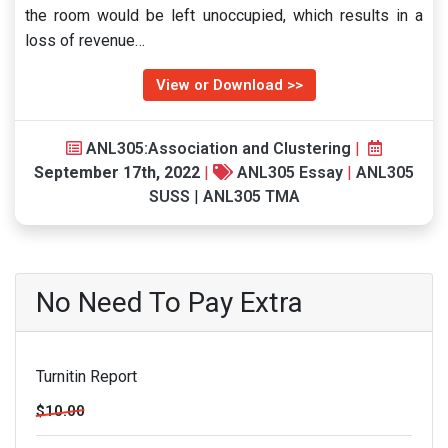
the room would be left unoccupied, which results in a
loss of revenue…
View or Download >>
ANL305:Association and Clustering
|
September 17th, 2022
|
ANL305 Essay
|
ANL305
SUSS
|
ANL305 TMA
No Need To Pay Extra
Turnitin Report
$10.00