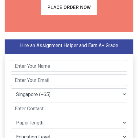
PLACE ORDER NOW
Hire an Assignment Helper and Earn A+ Grade