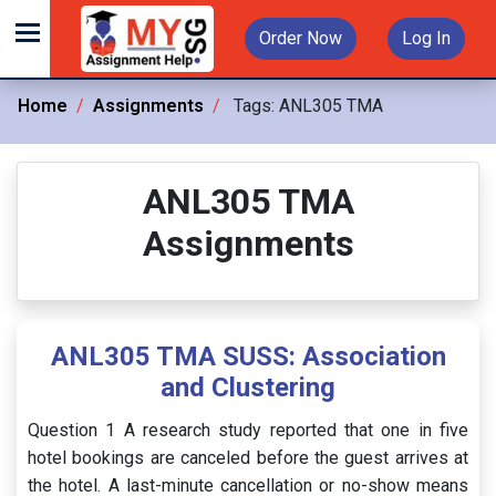
Order Now
Log In
Home
Assignments
Tags:
ANL305 TMA
ANL305 TMA
Assignments
ANL305 TMA SUSS: Association
and Clustering
Question 1 A research study reported that one in five
hotel bookings are canceled before the guest arrives at
the hotel. A last-minute cancellation or no-show means