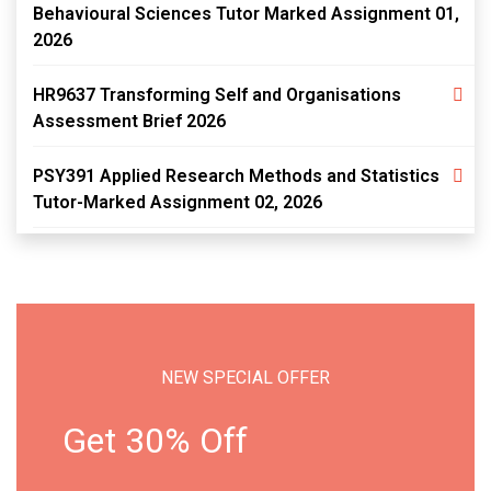
Behavioural Sciences Tutor Marked Assignment 01,
2026
HR9637 Transforming Self and Organisations
Assessment Brief 2026
PSY391 Applied Research Methods and Statistics
Tutor-Marked Assignment 02, 2026
NEW SPECIAL OFFER
Get 30% Off