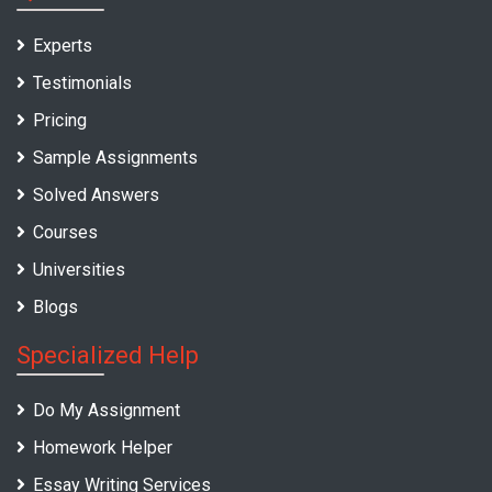
Experts
Testimonials
Pricing
Sample Assignments
Solved Answers
Courses
Universities
Blogs
Specialized Help
Do My Assignment
Homework Helper
Essay Writing Services