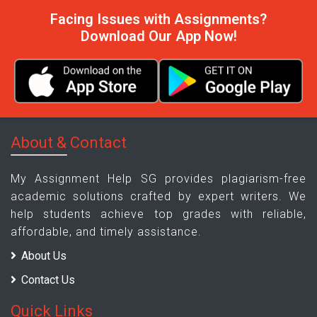
Facing Issues with Assignments?
Download Our App Now!
About & Contact
My Assignment Help SG provides plagiarism-free
academic solutions crafted by expert writers. We
help students achieve top grades with reliable,
affordable, and timely assistance.
About Us
Contact Us
Quick Links