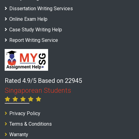
Dissertation Writing Services
Online Exam Help
Case Study Writing Help
Report Writing Service
Rated 4.9/5 Based on 22945
Singaporean Students
Privacy Policy
Terms & Conditions
Warranty