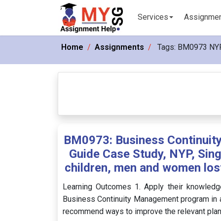
Services
Assignme
Home
Assignments
Tags:
BM0973 NY
BM0973: Business Continuit
Guide Case Study, NYP, Sing
children, men and women lost 
Learning Outcomes 1. Apply their knowledg
Business Continuity Management program in a 
recommend ways to improve the relevant plans