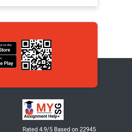
Rated 4.9/5 Based on 22945