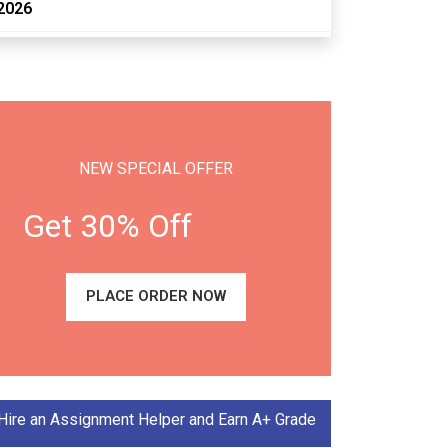
2026
NEW SPECIAL OFFER
Get 30% Off
PLACE ORDER NOW
Hire an Assignment Helper and Earn A+ Grade