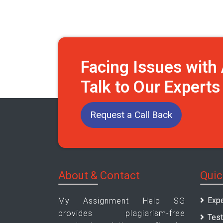
Facing Issues wit
Talk to Our Expert
Request a Call Back
About & Contact
Quic
Expe
My Assignment Help SG
provides plagiarism-free
Test