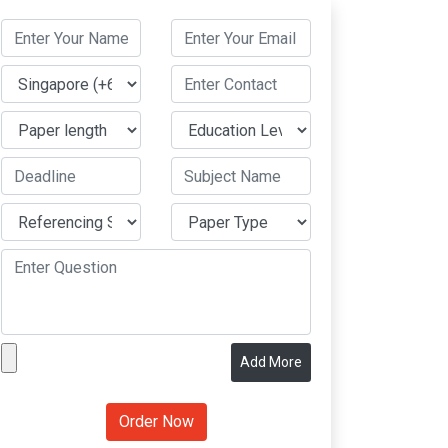
Add More