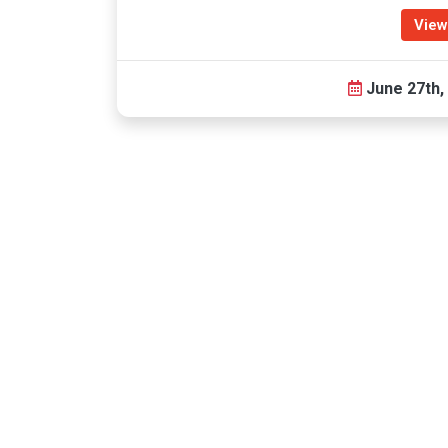
View
June 27th,