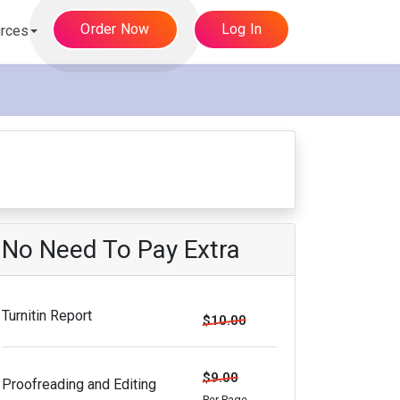
Order Now
Log In
rces
No Need To Pay Extra
Turnitin Report
$10.00
$9.00
Proofreading and Editing
Per Page