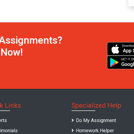
h Assignments?
s Now!
k Links
Specialized Help
rts
Do My Assignment
imonials
Homework Helper