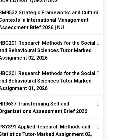
OUR LATEST QUESTIONS
SM9532 Strategic Frameworks and Cultural
Contexts in International Management
Assessment Brief 2026 | NU
HBC201 Research Methods for the Social
and Behavioural Sciences Tutor Marked
Assignment 02, 2026
HBC201 Research Methods for the Social
and Behavioural Sciences Tutor Marked
Assignment 01, 2026
HR9637 Transforming Self and
Organisations Assessment Brief 2026
PSY391 Applied Research Methods and
Statistics Tutor-Marked Assignment 02,