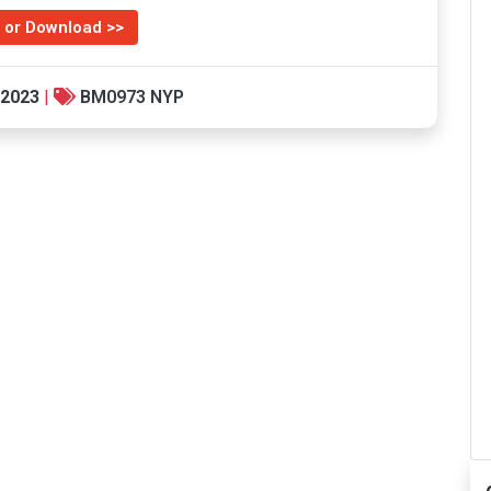
 or Download >>
 2023
|
BM0973 NYP