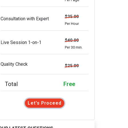
$35.00
Consultation with Expert
Per Hour
$40.00
Live Session 1-on-1
Per 30 min.
Quality Check
$25.00
Total
Free
Let's Proceed