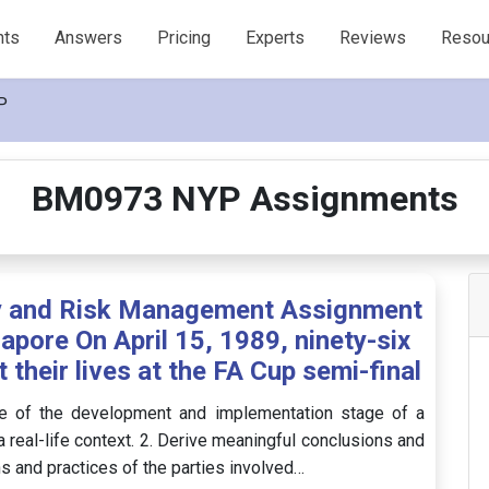
nts
Answers
Pricing
Experts
Reviews
Resou
P
BM0973 NYP Assignments
y and Risk Management Assignment
apore On April 15, 1989, ninety-six
their lives at the FA Cup semi-final
e of the development and implementation stage of a
real-life context. 2. Derive meaningful conclusions and
 and practices of the parties involved…