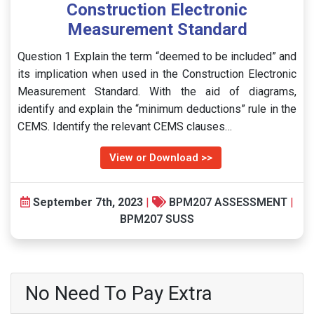
Construction Electronic
Measurement Standard
Question 1 Explain the term “deemed to be included” and
its implication when used in the Construction Electronic
Measurement Standard. With the aid of diagrams,
identify and explain the “minimum deductions” rule in the
CEMS. Identify the relevant CEMS clauses…
View or Download >>
September 7th, 2023
|
BPM207 ASSESSMENT
|
BPM207 SUSS
No Need To Pay Extra