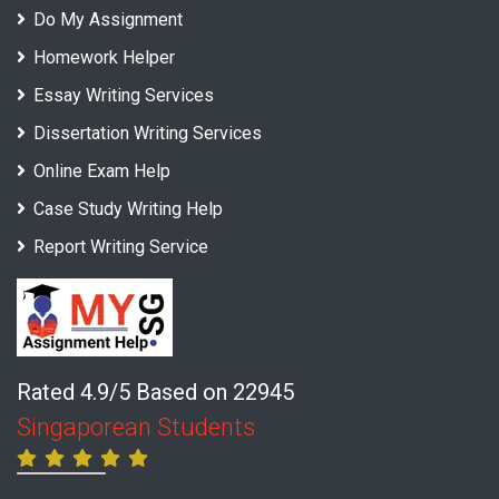
Do My Assignment
Homework Helper
Essay Writing Services
Dissertation Writing Services
Online Exam Help
Case Study Writing Help
Report Writing Service
Rated 4.9/5 Based on 22945
Singaporean Students