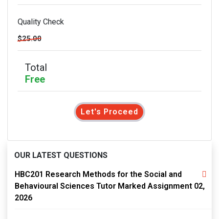
Quality Check
$25.00
Total
Free
Let's Proceed
OUR LATEST QUESTIONS
HBC201 Research Methods for the Social and
Behavioural Sciences Tutor Marked Assignment 02,
2026