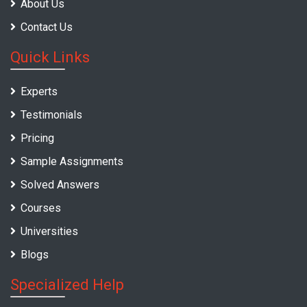
About Us
Contact Us
Quick Links
Experts
Testimonials
Pricing
Sample Assignments
Solved Answers
Courses
Universities
Blogs
Specialized Help