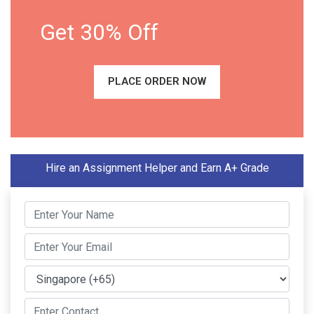
Get 30% Off
PLACE ORDER NOW
Hire an Assignment Helper and Earn A+ Grade