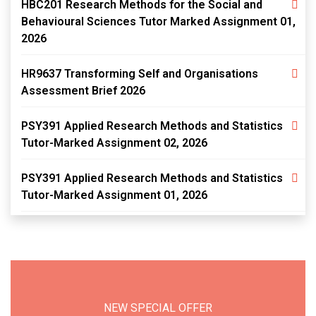
HBC201 Research Methods for the Social and
Behavioural Sciences Tutor Marked Assignment 01,
2026
HR9637 Transforming Self and Organisations
Assessment Brief 2026
PSY391 Applied Research Methods and Statistics
Tutor-Marked Assignment 02, 2026
PSY391 Applied Research Methods and Statistics
Tutor-Marked Assignment 01, 2026
NEW SPECIAL OFFER