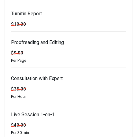
Turnitin Report
$10.00
Proofreading and Editing
$9.00
Per Page
Consultation with Expert
$35.00
Per Hour
Live Session 1-on-1
$40.00
Per 30 min.