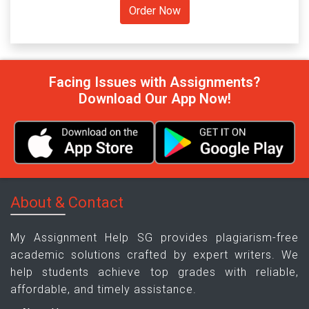
Facing Issues with Assignments?
Download Our App Now!
About & Contact
My Assignment Help SG provides plagiarism-free
academic solutions crafted by expert writers. We
help students achieve top grades with reliable,
affordable, and timely assistance.