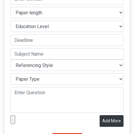
Add More