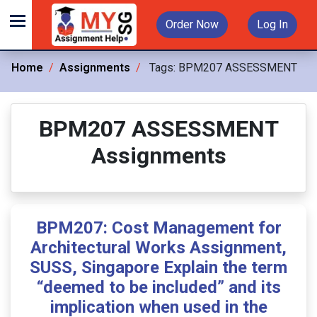
Order Now
Log In
Home
Assignments
Tags:
BPM207 ASSESSMENT
BPM207 ASSESSMENT
Assignments
BPM207: Cost Management for
Architectural Works Assignment,
SUSS, Singapore Explain the term
“deemed to be included” and its
implication when used in the