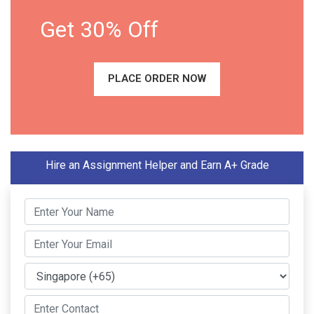
Get 30% Off
PLACE ORDER NOW
Hire an Assignment Helper and Earn A+ Grade