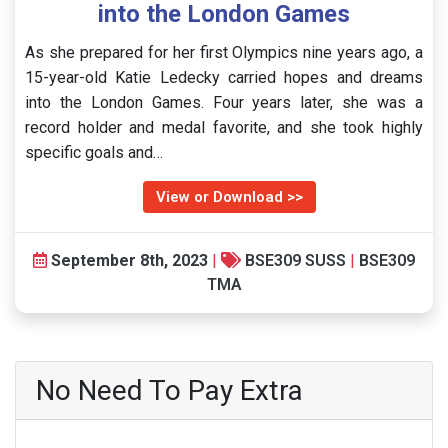
into the London Games
As she prepared for her first Olympics nine years ago, a
15-year-old Katie Ledecky carried hopes and dreams
into the London Games. Four years later, she was a
record holder and medal favorite, and she took highly
specific goals and…
View or Download >>
September 8th, 2023
|
BSE309 SUSS
|
BSE309
TMA
No Need To Pay Extra