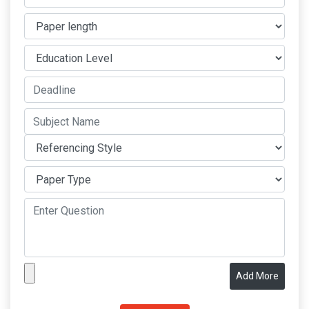
Add More