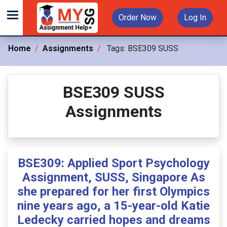
Order Now
Log In
Home
Assignments
Tags:
BSE309 SUSS
BSE309 SUSS
Assignments
BSE309: Applied Sport Psychology
Assignment, SUSS, Singapore As
she prepared for her first Olympics
nine years ago, a 15-year-old Katie
Ledecky carried hopes and dreams