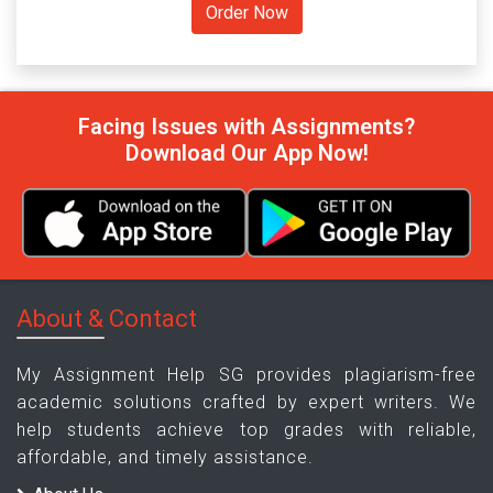
Facing Issues with Assignments?
Download Our App Now!
About & Contact
My Assignment Help SG provides plagiarism-free
academic solutions crafted by expert writers. We
help students achieve top grades with reliable,
affordable, and timely assistance.