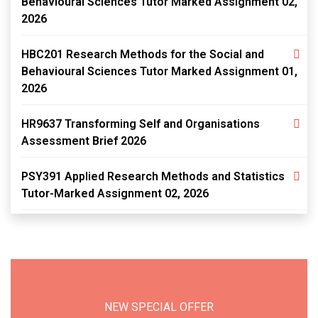
Behavioural Sciences Tutor Marked Assignment 02,
2026
HBC201 Research Methods for the Social and
Behavioural Sciences Tutor Marked Assignment 01,
2026
HR9637 Transforming Self and Organisations
Assessment Brief 2026
PSY391 Applied Research Methods and Statistics
Tutor-Marked Assignment 02, 2026
NEW SPECIAL OFFER