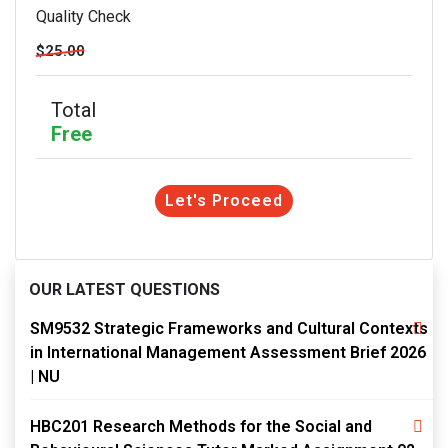
Quality Check
$25.00
Total
Free
Let's Proceed
OUR LATEST QUESTIONS
SM9532 Strategic Frameworks and Cultural Contexts
in International Management Assessment Brief 2026
| NU
HBC201 Research Methods for the Social and