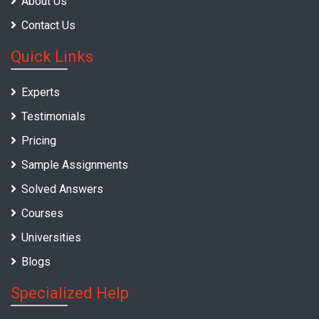
About Us
Contact Us
Quick Links
Experts
Testimonials
Pricing
Sample Assignments
Solved Answers
Courses
Universities
Blogs
Specialized Help