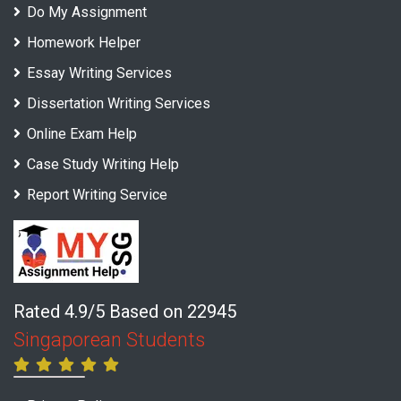
Do My Assignment
Homework Helper
Essay Writing Services
Dissertation Writing Services
Online Exam Help
Case Study Writing Help
Report Writing Service
Rated 4.9/5 Based on 22945
Singaporean Students