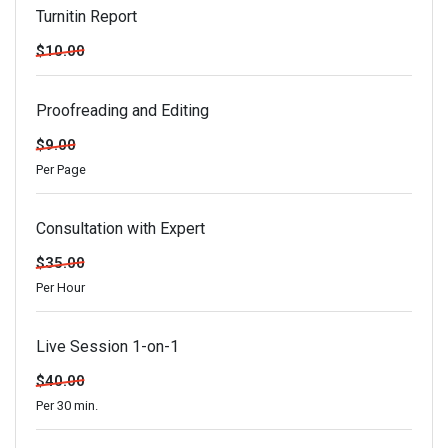
Turnitin Report
$10.00
Proofreading and Editing
$9.00
Per Page
Consultation with Expert
$35.00
Per Hour
Live Session 1-on-1
$40.00
Per 30 min.