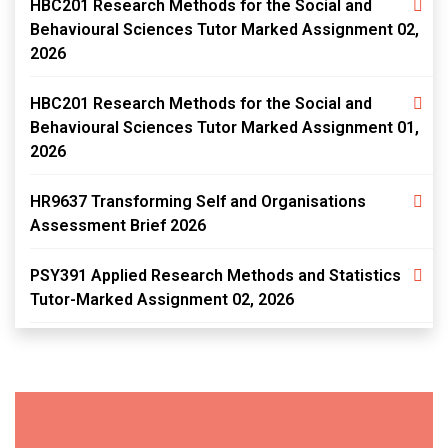
HBC201 Research Methods for the Social and
Behavioural Sciences Tutor Marked Assignment 02,
2026
HBC201 Research Methods for the Social and
Behavioural Sciences Tutor Marked Assignment 01,
2026
HR9637 Transforming Self and Organisations
Assessment Brief 2026
PSY391 Applied Research Methods and Statistics
Tutor-Marked Assignment 02, 2026