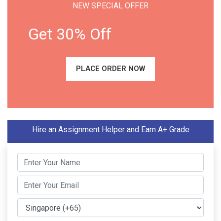
NEW SPECIAL OFFER
Get 30% Off
PLACE ORDER NOW
Hire an Assignment Helper and Earn A+ Grade