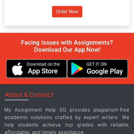
Facing Issues with Assignments?
Download Our App Now!
About & Contact
My Assignment Help SG provides plagiarism-free
academic solutions crafted by expert writers. We
help students achieve top grades with reliable,
affordable, and timely assistance.