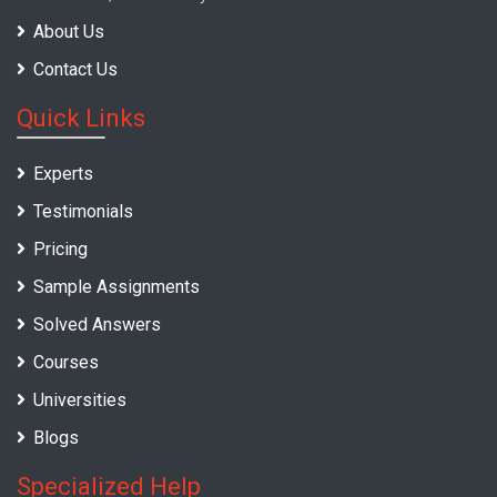
About Us
Contact Us
Quick Links
Experts
Testimonials
Pricing
Sample Assignments
Solved Answers
Courses
Universities
Blogs
Specialized Help