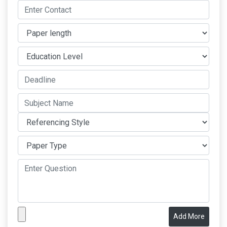
Add More