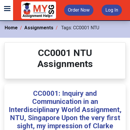
Order Now
Log In
Home
Assignments
Tags:
CC0001 NTU
CC0001 NTU
Assignments
CC0001: Inquiry and
Communication in an
Interdisciplinary World Assignment,
NTU, Singapore Upon the very first
sight, my impression of Clarke