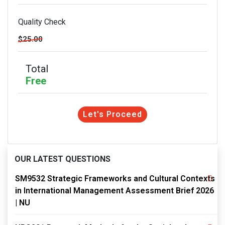
Quality Check
$25.00
Total
Free
Let's Proceed
OUR LATEST QUESTIONS
SM9532 Strategic Frameworks and Cultural Contexts
in International Management Assessment Brief 2026
| NU