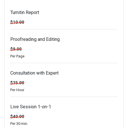
Turnitin Report
$10.00
Proofreading and Editing
$9.00
Per Page
Consultation with Expert
$35.00
Per Hour
Live Session 1-on-1
$40.00
Per 30 min.