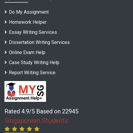
Do My Assignment
Homework Helper
Essay Writing Services
Dissertation Writing Services
Online Exam Help
Case Study Writing Help
Report Writing Service
Rated 4.9/5 Based on 22945
Singaporean Students