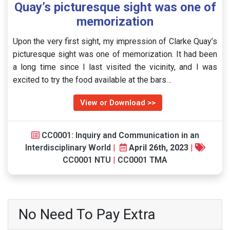
Quay’s picturesque sight was one of
memorization
Upon the very first sight, my impression of Clarke Quay’s
picturesque sight was one of memorization. It had been
a long time since I last visited the vicinity, and I was
excited to try the food available at the bars…
View or Download >>
CC0001: Inquiry and Communication in an
Interdisciplinary World
|
April 26th, 2023
|
CC0001 NTU
|
CC0001 TMA
No Need To Pay Extra