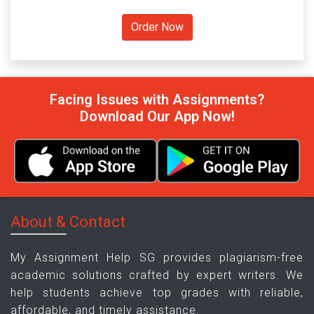
Facing Issues with Assignments?
Download Our App Now!
About & Contact
My Assignment Help SG provides plagiarism-free
academic solutions crafted by expert writers. We
help students achieve top grades with reliable,
affordable, and timely assistance.