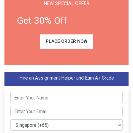
NEW SPECIAL OFFER
Get 30% Off
PLACE ORDER NOW
Hire an Assignment Helper and Earn A+ Grade