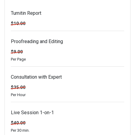
Turnitin Report
$10.00
Proofreading and Editing
$9.00
Per Page
Consultation with Expert
$35.00
Per Hour
Live Session 1-on-1
$40.00
Per 30 min.