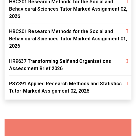
HBC201 Research Methods for the Social and
Behavioural Sciences Tutor Marked Assignment 02,
2026
HBC201 Research Methods for the Social and
Behavioural Sciences Tutor Marked Assignment 01,
2026
HR9637 Transforming Self and Organisations
Assessment Brief 2026
PSY391 Applied Research Methods and Statistics
Tutor-Marked Assignment 02, 2026