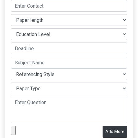
Add More