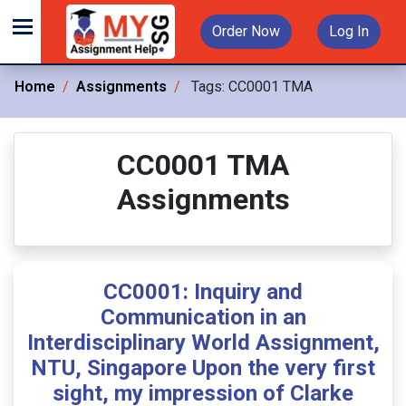
Order Now
Log In
Home
Assignments
Tags:
CC0001 TMA
CC0001 TMA
Assignments
CC0001: Inquiry and
Communication in an
Interdisciplinary World Assignment,
NTU, Singapore Upon the very first
sight, my impression of Clarke