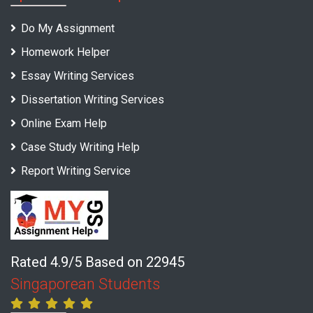
Do My Assignment
Homework Helper
Essay Writing Services
Dissertation Writing Services
Online Exam Help
Case Study Writing Help
Report Writing Service
Rated 4.9/5 Based on 22945
Singaporean Students