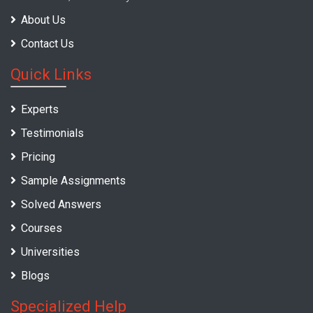
About Us
Contact Us
Quick Links
Experts
Testimonials
Pricing
Sample Assignments
Solved Answers
Courses
Universities
Blogs
Specialized Help