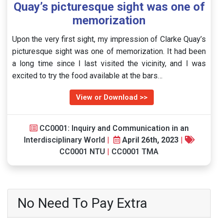
Quay’s picturesque sight was one of
memorization
Upon the very first sight, my impression of Clarke Quay’s
picturesque sight was one of memorization. It had been
a long time since I last visited the vicinity, and I was
excited to try the food available at the bars…
View or Download >>
CC0001: Inquiry and Communication in an
Interdisciplinary World
|
April 26th, 2023
|
CC0001 NTU
|
CC0001 TMA
No Need To Pay Extra