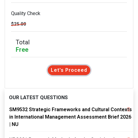
Quality Check
$25.00
Total
Free
Let's Proceed
OUR LATEST QUESTIONS
SM9532 Strategic Frameworks and Cultural Contexts
in International Management Assessment Brief 2026
| NU