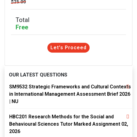
$25.00
Total
Free
Let's Proceed
OUR LATEST QUESTIONS
SM9532 Strategic Frameworks and Cultural Contexts
in International Management Assessment Brief 2026
| NU
HBC201 Research Methods for the Social and
Behavioural Sciences Tutor Marked Assignment 02,
2026