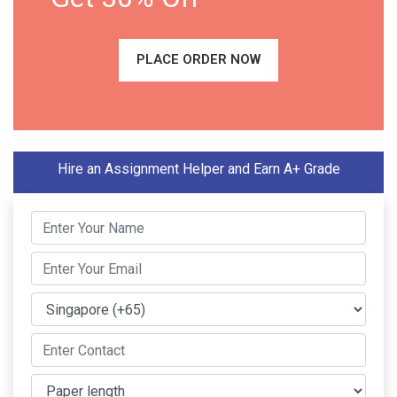
PLACE ORDER NOW
Hire an Assignment Helper and Earn A+ Grade