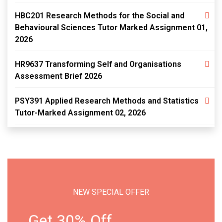
HBC201 Research Methods for the Social and
Behavioural Sciences Tutor Marked Assignment 01,
2026
HR9637 Transforming Self and Organisations
Assessment Brief 2026
PSY391 Applied Research Methods and Statistics
Tutor-Marked Assignment 02, 2026
NEW SPECIAL OFFER
Get 30% Off