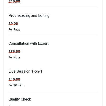
$10.00
Proofreading and Editing
$9.00
Per Page
Consultation with Expert
$35.00
Per Hour
Live Session 1-on-1
$40.00
Per 30 min.
Quality Check