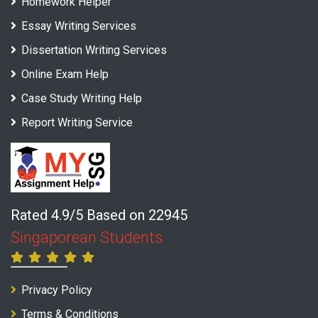
Homework Helper
Essay Writing Services
Dissertation Writing Services
Online Exam Help
Case Study Writing Help
Report Writing Service
Rated 4.9/5 Based on 22945
Singaporean Students
Privacy Policy
Terms & Conditions