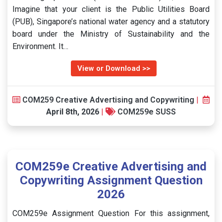
Imagine that your client is the Public Utilities Board
(PUB), Singapore’s national water agency and a statutory
board under the Ministry of Sustainability and the
Environment. It…
View or Download >>
COM259 Creative Advertising and Copywriting
|
April 8th, 2026
|
COM259e SUSS
COM259e Creative Advertising and
Copywriting Assignment Question
2026
COM259e Assignment Question For this assignment,