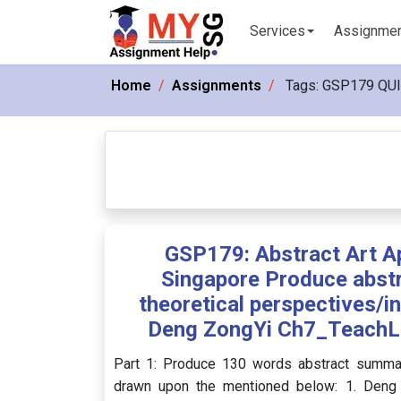
Services
Assignme
Home
Assignments
Tags:
GSP179 QU
GSP179: Abstract Art A
Singapore Produce abst
theoretical perspectives/
Deng ZongYi Ch7_TeachL
Part 1: Produce 130 words abstract summary
drawn upon the mentioned below: 1. Deng 