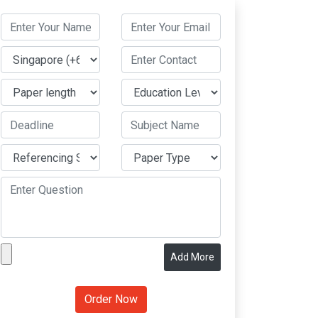
Add More