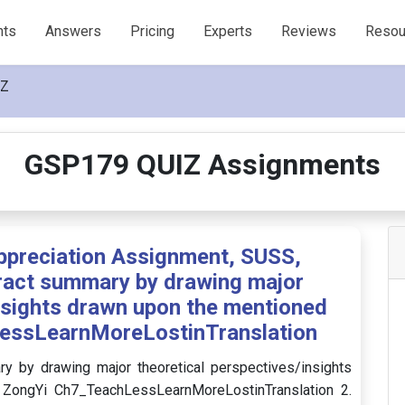
nts
Answers
Pricing
Experts
Reviews
Resou
IZ
GSP179 QUIZ Assignments
ppreciation Assignment, SUSS,
ract summary by drawing major
insights drawn upon the mentioned
essLearnMoreLostinTranslation
 by drawing major theoretical perspectives/insights
ZongYi Ch7_TeachLessLearnMoreLostinTranslation 2.