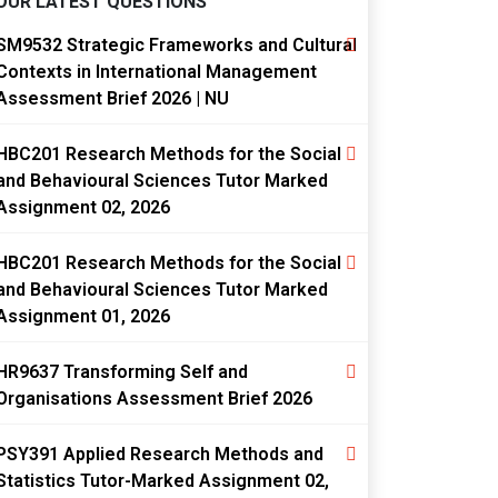
OUR LATEST QUESTIONS
SM9532 Strategic Frameworks and Cultural
Contexts in International Management
Assessment Brief 2026 | NU
HBC201 Research Methods for the Social
and Behavioural Sciences Tutor Marked
Assignment 02, 2026
HBC201 Research Methods for the Social
and Behavioural Sciences Tutor Marked
Assignment 01, 2026
HR9637 Transforming Self and
Organisations Assessment Brief 2026
PSY391 Applied Research Methods and
Statistics Tutor-Marked Assignment 02,