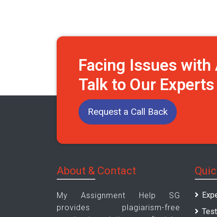
Facing Issues wit
Talk to Our Expert
Request a Call Back
About & Contact
Quic
Expe
My Assignment Help SG
provides plagiarism-free
Test