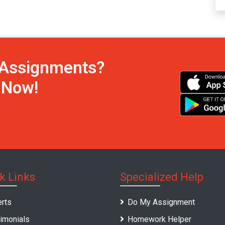
h Assignments?
s Now!
k Links
Specialized Help
rts
Do My Assignment
imonials
Homework Helper