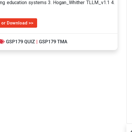
ng education systems 3. Hogan_Whither TLLM_v1.1 4.
 or Download >>
GSP179 QUIZ
|
GSP179 TMA