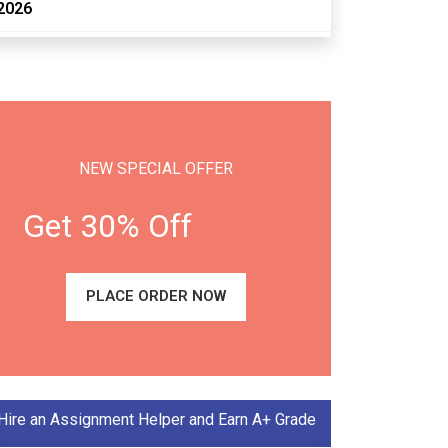
2026
NEW SPECIAL OFFER
Get 30% Off
PLACE ORDER NOW
Hire an Assignment Helper and Earn A+ Grade