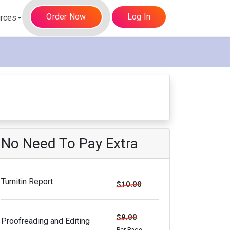
Order Now
Log In
rces
No Need To Pay Extra
Turnitin Report
$10.00
$9.00
Proofreading and Editing
Per Page