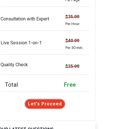
$35.00
Consultation with Expert
Per Hour
$40.00
Live Session 1-on-1
Per 30 min.
Quality Check
$25.00
Total
Free
Let's Proceed