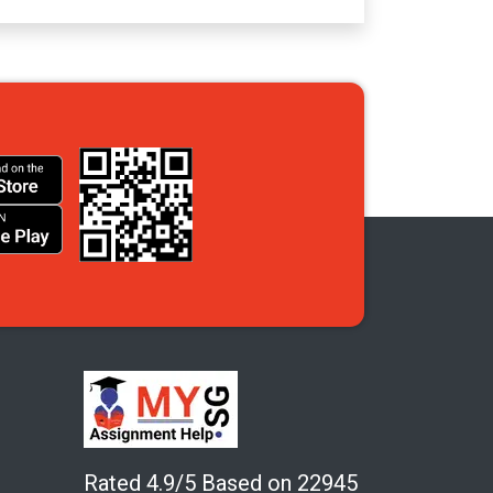
Rated 4.9/5 Based on 22945