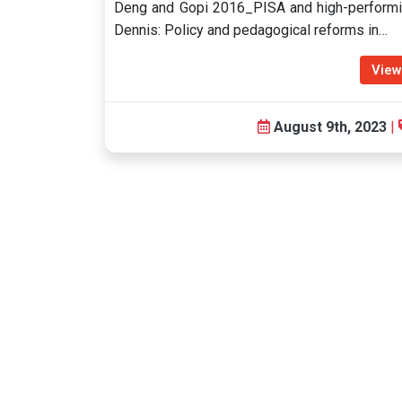
Deng and Gopi 2016_PISA and high-performi
Dennis: Policy and pedagogical reforms in…
View
August 9th, 2023
|