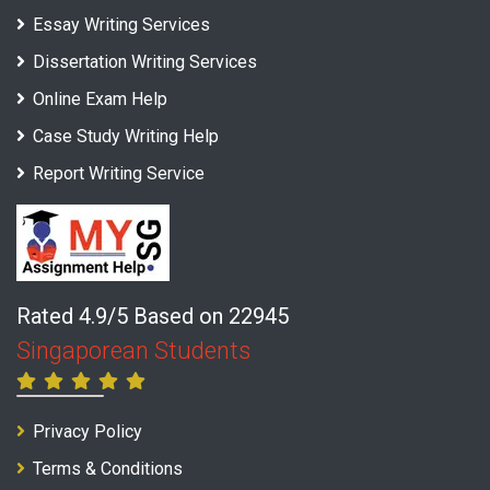
Essay Writing Services
Dissertation Writing Services
Online Exam Help
Case Study Writing Help
Report Writing Service
Rated 4.9/5 Based on 22945
Singaporean Students
Privacy Policy
Terms & Conditions