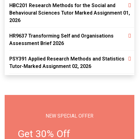
HBC201 Research Methods for the Social and
Behavioural Sciences Tutor Marked Assignment 01,
2026
HR9637 Transforming Self and Organisations
Assessment Brief 2026
PSY391 Applied Research Methods and Statistics
Tutor-Marked Assignment 02, 2026
NEW SPECIAL OFFER
Get 30% Off