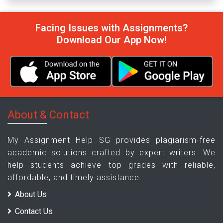
Facing Issues with Assignments?
Download Our App Now!
About & Contact
My Assignment Help SG provides plagiarism-free
academic solutions crafted by expert writers. We
help students achieve top grades with reliable,
affordable, and timely assistance.
About Us
Contact Us