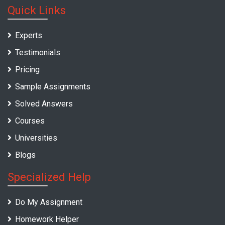
Quick Links
Experts
Testimonials
Pricing
Sample Assignments
Solved Answers
Courses
Universities
Blogs
Specialized Help
Do My Assignment
Homework Helper