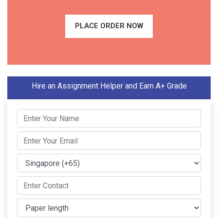
PLACE ORDER NOW
Hire an Assignment Helper and Earn A+ Grade