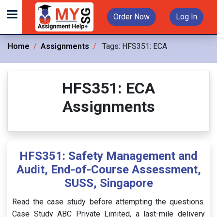
Order Now
Log In
Home
Assignments
Tags:
HFS351: ECA
HFS351: ECA
Assignments
HFS351: Safety Management and
Audit, End-of-Course Assessment,
SUSS, Singapore
Read the case study before attempting the questions.
Case Study ABC Private Limited, a last-mile delivery