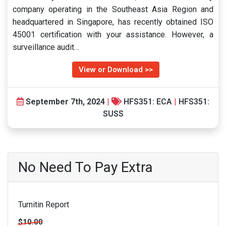
company operating in the Southeast Asia Region and
headquartered in Singapore, has recently obtained ISO
45001 certification with your assistance. However, a
surveillance audit…
View or Download >>
September 7th, 2024
|
HFS351: ECA
|
HFS351:
SUSS
No Need To Pay Extra
Turnitin Report
$10.00