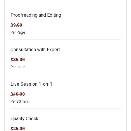
Proofreading and Editing
$9.00
Per Page
Consultation with Expert
$35.00
Per Hour
Live Session 1-on-1
$40.00
Per 30 min.
Quality Check
$25.00