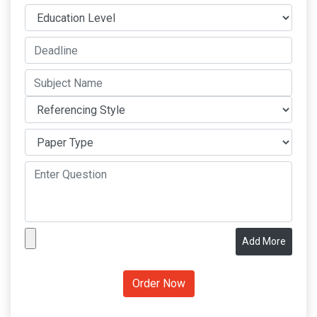
Add More