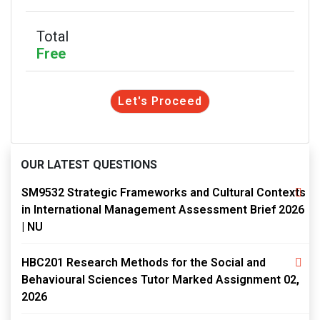
Total
Free
Let's Proceed
OUR LATEST QUESTIONS
SM9532 Strategic Frameworks and Cultural Contexts
in International Management Assessment Brief 2026
| NU
HBC201 Research Methods for the Social and
Behavioural Sciences Tutor Marked Assignment 02,
2026