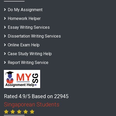
Do My Assignment
Homework Helper
Essay Writing Services
Dissertation Writing Services
Online Exam Help
Case Study Writing Help
Report Writing Service
Rated 4.9/5 Based on 22945
Singaporean Students