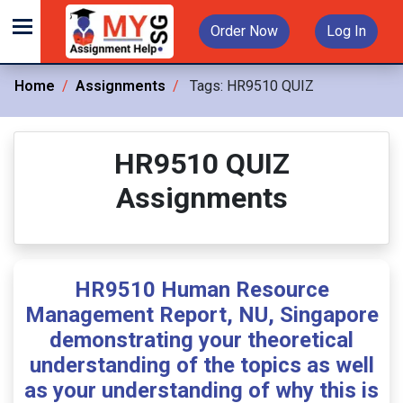
Order Now
Log In
Home
Assignments
Tags:
HR9510 QUIZ
HR9510 QUIZ
Assignments
HR9510 Human Resource
Management Report, NU, Singapore
demonstrating your theoretical
understanding of the topics as well
as your understanding of why this is