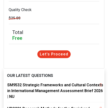
Quality Check
$25.00
Total
Free
Let's Proceed
OUR LATEST QUESTIONS
SM9532 Strategic Frameworks and Cultural Contexts
in International Management Assessment Brief 2026
| NU