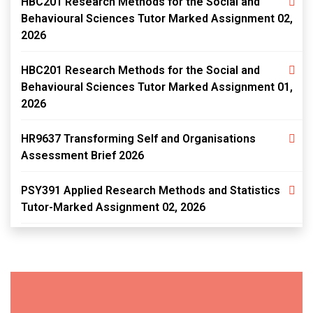
HBC201 Research Methods for the Social and
Behavioural Sciences Tutor Marked Assignment 02,
2026
HBC201 Research Methods for the Social and
Behavioural Sciences Tutor Marked Assignment 01,
2026
HR9637 Transforming Self and Organisations
Assessment Brief 2026
PSY391 Applied Research Methods and Statistics
Tutor-Marked Assignment 02, 2026