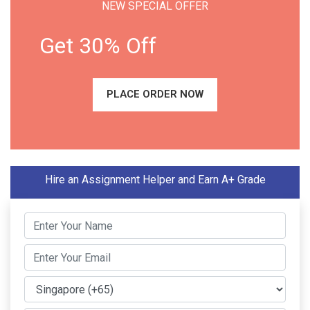
NEW SPECIAL OFFER
Get 30% Off
PLACE ORDER NOW
Hire an Assignment Helper and Earn A+ Grade