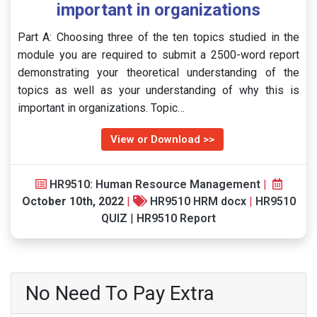
important in organizations
Part A: Choosing three of the ten topics studied in the
module you are required to submit a 2500-word report
demonstrating your theoretical understanding of the
topics as well as your understanding of why this is
important in organizations. Topic…
View or Download >>
HR9510: Human Resource Management
|
October 10th, 2022
|
HR9510 HRM docx
|
HR9510
QUIZ
|
HR9510 Report
No Need To Pay Extra