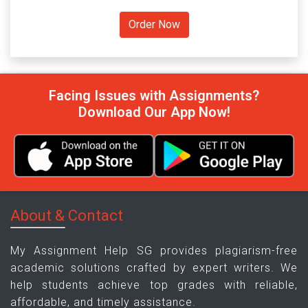
Facing Issues with Assignments?
Download Our App Now!
About & Contact
My Assignment Help SG provides plagiarism-free
academic solutions crafted by expert writers. We
help students achieve top grades with reliable,
affordable, and timely assistance.