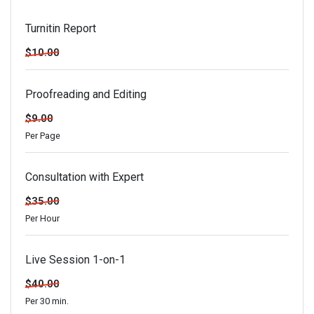
Turnitin Report
$10.00
Proofreading and Editing
$9.00
Per Page
Consultation with Expert
$35.00
Per Hour
Live Session 1-on-1
$40.00
Per 30 min.