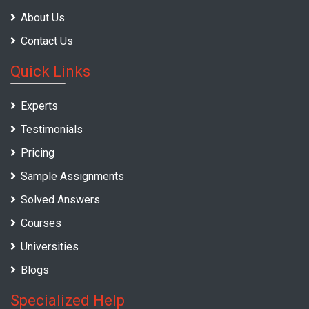
About Us
Contact Us
Quick Links
Experts
Testimonials
Pricing
Sample Assignments
Solved Answers
Courses
Universities
Blogs
Specialized Help