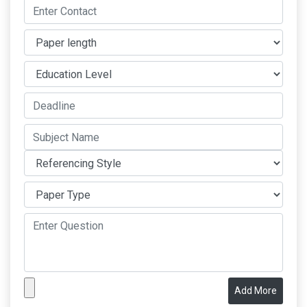
Add More