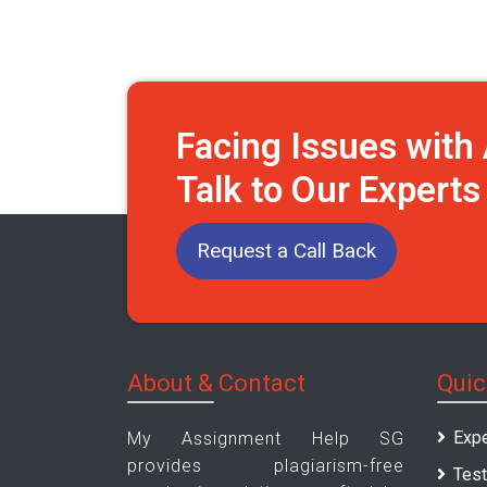
Facing Issues wit
Talk to Our Expert
Request a Call Back
About & Contact
Quic
Expe
My Assignment Help SG
provides plagiarism-free
Test