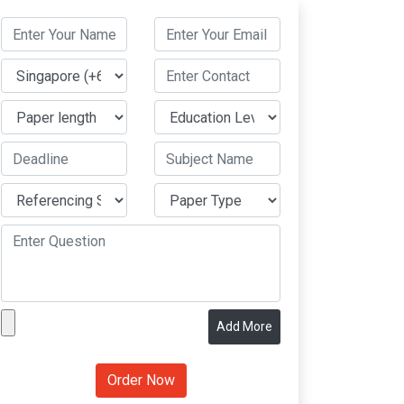
Add More