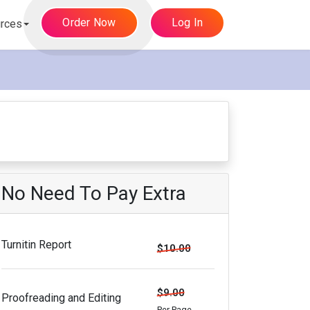
Order Now
Log In
rces
No Need To Pay Extra
Turnitin Report
$10.00
$9.00
Proofreading and Editing
Per Page