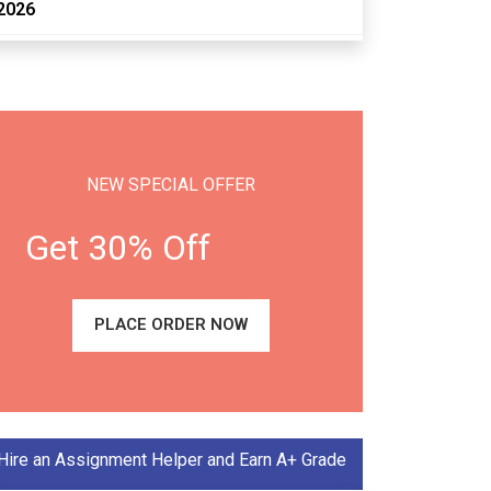
2026
NEW SPECIAL OFFER
Get 30% Off
PLACE ORDER NOW
Hire an Assignment Helper and Earn A+ Grade