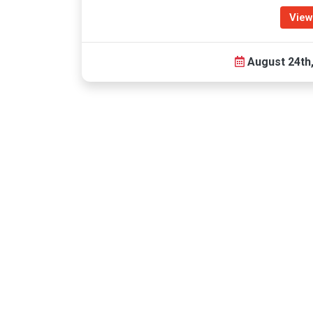
View
August 24th