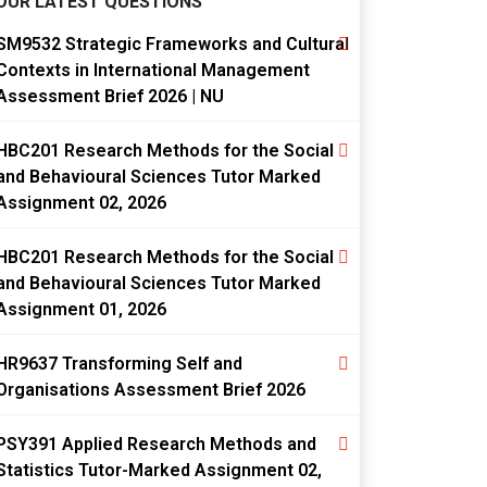
OUR LATEST QUESTIONS
SM9532 Strategic Frameworks and Cultural
Contexts in International Management
Assessment Brief 2026 | NU
HBC201 Research Methods for the Social
and Behavioural Sciences Tutor Marked
Assignment 02, 2026
HBC201 Research Methods for the Social
and Behavioural Sciences Tutor Marked
Assignment 01, 2026
HR9637 Transforming Self and
Organisations Assessment Brief 2026
PSY391 Applied Research Methods and
Statistics Tutor-Marked Assignment 02,