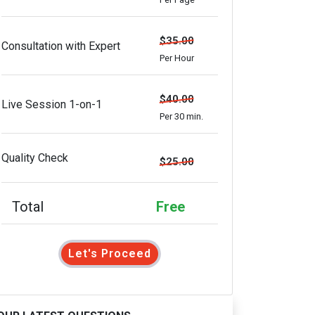
$35.00
Consultation with Expert
Per Hour
$40.00
Live Session 1-on-1
Per 30 min.
Quality Check
$25.00
Total
Free
Let's Proceed