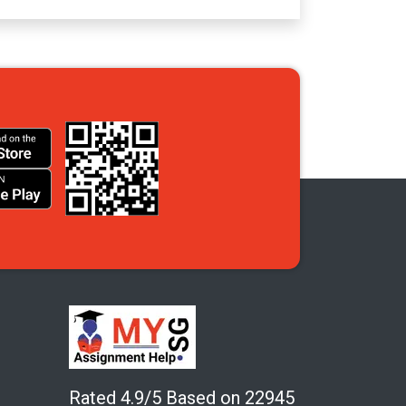
Rated 4.9/5 Based on 22945