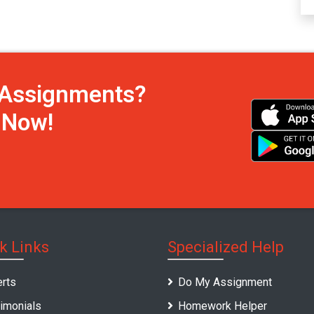
h Assignments?
s Now!
k Links
Specialized Help
rts
Do My Assignment
imonials
Homework Helper