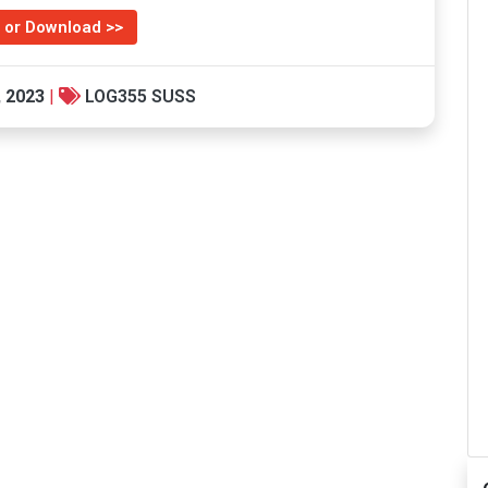
 or Download >>
, 2023
|
LOG355 SUSS