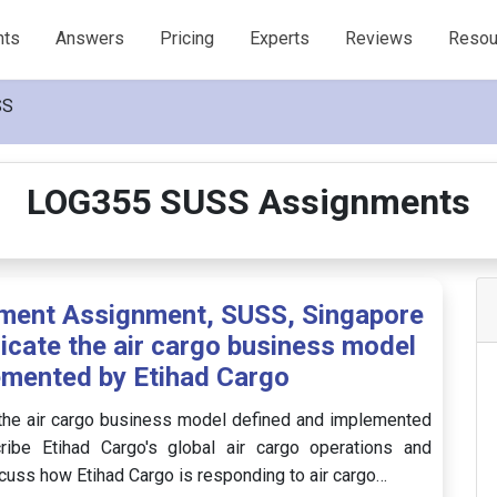
nts
Answers
Pricing
Experts
Reviews
Resou
SS
LOG355 SUSS Assignments
ment Assignment, SUSS, Singapore
icate the air cargo business model
emented by Etihad Cargo
 the air cargo business model defined and implemented
ribe Etihad Cargo's global air cargo operations and
uss how Etihad Cargo is responding to air cargo…