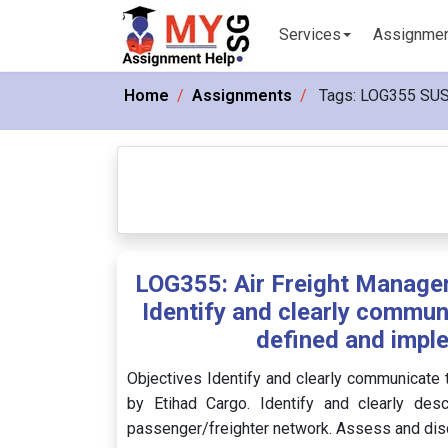
Services
Assignme
Home
Assignments
Tags:
LOG355 SU
LOG355: Air Freight Manage
Identify and clearly commun
defined and impl
Objectives Identify and clearly communicate
by Etihad Cargo. Identify and clearly desc
passenger/freighter network. Assess and disc