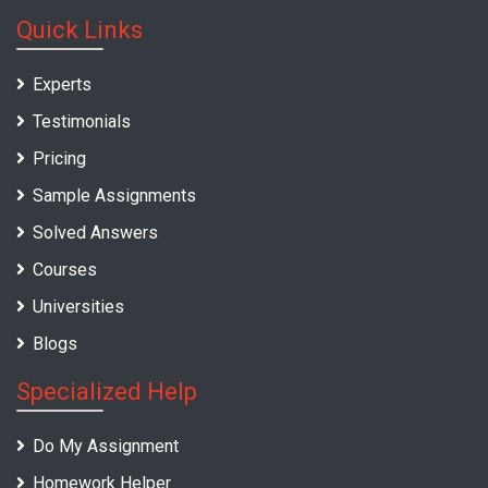
Quick Links
Experts
Testimonials
Pricing
Sample Assignments
Solved Answers
Courses
Universities
Blogs
Specialized Help
Do My Assignment
Homework Helper