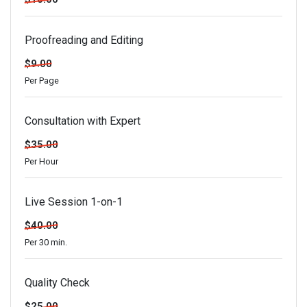
Proofreading and Editing
$9.00
Per Page
Consultation with Expert
$35.00
Per Hour
Live Session 1-on-1
$40.00
Per 30 min.
Quality Check
$25.00