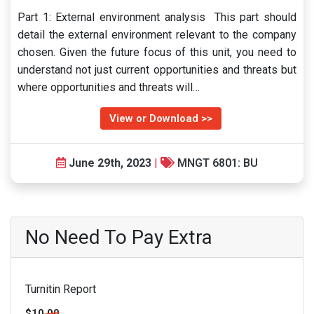
Part 1: External environment analysis This part should
detail the external environment relevant to the company
chosen. Given the future focus of this unit, you need to
understand not just current opportunities and threats but
where opportunities and threats will…
View or Download >>
June 29th, 2023
|
MNGT 6801: BU
No Need To Pay Extra
Turnitin Report
$10.00