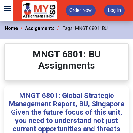
Order Now
Log In
Home
Assignments
Tags:
MNGT 6801: BU
MNGT 6801: BU
Assignments
MNGT 6801: Global Strategic
Management Report, BU, Singapore
Given the future focus of this unit,
you need to understand not just
current opportunities and threats