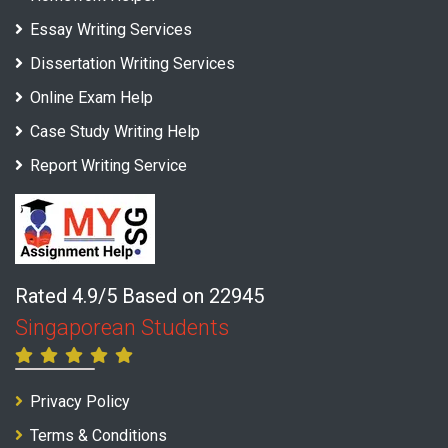
Essay Writing Services
Dissertation Writing Services
Online Exam Help
Case Study Writing Help
Report Writing Service
Rated 4.9/5 Based on 22945
Singaporean Students
Privacy Policy
Terms & Conditions