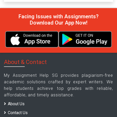
Facing Issues with Assignments?
Download Our App Now!
About & Contact
My Assignment Help SG provides plagiarism-free
academic solutions crafted by expert writers. We
help students achieve top grades with reliable,
affordable, and timely assistance.
About Us
Contact Us