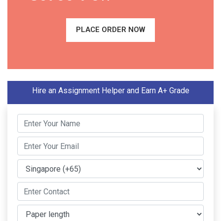
PLACE ORDER NOW
Hire an Assignment Helper and Earn A+ Grade