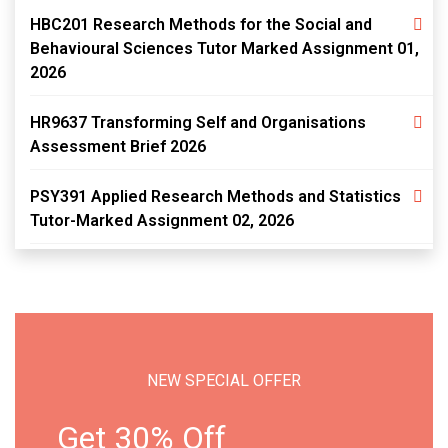
HBC201 Research Methods for the Social and
Behavioural Sciences Tutor Marked Assignment 01,
2026
HR9637 Transforming Self and Organisations
Assessment Brief 2026
PSY391 Applied Research Methods and Statistics
Tutor-Marked Assignment 02, 2026
NEW SPECIAL OFFER
Get 30% Off