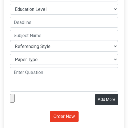
Add More