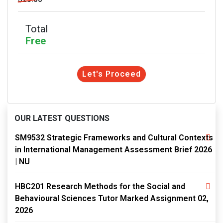
Total
Free
Let's Proceed
OUR LATEST QUESTIONS
SM9532 Strategic Frameworks and Cultural Contexts
in International Management Assessment Brief 2026
| NU
HBC201 Research Methods for the Social and
Behavioural Sciences Tutor Marked Assignment 02,
2026