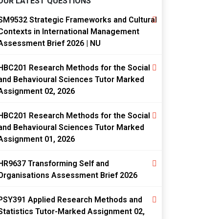
OUR LATEST QUESTIONS
SM9532 Strategic Frameworks and Cultural
Contexts in International Management
Assessment Brief 2026 | NU
HBC201 Research Methods for the Social
and Behavioural Sciences Tutor Marked
Assignment 02, 2026
HBC201 Research Methods for the Social
and Behavioural Sciences Tutor Marked
Assignment 01, 2026
HR9637 Transforming Self and
Organisations Assessment Brief 2026
PSY391 Applied Research Methods and
Statistics Tutor-Marked Assignment 02,