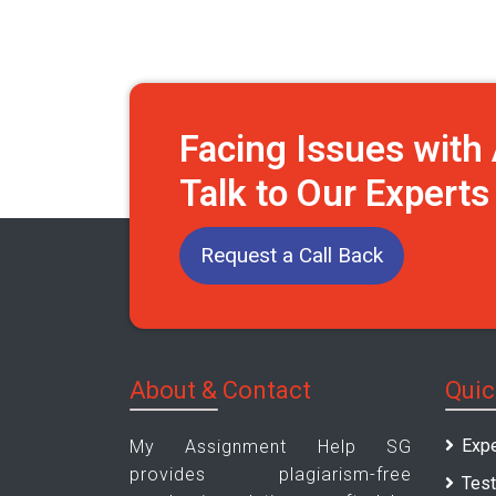
Facing Issues wit
Talk to Our Expert
Request a Call Back
About & Contact
Quic
Expe
My Assignment Help SG
provides plagiarism-free
Test