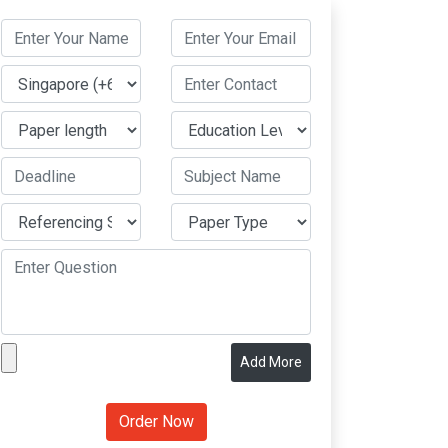
Add More