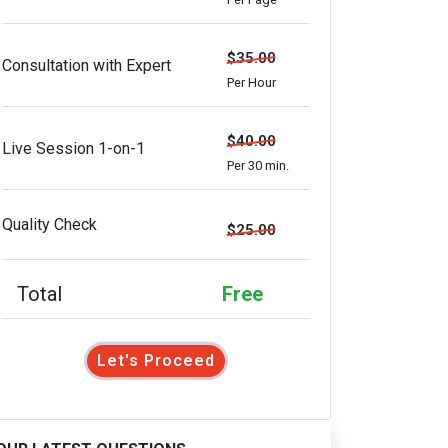
$35.00
Consultation with Expert
Per Hour
$40.00
Live Session 1-on-1
Per 30 min.
Quality Check
$25.00
Total
Free
Let's Proceed