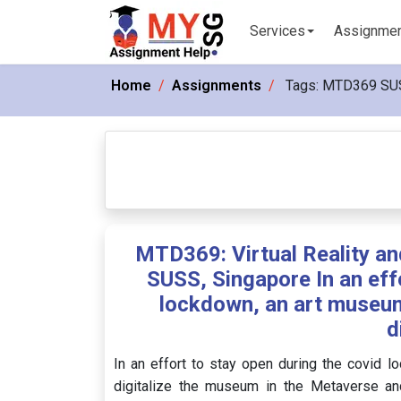
Services
Assignme
Home
Assignments
Tags:
MTD369 SU
MTD369: Virtual Reality a
SUSS, Singapore In an eff
lockdown, an art museum
d
In an effort to stay open during the covid
digitalize the museum in the Metaverse and