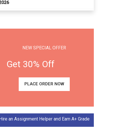
2026
NEW SPECIAL OFFER
Get 30% Off
PLACE ORDER NOW
Hire an Assignment Helper and Earn A+ Grade