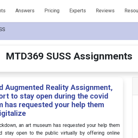
nts
Answers
Pricing
Experts
Reviews
Resou
SS
MTD369 SUSS Assignments
nd Augmented Reality Assignment,
ort to stay open during the covid
 has requested your help them
igitalize
 lockdown, an art museum has requested your help them
 stay open to the public virtually by offering online