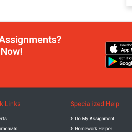
h Assignments?
s Now!
k Links
Specialized Help
rts
Do My Assignment
imonials
Homework Helper