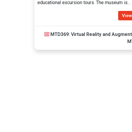
educational excursion tours. The museum is…
View
MTD369: Virtual Reality and Augment
M