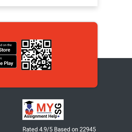
Rated 4.9/5 Based on 22945