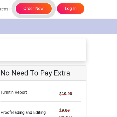
Order Now
Log In
rces
No Need To Pay Extra
Turnitin Report
$10.00
$9.00
Proofreading and Editing
Per Page