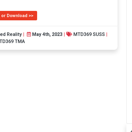
 or Download >>
ed Reality
|
May 4th, 2023
|
MTD369 SUSS
|
TD369 TMA