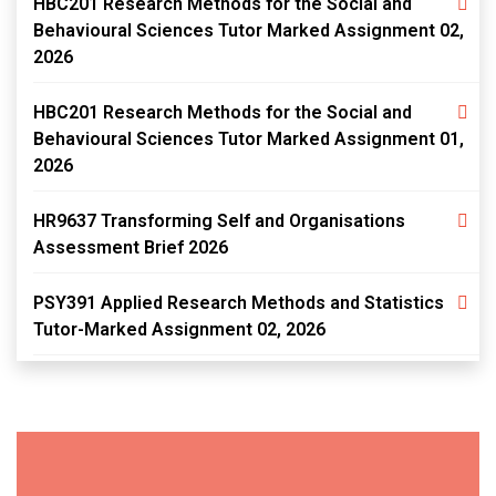
HBC201 Research Methods for the Social and
Behavioural Sciences Tutor Marked Assignment 02,
2026
HBC201 Research Methods for the Social and
Behavioural Sciences Tutor Marked Assignment 01,
2026
HR9637 Transforming Self and Organisations
Assessment Brief 2026
PSY391 Applied Research Methods and Statistics
Tutor-Marked Assignment 02, 2026