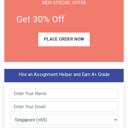
NEW SPECIAL OFFER
Get 30% Off
PLACE ORDER NOW
Hire an Assignment Helper and Earn A+ Grade