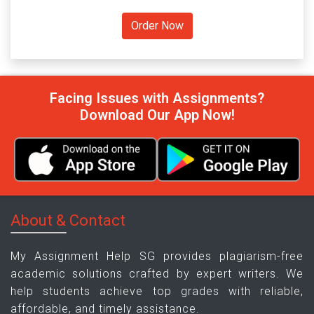
Facing Issues with Assignments?
Download Our App Now!
About & Contact
My Assignment Help SG provides plagiarism-free
academic solutions crafted by expert writers. We
help students achieve top grades with reliable,
affordable, and timely assistance.