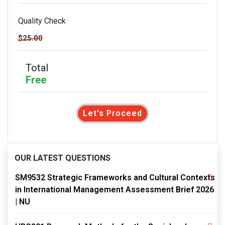
Quality Check
$25.00
Total
Free
Let's Proceed
OUR LATEST QUESTIONS
SM9532 Strategic Frameworks and Cultural Contexts
in International Management Assessment Brief 2026
| NU