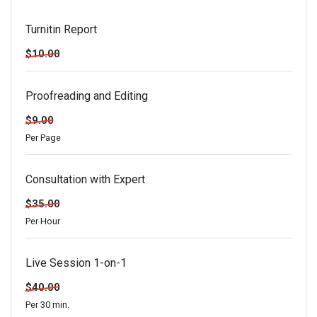
Turnitin Report
$10.00
Proofreading and Editing
$9.00
Per Page
Consultation with Expert
$35.00
Per Hour
Live Session 1-on-1
$40.00
Per 30 min.