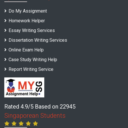
Do My Assignment
Homework Helper
Essay Writing Services
Dissertation Writing Services
Online Exam Help
Case Study Writing Help
Report Writing Service
Rated 4.9/5 Based on 22945
Singaporean Students