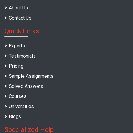
About Us
Contact Us
Quick Links
Experts
Testimonials
Pricing
Sample Assignments
Solved Answers
Courses
Universities
Blogs
Specialized Help