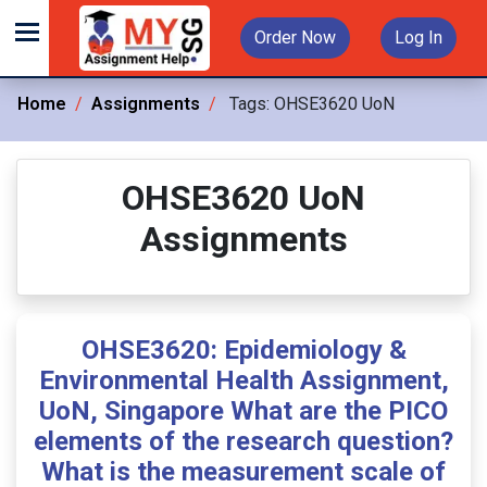
Order Now
Log In
Home
Assignments
Tags:
OHSE3620 UoN
OHSE3620 UoN
Assignments
OHSE3620: Epidemiology &
Environmental Health Assignment,
UoN, Singapore What are the PICO
elements of the research question?
What is the measurement scale of