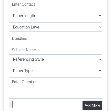
Add More