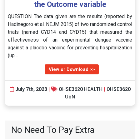
the Outcome variable
QUESTION The data given are the results (reported by
Hadinegoro et al. NEJM 2015) of two randomized control
trials (named CYD14 and CYD15) that measured the
effectiveness of an experimental dengue vaccine
against a placebo vaccine for preventing hospitalization
(up…
View or Download >>
July 7th, 2023
|
OHSE3620 HEALTH
|
OHSE3620
UoN
No Need To Pay Extra