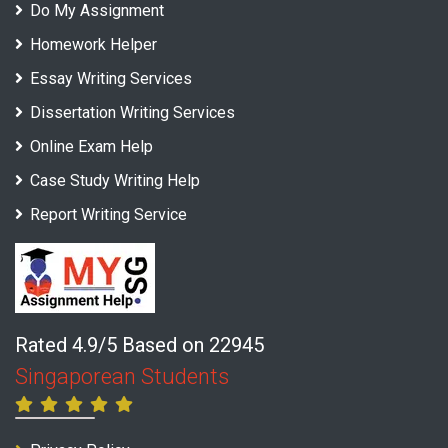
Do My Assignment
Homework Helper
Essay Writing Services
Dissertation Writing Services
Online Exam Help
Case Study Writing Help
Report Writing Service
Rated 4.9/5 Based on 22945
Singaporean Students