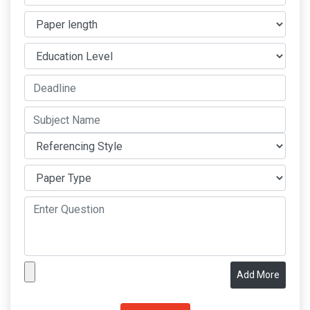
Add More