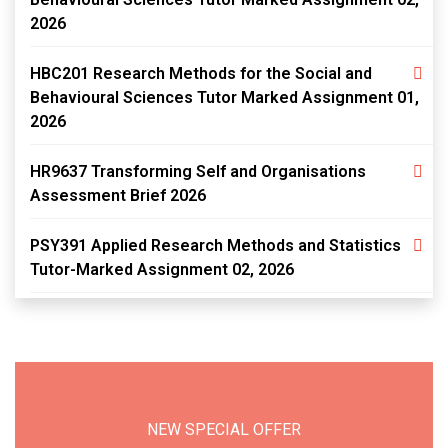
2026
HBC201 Research Methods for the Social and
Behavioural Sciences Tutor Marked Assignment 01,
2026
HR9637 Transforming Self and Organisations
Assessment Brief 2026
PSY391 Applied Research Methods and Statistics
Tutor-Marked Assignment 02, 2026
NEW SPECIAL OFFER