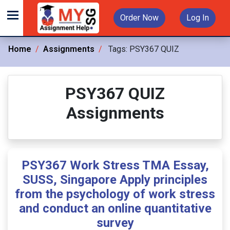
Order Now
Log In
Home
Assignments
Tags:
PSY367 QUIZ
PSY367 QUIZ
Assignments
PSY367 Work Stress TMA Essay,
SUSS, Singapore Apply principles
from the psychology of work stress
and conduct an online quantitative
survey