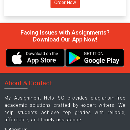
Facing Issues with Assignments?
Download Our App Now!
About & Contact
My Assignment Help SG provides plagiarism-free
academic solutions crafted by expert writers. We
help students achieve top grades with reliable,
affordable, and timely assistance.
About Us