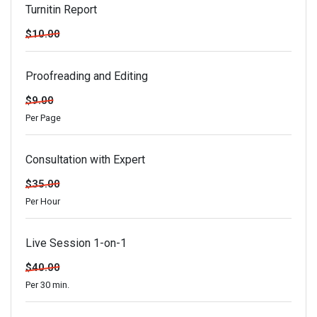
Turnitin Report
$10.00
Proofreading and Editing
$9.00
Per Page
Consultation with Expert
$35.00
Per Hour
Live Session 1-on-1
$40.00
Per 30 min.