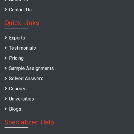
Contact Us
Quick Links
Experts
Testimonials
Pricing
Sample Assignments
Solved Answers
Courses
Universities
Blogs
Specialized Help