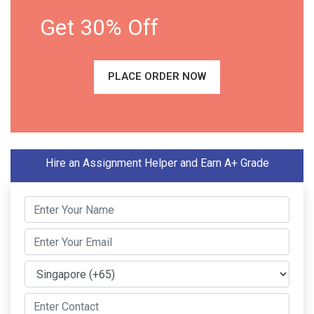
Get 30% Off
PLACE ORDER NOW
Hire an Assignment Helper and Earn A+ Grade