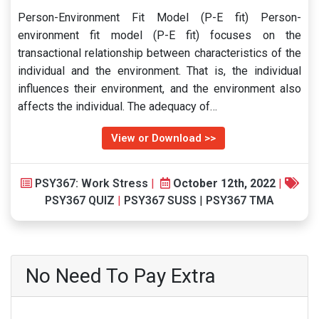
Person-Environment Fit Model (P-E fit) Person-
environment fit model (P-E fit) focuses on the
transactional relationship between characteristics of the
individual and the environment. That is, the individual
influences their environment, and the environment also
affects the individual. The adequacy of…
View or Download >>
PSY367: Work Stress
|
October 12th, 2022
|
PSY367 QUIZ
|
PSY367 SUSS
|
PSY367 TMA
No Need To Pay Extra