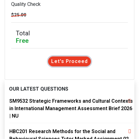
Quality Check
$25.00
Total
Free
Let's Proceed
OUR LATEST QUESTIONS
SM9532 Strategic Frameworks and Cultural Contexts
in International Management Assessment Brief 2026
| NU
HBC201 Research Methods for the Social and
Behavioural Sciences Tutor Marked Assignment 02,