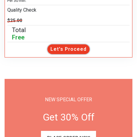
Per 30 min.
Quality Check
$25.00
Total
Free
Let's Proceed
NEW SPECIAL OFFER
Get 30% Off