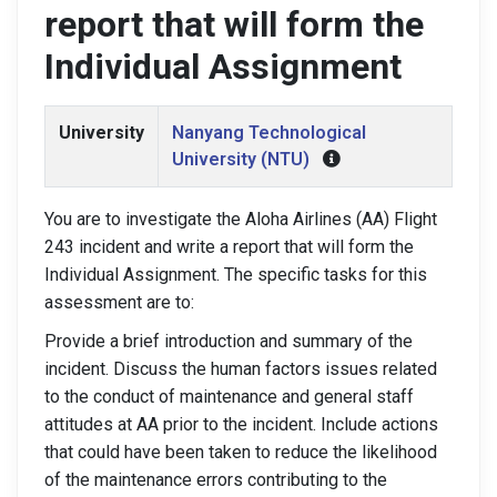
report that will form the
Individual Assignment
University
Nanyang Technological
University (NTU)
You are to investigate the Aloha Airlines (AA) Flight
243 incident and write a report that will form the
Individual Assignment. The specific tasks for this
assessment are to:
Provide a brief introduction and summary of the
incident. Discuss the human factors issues related
to the conduct of maintenance and general staff
attitudes at AA prior to the incident. Include actions
that could have been taken to reduce the likelihood
of the maintenance errors contributing to the