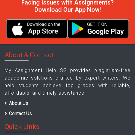
Facing Issues with Assignments?
Download Our App Now!
About & Contact
My Assignment Help SG provides plagiarism-free
academic solutions crafted by expert writers. We
help students achieve top grades with reliable,
affordable, and timely assistance.
About Us
Contact Us
Quick Links