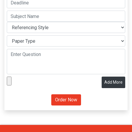
Add More