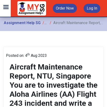
Order Now
Log In
Assignment Help SG
Assignments
Aircraft Maintenance Report, NTU, Singapore You are to investigate the Aloha Airlines (AA) Flight 243 incident and write a report that will form the Individual Assignment
th
Posted on: 4
Aug 2023
Aircraft Maintenance
Report, NTU, Singapore
You are to investigate the
Aloha Airlines (AA) Flight
243 incident and write a