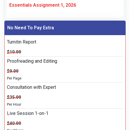
Essentials Assignment 1, 2026
No Need To Pay Extra
Turnitin Report
$10.00
Proofreading and Editing
$9.00
Per Page
Consultation with Expert
$35.00
Per Hour
Live Session 1-on-1
$40.00