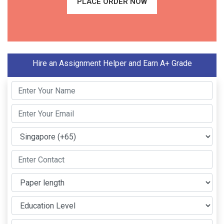
PLACE ORDER NOW
Hire an Assignment Helper and Earn A+ Grade