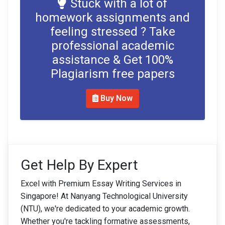
Stuck with a lot of
homework assignments and
feeling stressed ? Take
professional academic
assistance & Get 100%
Plagiarism free papers
Buy Now
Get Help By Expert
Excel with Premium Essay Writing Services in
Singapore! At Nanyang Technological University
(NTU), we're dedicated to your academic growth.
Whether you're tackling formative assessments,