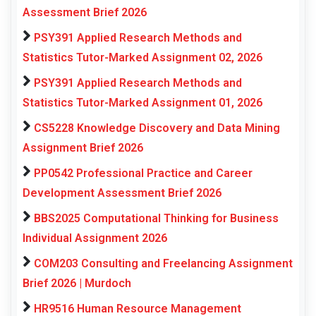
Assessment Brief 2026
PSY391 Applied Research Methods and
Statistics Tutor-Marked Assignment 02, 2026
PSY391 Applied Research Methods and
Statistics Tutor-Marked Assignment 01, 2026
CS5228 Knowledge Discovery and Data Mining
Assignment Brief 2026
PP0542 Professional Practice and Career
Development Assessment Brief 2026
BBS2025 Computational Thinking for Business
Individual Assignment 2026
COM203 Consulting and Freelancing Assignment
Brief 2026 | Murdoch
HR9516 Human Resource Management