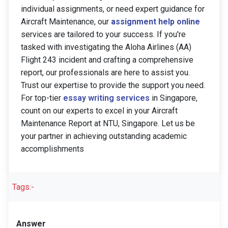
individual assignments, or need expert guidance for
Aircraft Maintenance, our
assignment help online
services are tailored to your success. If you're
tasked with investigating the Aloha Airlines (AA)
Flight 243 incident and crafting a comprehensive
report, our professionals are here to assist you.
Trust our expertise to provide the support you need.
For top-tier
essay writing services
in Singapore,
count on our experts to excel in your Aircraft
Maintenance Report at NTU, Singapore. Let us be
your partner in achieving outstanding academic
accomplishments
Tags:-
Answer