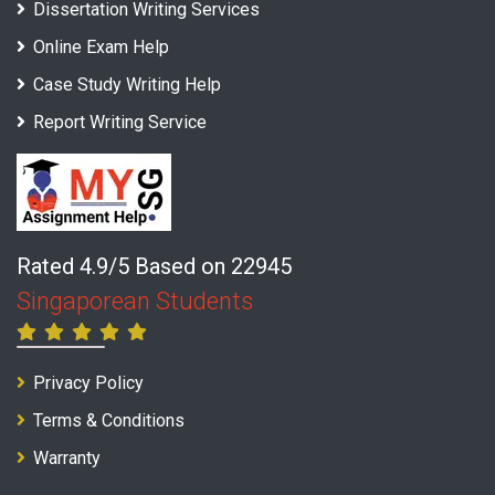
Dissertation Writing Services
Online Exam Help
Case Study Writing Help
Report Writing Service
Rated 4.9/5 Based on 22945
Singaporean Students
Privacy Policy
Terms & Conditions
Warranty