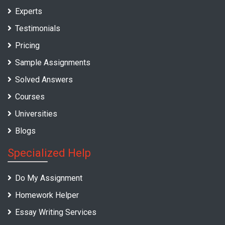
Experts
Testimonials
Pricing
Sample Assignments
Solved Answers
Courses
Universities
Blogs
Specialized Help
Do My Assignment
Homework Helper
Essay Writing Services