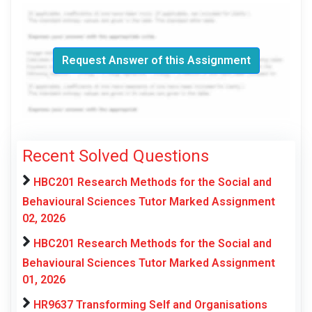
Request Answer of this Assignment
Recent Solved Questions
HBC201 Research Methods for the Social and
Behavioural Sciences Tutor Marked Assignment
02, 2026
HBC201 Research Methods for the Social and
Behavioural Sciences Tutor Marked Assignment
01, 2026
HR9637 Transforming Self and Organisations