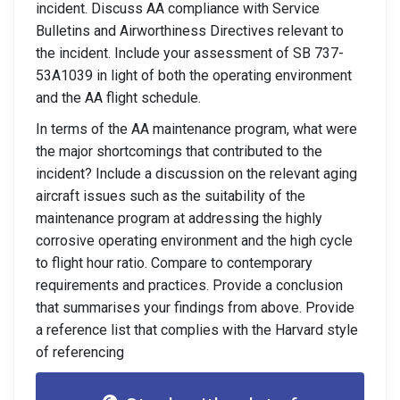
incident. Discuss AA compliance with Service
Bulletins and Airworthiness Directives relevant to
the incident. Include your assessment of SB 737-
53A1039 in light of both the operating environment
and the AA flight schedule.
In terms of the AA maintenance program, what were
the major shortcomings that contributed to the
incident? Include a discussion on the relevant aging
aircraft issues such as the suitability of the
maintenance program at addressing the highly
corrosive operating environment and the high cycle
to flight hour ratio. Compare to contemporary
requirements and practices. Provide a conclusion
that summarises your findings from above. Provide
a reference list that complies with the Harvard style
of referencing