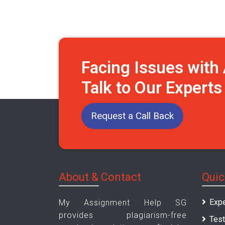
Facing Issues wit
Talk to Our Expert
Request a Call Back
About & Contact
Quic
Expe
My Assignment Help SG
provides plagiarism-free
Test