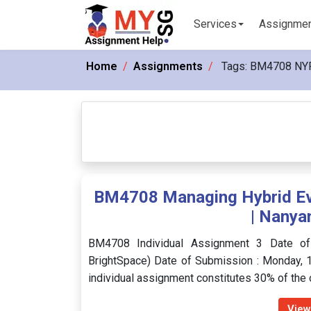
Services
Assignme
Home
Assignments
Tags:
BM4708 NY
BM4708 Managing Hybrid Eve
| Nanya
BM4708 Individual Assignment 3 Date o
BrightSpace) Date of Submission : Monday, 1
individual assignment constitutes 30% of the
View