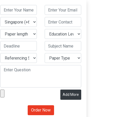
Add More