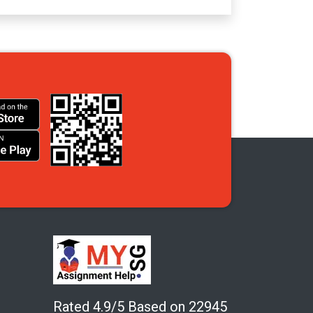
Rated 4.9/5 Based on 22945