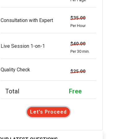
$35.00
Consultation with Expert
Per Hour
$40.00
Live Session 1-on-1
Per 30 min.
Quality Check
$25.00
Total
Free
Let's Proceed