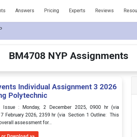
nts
Answers
Pricing
Experts
Reviews
Resou
P
BM4708 NYP Assignments
nts Individual Assignment 3 2026
ng Polytechnic
f Issue : Monday, 2 December 2025, 0900 hr (via
7 February 2026, 2359 hr (via Section 1 Outline: This
 overall assessment for…
 or Download >>