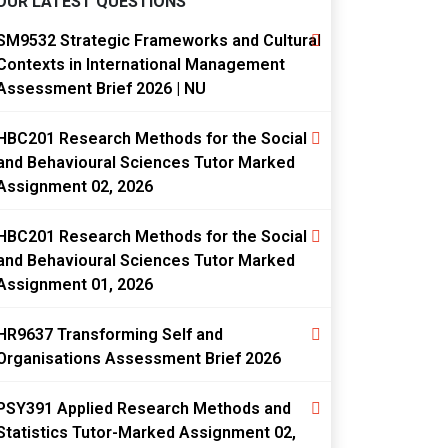
OUR LATEST QUESTIONS
SM9532 Strategic Frameworks and Cultural
Contexts in International Management
Assessment Brief 2026 | NU
HBC201 Research Methods for the Social
and Behavioural Sciences Tutor Marked
Assignment 02, 2026
HBC201 Research Methods for the Social
and Behavioural Sciences Tutor Marked
Assignment 01, 2026
HR9637 Transforming Self and
Organisations Assessment Brief 2026
PSY391 Applied Research Methods and
Statistics Tutor-Marked Assignment 02,