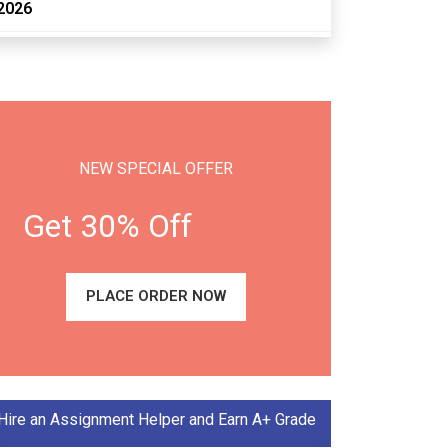
2026
NEW SPECIAL OFFER
Get 30% Off
PLACE ORDER NOW
Hire an Assignment Helper and Earn A+ Grade