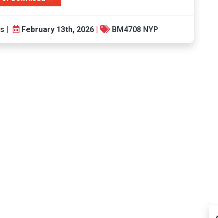
ts
|
February 13th, 2026
|
BM4708 NYP