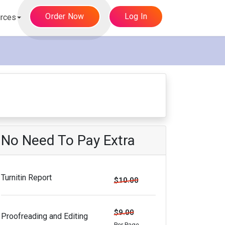
Order Now
Log In
rces
No Need To Pay Extra
Turnitin Report
$10.00
$9.00
Proofreading and Editing
Per Page