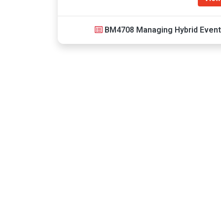
BM4708 Managing Hybrid Even