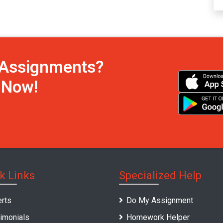
h Assignments?
s Now!
k Links
Specialized Help
rts
Do My Assignment
imonials
Homework Helper