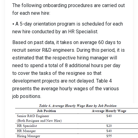
The following onboarding procedures are carried out
for each new hire:
⦁ A 5-day orientation program is scheduled for each
new hire conducted by an HR Specialist.
Based on past data, it takes on average 60 days to
recruit senior R&D engineers. During this period, it is
estimated that the respective hiring manager will
need to spend a total of 8 additional hours per day
to cover the tasks of the resignee so that
development projects are not delayed. Table 4
presents the average hourly wages of the various
job positions.