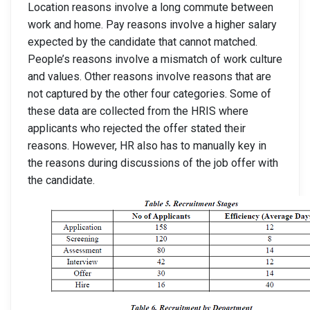
Location reasons involve a long commute between
work and home. Pay reasons involve a higher salary
expected by the candidate that cannot matched.
People’s reasons involve a mismatch of work culture
and values. Other reasons involve reasons that are
not captured by the other four categories. Some of
these data are collected from the HRIS where
applicants who rejected the offer stated their
reasons. However, HR also has to manually key in
the reasons during discussions of the job offer with
the candidate.