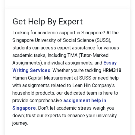
Get Help By Expert
Looking for academic support in Singapore? At the
Singapore University of Social Science (SUSS),
students can access expert assistance for various
academic tasks, including TMA (Tutor-Marked
Assignments), individual assignments, and
Essay
Writing Services
. Whether you're tackling
HRM318
Human Capital Measurement at SUSS or need help
with assignments related to Lean Hin Company's
household products, our dedicated team is here to
provide comprehensive
assignment help in
Singapore
. Don't let academic stress weigh you
down; trust our experts to enhance your university
journey.