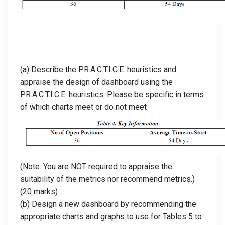
(a) Describe the P.R.A.C.T.I.C.E. heuristics and
appraise the design of dashboard using the
P.R.A.C.T.I.C.E. heuristics. Please be specific in terms
of which charts meet or do not meet
(Note: You are NOT required to appraise the
suitability of the metrics nor recommend metrics.)
(20 marks)
(b) Design a new dashboard by recommending the
appropriate charts and graphs to use for Tables 5 to