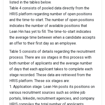
listed in the tables below.
Table 4 consists of pooled data directly from the
HRIS platform regarding number of open positions
and the time-to-start. The number of open positions
indicates the number of available positions that
Lean Hin has yet to fill. The time-to-start indicates
the average time between when a candidate accepts
an offer to their first day as an employee.
Table 5 consists of details regarding the recruitment
process. There are six stages in this process with
both number of applicants and the average number
of days that each applicant takes to complete each
stage recorded. These data are retrieved from the
HRIS platform. These six stages are:
1. Application stage. Lean Hin posts its positions on
various recruitment sources such as online job
portals, linkedin, recruitment agencies, and company.
HRIS compiles the total number of applicants