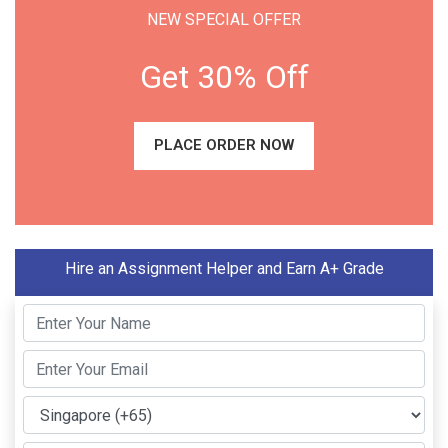
NEW SPECIAL OFFER
Get 30% Off
PLACE ORDER NOW
Hire an Assignment Helper and Earn A+ Grade