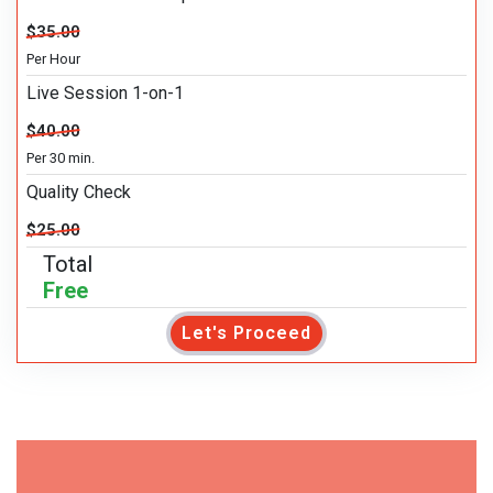
$35.00
Per Hour
Live Session 1-on-1
$40.00
Per 30 min.
Quality Check
$25.00
Total
Free
Let's Proceed