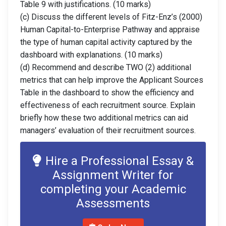
Table 9 with justifications. (10 marks)
(c) Discuss the different levels of Fitz-Enz’s (2000)
Human Capital-to-Enterprise Pathway and appraise
the type of human capital activity captured by the
dashboard with explanations. (10 marks)
(d) Recommend and describe TWO (2) additional
metrics that can help improve the Applicant Sources
Table in the dashboard to show the efficiency and
effectiveness of each recruitment source. Explain
briefly how these two additional metrics can aid
managers’ evaluation of their recruitment sources.
Hire a Professional Essay &
Assignment Writer for
completing your Academic
Assessments