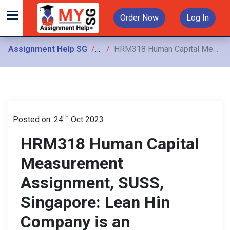
Order Now
Log In
Assignment Help SG
Assignments
HRM318 Human Capital Measurement Assignment, SUSS, Singapore: Lean Hin Company is an established local company that manufactures household products in Singapore.
th
Posted on: 24
Oct 2023
HRM318 Human Capital
Measurement
Assignment, SUSS,
Singapore: Lean Hin
Company is an