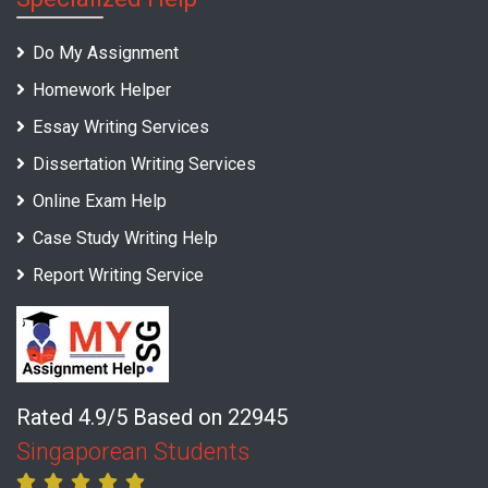
Do My Assignment
Homework Helper
Essay Writing Services
Dissertation Writing Services
Online Exam Help
Case Study Writing Help
Report Writing Service
Rated 4.9/5 Based on 22945
Singaporean Students