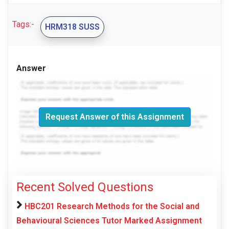
Tags:-
HRM318 SUSS
Answer
Request Answer of this Assignment
Recent Solved Questions
HBC201 Research Methods for the Social and
Behavioural Sciences Tutor Marked Assignment