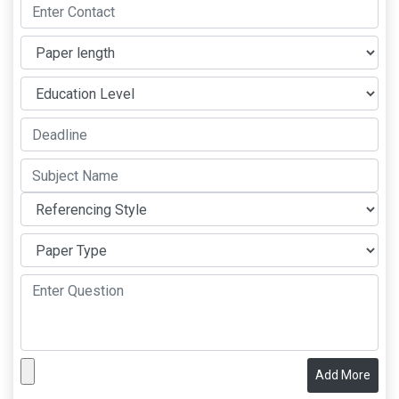
Add More