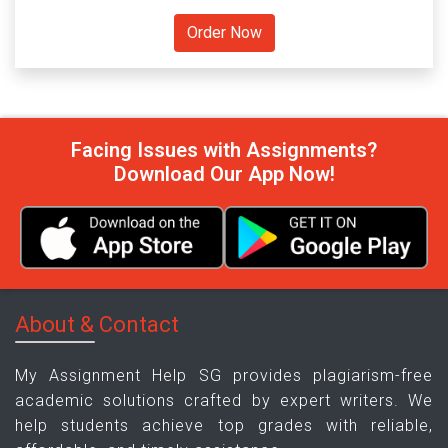
Facing Issues with Assignments?
Download Our App Now!
About & Contact
My Assignment Help SG provides plagiarism-free
academic solutions crafted by expert writers. We
help students achieve top grades with reliable,