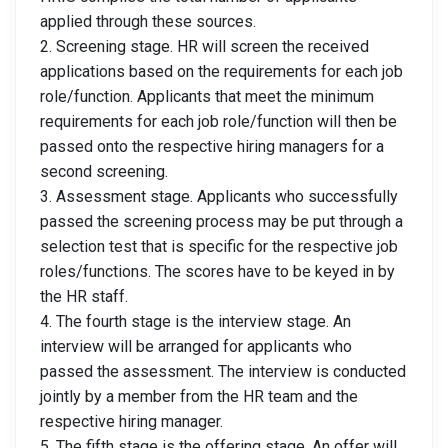
applied through these sources.
2. Screening stage. HR will screen the received
applications based on the requirements for each job
role/function. Applicants that meet the minimum
requirements for each job role/function will then be
passed onto the respective hiring managers for a
second screening.
3. Assessment stage. Applicants who successfully
passed the screening process may be put through a
selection test that is specific for the respective job
roles/functions. The scores have to be keyed in by
the HR staff.
4. The fourth stage is the interview stage. An
interview will be arranged for applicants who
passed the assessment. The interview is conducted
jointly by a member from the HR team and the
respective hiring manager.
5. The fifth stage is the offering stage. An offer will