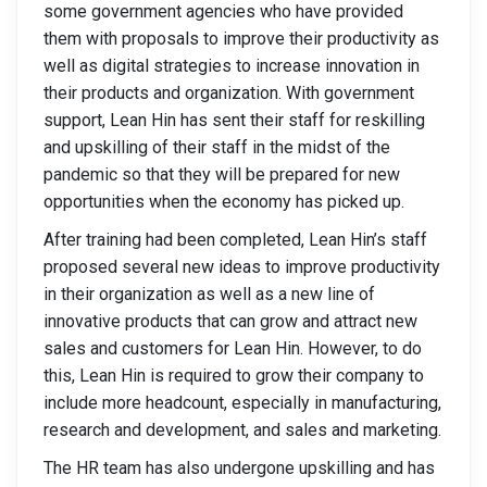
some government agencies who have provided
them with proposals to improve their productivity as
well as digital strategies to increase innovation in
their products and organization. With government
support, Lean Hin has sent their staff for reskilling
and upskilling of their staff in the midst of the
pandemic so that they will be prepared for new
opportunities when the economy has picked up.
After training had been completed, Lean Hin’s staff
proposed several new ideas to improve productivity
in their organization as well as a new line of
innovative products that can grow and attract new
sales and customers for Lean Hin. However, to do
this, Lean Hin is required to grow their company to
include more headcount, especially in manufacturing,
research and development, and sales and marketing.
The HR team has also undergone upskilling and has