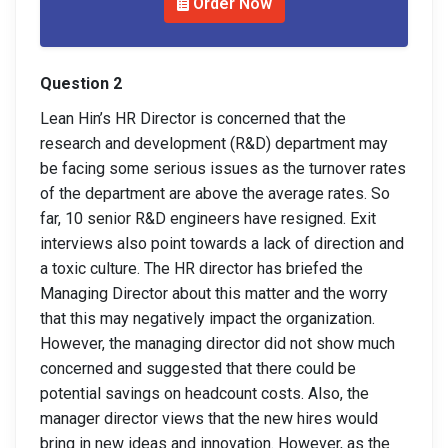
Order Now
Question 2
Lean Hin’s HR Director is concerned that the
research and development (R&D) department may
be facing some serious issues as the turnover rates
of the department are above the average rates. So
far, 10 senior R&D engineers have resigned. Exit
interviews also point towards a lack of direction and
a toxic culture. The HR director has briefed the
Managing Director about this matter and the worry
that this may negatively impact the organization.
However, the managing director did not show much
concerned and suggested that there could be
potential savings on headcount costs. Also, the
manager director views that the new hires would
bring in new ideas and innovation. However, as the