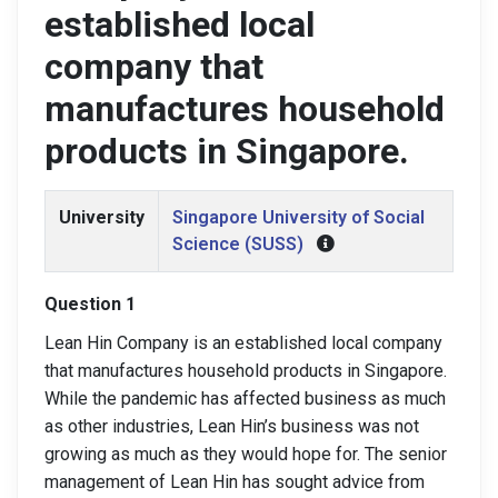
established local
company that
manufactures household
products in Singapore.
University
Singapore University of Social
Science (SUSS)
Question 1
Lean Hin Company is an established local company
that manufactures household products in Singapore.
While the pandemic has affected business as much
as other industries, Lean Hin’s business was not
growing as much as they would hope for. The senior
management of Lean Hin has sought advice from