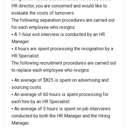
HR director, you are concerned and would like to
evaluate the costs of turnovers.
The following separation procedures are carried out
for each employee who resigns:
⦁ A 1-hour exit interview is conducted by an HR
Manager.
⦁ 4 hours are spent processing the resignation by a
HR Specialist.
The following recruitment procedures are carried out
to replace each employee who resigns:
⦁ An average of $825 is spent on advertising and
sourcing costs.
⦁ An average of 60 hours is spent processing for
each hire by an HR Specialist.
⦁ An average of 5 hours is spent on job interviews
conducted by both the HR Manager and the Hiring
Manager.