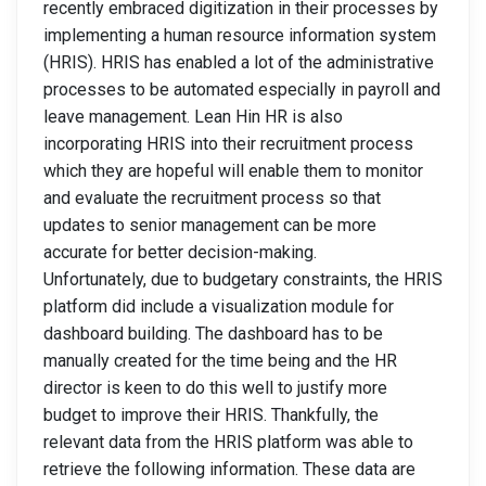
recently embraced digitization in their processes by
implementing a human resource information system
(HRIS). HRIS has enabled a lot of the administrative
processes to be automated especially in payroll and
leave management. Lean Hin HR is also
incorporating HRIS into their recruitment process
which they are hopeful will enable them to monitor
and evaluate the recruitment process so that
updates to senior management can be more
accurate for better decision-making.
Unfortunately, due to budgetary constraints, the HRIS
platform did include a visualization module for
dashboard building. The dashboard has to be
manually created for the time being and the HR
director is keen to do this well to justify more
budget to improve their HRIS. Thankfully, the
relevant data from the HRIS platform was able to
retrieve the following information. These data are