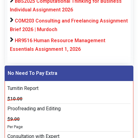
BBS2025 Computational Thinking for Business
Individual Assignment 2026
COM203 Consulting and Freelancing Assignment
Brief 2026 | Murdoch
HR9516 Human Resource Management
Essentials Assignment 1, 2026
No Need To Pay Extra
Turnitin Report
$10.00
Proofreading and Editing
$9.00
Per Page
Consultation with Expert