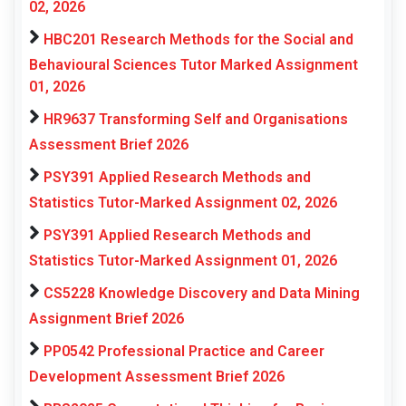
02, 2026
HBC201 Research Methods for the Social and
Behavioural Sciences Tutor Marked Assignment
01, 2026
HR9637 Transforming Self and Organisations
Assessment Brief 2026
PSY391 Applied Research Methods and
Statistics Tutor-Marked Assignment 02, 2026
PSY391 Applied Research Methods and
Statistics Tutor-Marked Assignment 01, 2026
CS5228 Knowledge Discovery and Data Mining
Assignment Brief 2026
PP0542 Professional Practice and Career
Development Assessment Brief 2026