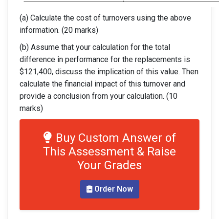
(a) Calculate the cost of turnovers using the above
information. (20 marks)
(b) Assume that your calculation for the total
difference in performance for the replacements is
$121,400, discuss the implication of this value. Then
calculate the financial impact of this turnover and
provide a conclusion from your calculation. (10
marks)
Buy Custom Answer of
This Assessment & Raise
Your Grades
Order Now