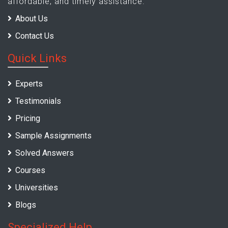
affordable, and timely assistance.
About Us
Contact Us
Quick Links
Experts
Testimonials
Pricing
Sample Assignments
Solved Answers
Courses
Universities
Blogs
Specialized Help