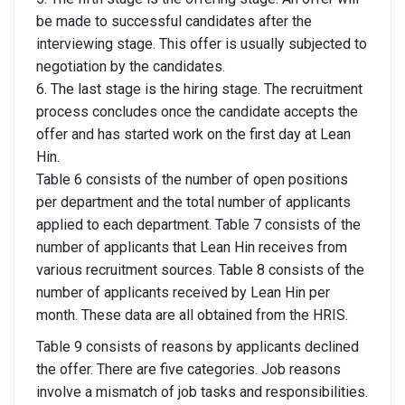
be made to successful candidates after the
interviewing stage. This offer is usually subjected to
negotiation by the candidates.
6. The last stage is the hiring stage. The recruitment
process concludes once the candidate accepts the
offer and has started work on the first day at Lean
Hin.
Table 6 consists of the number of open positions
per department and the total number of applicants
applied to each department. Table 7 consists of the
number of applicants that Lean Hin receives from
various recruitment sources. Table 8 consists of the
number of applicants received by Lean Hin per
month. These data are all obtained from the HRIS.
Table 9 consists of reasons by applicants declined
the offer. There are five categories. Job reasons
involve a mismatch of job tasks and responsibilities.